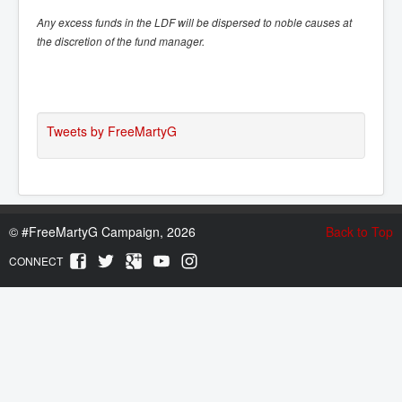
Any excess funds in the LDF will be dispersed to noble causes at
the discretion of the fund manager.
Tweets by FreeMartyG
©
#FreeMartyG Campaign, 2026
Back to Top
CONNECT