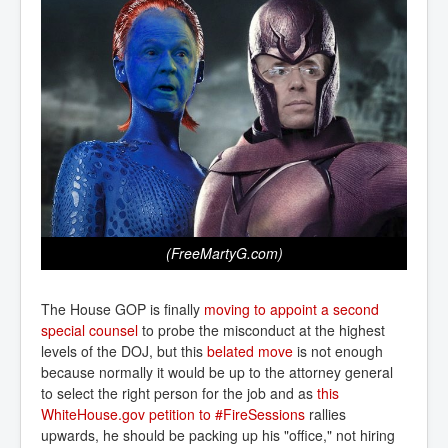
(FreeMartyG.com)
The House GOP is finally
moving to appoint a second 
special counsel
to probe the misconduct at the highest
levels of the DOJ, but this
belated move
is not enough
because normally it would be up to the attorney general
to select the right person for the job and as
this 
WhiteHouse.gov petition to #FireSessions
rallies
upwards, he should be packing up his "office," not hiring