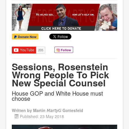
Donate Now
Follow
Sessions, Rosenstein
Wrong People To Pick
New Special Counsel
House GOP and White House must
choose
Written by
Martin 𝘔𝘢𝘳𝘵𝘺𝘎 Gottesfeld
Published: 23 May 2018