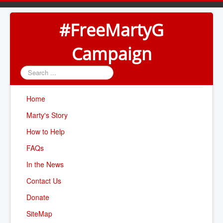
#FreeMartyG
Campaign
Search
...
Home
Marty's Story
How to Help
FAQs
In the News
Contact Us
Donate
SiteMap