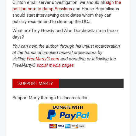
Clinton email server unvestigation, we should all
sign the 
petition here to dump Sessions
and House Republicans
should start interviewing candidates whom they can
publicly recommend to clean up the DOJ.
What are Trey Gowdy and Alan Dershowitz up to these
days?
You can help the author through his unjust incarceration
at the hands of crooked federal prosecutors by
visiting
FreeMartyG.com
and donating or following the
FreeMartyG
social media pages
.
SUPPORT MARTY
Support Marty through his incarceration