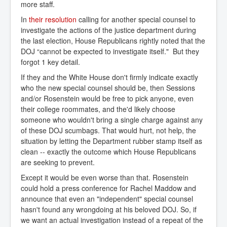
more staff.
In
their resolution
calling for another special counsel to
investigate the actions of the justice department during
the last election, House Republicans rightly noted that the
DOJ “cannot be expected to investigate itself." But they
forgot 1 key detail.
If they and the White House don't firmly indicate exactly
who the new special counsel should be, then Sessions
and/or Rosenstein would be free to pick anyone, even
their college roommates, and the'd likely choose
someone who wouldn't bring a single charge against any
of these DOJ scumbags. That would hurt, not help, the
situation by letting the Department rubber stamp itself as
clean -- exactly the outcome which House Republicans
are seeking to prevent.
Except it would be even worse than that. Rosenstein
could hold a press conference for Rachel Maddow and
announce that even an "independent" special counsel
hasn't found any wrongdoing at his beloved DOJ. So, if
we want an actual investigation instead of a repeat of the