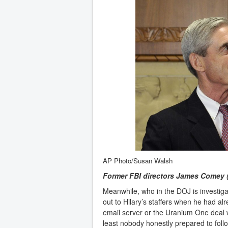
AP Photo/Susan Walsh
Former FBI directors James Comey (ri
Meanwhile, who in the DOJ is investi
out to Hilary’s staffers when he had alr
email server or the Uranium One deal
least nobody honestly prepared to foll