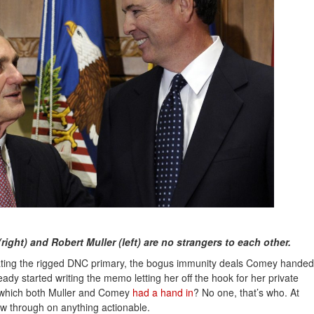
ght) and Robert Muller (left) are no strangers to each other.
gating the rigged DNC primary, the bogus immunity deals Comey handed
eady started writing the memo letting her off the hook for her private
 which both Muller and Comey
had a hand in
? No one, that’s who. At
ow through on anything actionable.