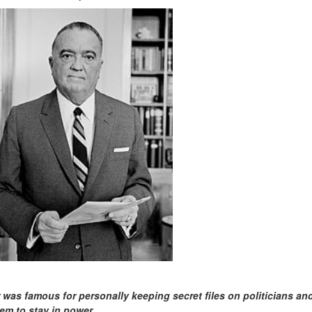
 was famous for personally keeping secret files on politicians an
em to stay in power.