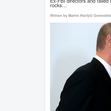
Ex-FBI directors and failed
rocks…
Written by
Martin 𝘔𝘢𝘳𝘵𝘺𝘎 Gottesfel