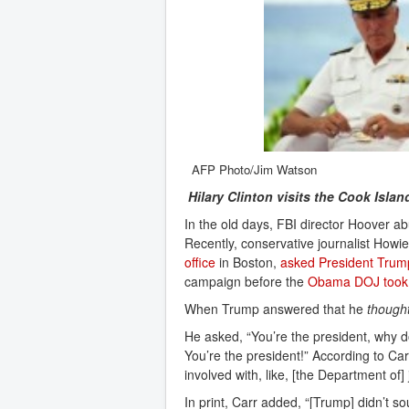
AFP Photo/Jim Watson
Hilary Clinton visits the Cook Isla
In the old days, FBI director Hoover ab
Recently, conservative journalist How
office
in Boston,
asked President Trum
campaign before the
Obama DOJ took 
When Trump answered that he
though
He asked, “You’re the president, why do
You’re the president!” According to Ca
involved with, like, [the Department of]
In print, Carr added, “[Trump] didn’t s