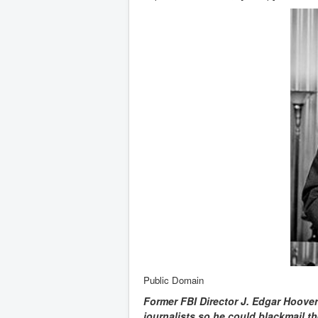
Public Domain
Former FBI Director J. Edgar Hoover
journalists so he could blackmail th