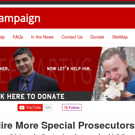
Campaign
elp
FAQs
In the News
Contact Us
Donate
SiteMap
Follow
ire More Special Prosecutors