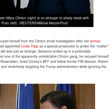
ate Hilary Clinton (right) is no stranger to shady deals with
 Putin (left). (REUTERS/Mikhail Metzel/Pool)
used herself from the Clinton email investigation after her
tarmac 
had appointed
Linda Tripp
as a special prosecutor to probe the “matter”
 did was just as strange: Sessions ended up in a potentially
not one of the apparently unindictable Clinton gang, he recused himself
osenstien, hired Comey’s BFF and fellow former FBI director, Robert
and vindictively targeting the Trump administration while ignoring the