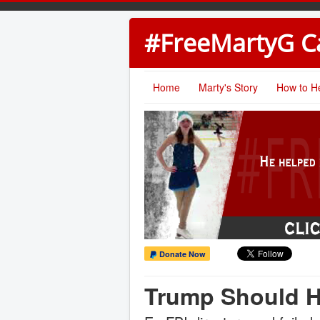
#FreeMartyG 
Home
Marty's Story
How to H
Donate Now
Trump Should H