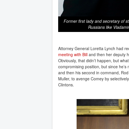
Former first lady and secretary of st
Russians like Vladamir
Attorney General Loretta Lynch had rec
meeting with Bill
and then her deputy 
Obviously, that didn’t happen, but what
compromising position, but since he’s 
and then his second in command, Rod R
Muller, to avenge Comey by selectively 
Clintons.