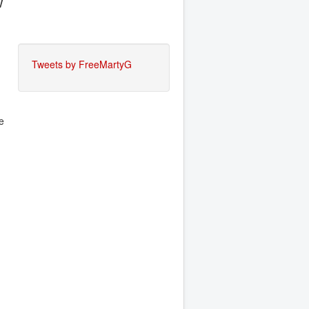
w
Tweets by FreeMartyG
e