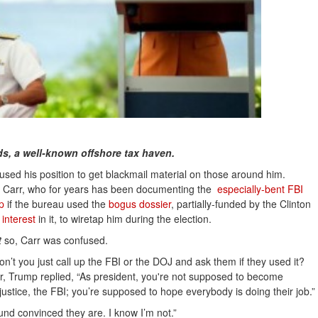
nds, a well-known offshore tax haven.
used his position to get blackmail material on those around him.
ie Carr, who for years has been documenting the
especially-bent FBI 
p
if the bureau used the
bogus dossier
, partially-funded by the Clinton
interest
in it, to wiretap him during the election.
t
so, Carr was confused.
n’t you just call up the FBI or the DOJ and ask them if they used it?
rr, Trump replied, “As president, you're not supposed to become
 justice, the FBI; you’re supposed to hope everybody is doing their job.”
ound convinced they are. I know I’m not.”