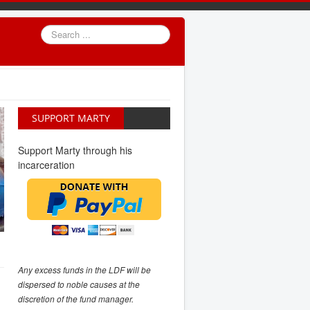
Search
...
SUPPORT MARTY
Support Marty through his
incarceration
Any excess funds in the LDF will be
dispersed to noble causes at the
discretion of the fund manager.