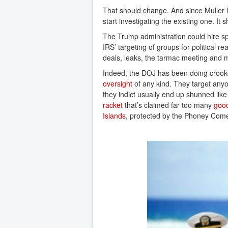
That should change. And since Muller h
start investigating the existing one. It 
The Trump administration could hire spe
IRS’ targeting of groups for political
deals, leaks, the tarmac meeting and m
Indeed, the DOJ has been doing crooked
oversight
of any kind. They target anyo
they indict usually end up shunned lik
racket
that’s claimed far too many
good
Islands
, protected by the Phoney Come