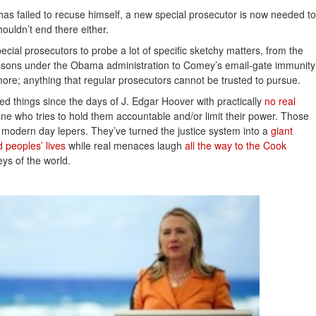
as failed to recuse himself, a new special prosecutor is now needed to
shouldn’t end there either.
cial prosecutors to probe a lot of specific sketchy matters, from the
 reasons under the Obama administration to Comey’s email-gate immunity
ore; anything that regular prosecutors cannot be trusted to pursue.
 things since the days of J. Edgar Hoover with practically
no real 
ne who tries to hold them accountable and/or limit their power. Those
e modern day lepers. They’ve turned the justice system into a
giant 
 peoples’ lives
while real menaces laugh
all the way to the Cook 
ys of the world.