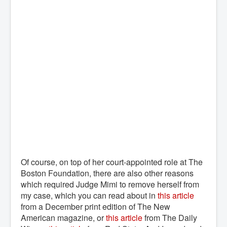
Of course, on top of her court-appointed role at The
Boston Foundation, there are also other reasons
which required Judge Mimi to remove herself from
my case, which you can read about in
this article
from a December print edition of The New
American magazine, or
this article
from The Daily