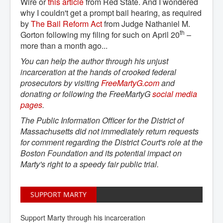
Wire or
this article
from Red State. And I wondered
why I couldn't get a prompt bail hearing, as required
by
The Bail Reform Act
from Judge Nathaniel M.
th
Gorton following my filing for such on April 20
–
more than a month ago...
You can help the author through his unjust
incarceration at the hands of crooked federal
prosecutors by visiting
FreeMartyG.com
and
donating or following the FreeMartyG
social media 
pages
.
The Public Information Officer for the District of
Massachusetts did not immediately return requests
for comment regarding the District Court's role at the
Boston Foundation and its potential impact on
Marty's right to a speedy fair public trial.
SUPPORT MARTY
Support Marty through his incarceration