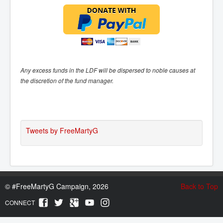
Any excess funds in the LDF will be dispersed to noble causes at
the discretion of the fund manager.
Tweets by FreeMartyG
©
#FreeMartyG Campaign, 2026
Back to Top
CONNECT