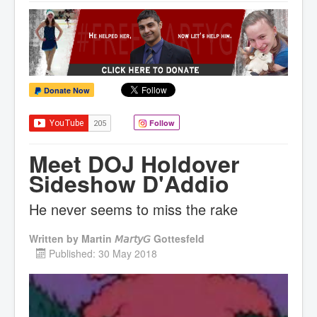
Donate Now
Follow
Meet DOJ Holdover
Sideshow D'Addio
He never seems to miss the rake
Written by
Martin 𝘔𝘢𝘳𝘵𝘺𝘎 Gottesfeld
Published: 30 May 2018