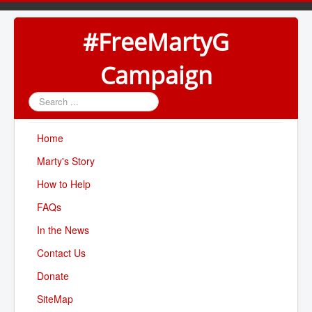
#FreeMartyG
Campaign
Search
...
Home
Marty's Story
How to Help
FAQs
In the News
Contact Us
Donate
SiteMap