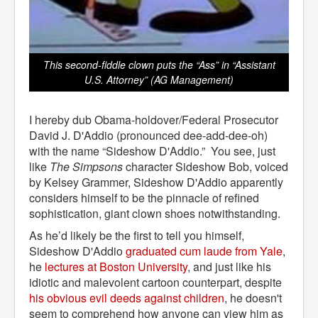
This second-fiddle clown puts the “Ass” in “Assistant
U.S. Attorney” (AG Management)
I hereby dub Obama-holdover/Federal Prosecutor
David J. D'Addio (pronounced dee-add-dee-oh)
with the name “Sideshow D'Addio.” You see, just
like
The Simpsons
character Sideshow Bob, voiced
by Kelsey Grammer, Sideshow D'Addio apparently
considers himself to be the pinnacle of refined
sophistication, giant clown shoes notwithstanding.
As he’d likely be the first to tell you himself,
Sideshow D'Addio
graduated cum laude from Yale
,
he
lectures at Boston University
, and just like his
idiotic and malevolent cartoon counterpart, despite
his obvious evil deeds against children
, he doesn't
seem to comprehend how anyone can view him as