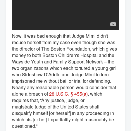
Now, it was bad enough that Judge Mimi didn't
recuse herself from my case even though she was
the director of The Boston Foundation, which gives
money to both Boston Children's Hospital and the
Wayside Youth and Family Support Network – the
two organizations which each tortured a young girl
who Sideshow D'Addio and Judge Mimi in turn
imprisoned me without bail or trial for defending.
Nearly any reasonable person would consider that
alone a breach of
28 U.S.C. § 455(a)
, which
requires that, “Any justice, judge, or
magistrate judge of the United States shall
disqualify himself [or herself] in any proceeding in
which his [or her] impartiality might reasonably be
questioned.”