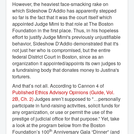
However, the heaviest face-smacking rake on
which Sideshow D'Addio has apparently stepped
so far is the fact that it was the court itself which
appointed Judge Mimi to that role at The Boston
Foundation in the first place. Thus, in his hopeless
effort to justify Judge Mimi's previously unjustifiable
behavior, Sideshow D'Addio demonstrated that it's
not just her who is compromised, but the entire
federal District Court in Boston, since as an
organization it appointed/appoints its own judges to
a fundraising body that donates money to Justina's
torturers.
And that’s not all. According to Cannon 4 of
Published Ethics Advisory Opinions (Guide, Vol. 
2B, Ch. 2)
Judges aren’t supposed to "…personally
participate in fund-raising activities, solicit funds for
any organization, or use or permit the use of the
prestige of judicial office for that purpose.” Yet, take
a look at the program below from the Boston
th
Foundation’s 100
Anniversary Gala “Dinner” (and