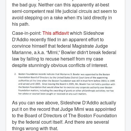
the bad guy. Neither can this apparently at-best
semi-competent real life judicial circuis act seem to
avoid stepping on a rake when it's laid directly in
his path.
Case-in-point:
This affidavit
which Sideshow
D'Addio recently filed in an apparent effort to
convince himself that federal Magistrate Judge
Marianne, a.k.a. “Mimi,” Bowler didn't break federal
law by failing to recuse herself from my case
despite stunningly obvious conflicts of interest.
As you can see above, Sideshow D'Addio actually
put it on the record that Judge Mimi was appointed
to the Board of Directors of The Boston Foundation
by the federal court itself. And there are several
things wrong with that.