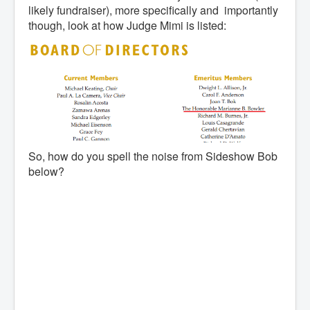
likely fundraiser), more specifically and importantly
though, look at how Judge Mimi is listed:
So, how do you spell the noise from Sideshow Bob
below?