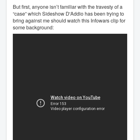
But first, anyone isn’t familiar with the travesty of a
“case” which Sideshow D'Addio has been trying to
bring against me should watch this Infowars clip for
some background: