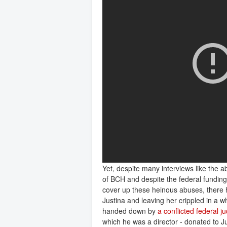
Yet, despite many interviews like the a
of BCH and despite the federal fundin
cover up these heinous abuses, there h
Justina and leaving her crippled in a 
handed down by
a conflicted federal 
which he was a director - donated to J