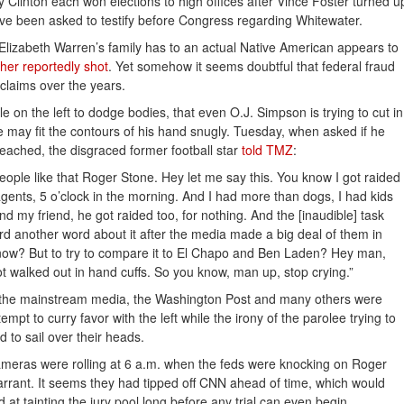
ry Clinton each won elections to high offices after Vince Foster turned u
ave been asked to testify before Congress regarding Whitewater.
Elizabeth Warren’s family has to an actual Native American appears to
her reportedly shot
. Yet somehow it seems doubtful that federal fraud
 claims over the years.
le on the left to dodge bodies, that even O.J. Simpson is trying to cut in
e may fit the contours of his hand snugly. Tuesday, when asked if he
ached, the disgraced former football star
told TMZ
:
eople like that Roger Stone. Hey let me say this. You know I got raided
agents, 5 o’clock in the morning. And I had more than dogs, I had kids
nd my friend, he got raided too, for nothing. And the [inaudible] task
d another word about it after the media made a big deal of them in
now? But to try to compare it to El Chapo and Ben Laden? Hey man,
t walked out in hand cuffs. So you know, man up, stop crying.”
f the mainstream media, the Washington Post and many others were
empt to curry favor with the left while the irony of the parolee trying to
 to sail over their heads.
cameras were rolling at 6 a.m. when the feds were knocking on Roger
rrant. It seems they had tipped off CNN ahead of time, which would
d at tainting the jury pool long before any trial can even begin.