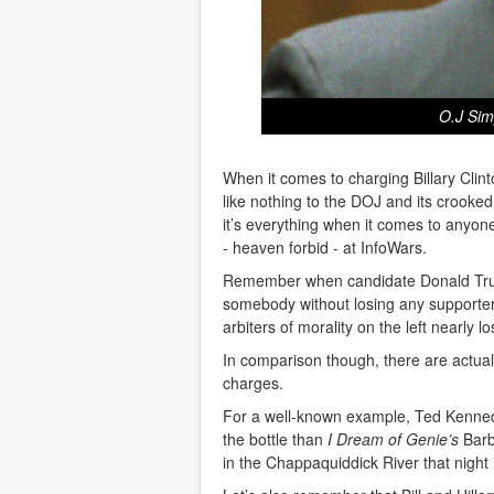
O.J Sim
When it comes to charging Billary Clin
like nothing to the DOJ and its crooked
it’s everything when it comes to any
- heaven forbid - at InfoWars.
Remember when candidate Donald Tru
somebody without losing any supporter
arbiters of morality on the left nearly 
In comparison though, there are actual b
charges.
For a well-known example, Ted Kennedy
the bottle than
I Dream of Genie’s
Barb
in the Chappaquiddick River that night 