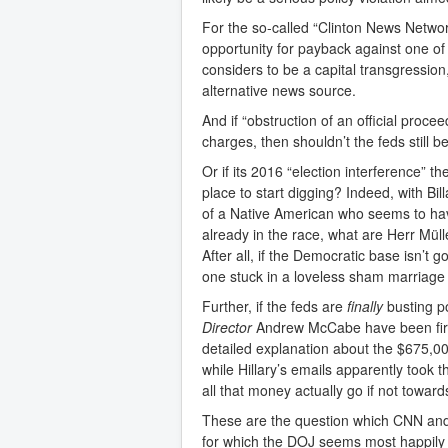
For the so-called “Clinton News Networ
opportunity for payback against one of
considers to be a capital transgression,
alternative news source.
And if “obstruction of an official proc
charges, then shouldn’t the feds still 
Or if its 2016 “election interference” t
place to start digging? Indeed, with Bill
of a Native American who seems to h
already in the race, what are Herr Mül
After all, if the Democratic base isn’t 
one stuck in a loveless sham marriage t
Further, if the feds are
finally
busting po
Director
Andrew McCabe have been first
detailed explanation about the $675,0
while Hillary’s emails apparently took 
all that money actually go if not towa
These are the question which CNN and 
for which the DOJ seems most happily n