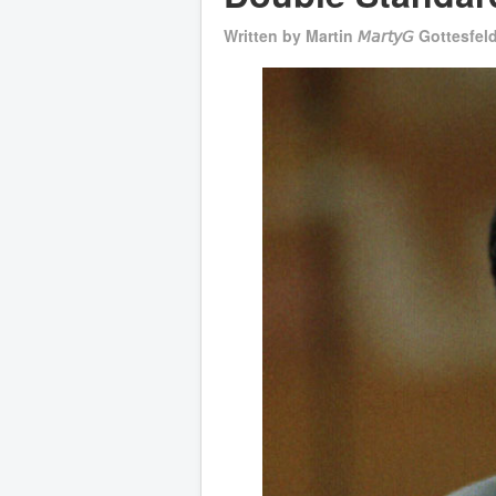
Written by
Martin 𝘔𝘢𝘳𝘵𝘺𝘎 Gottesfel