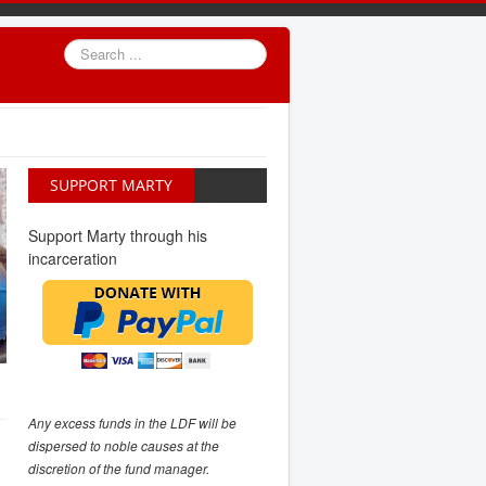
Search
...
SUPPORT MARTY
Support Marty through his
incarceration
Any excess funds in the LDF will be
dispersed to noble causes at the
discretion of the fund manager.