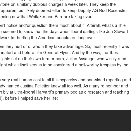
Stone on similarly dubious charges a week later. They keep the
n apparent but likely doomed effort to keep Deputy AG Rod Rosenstein
vening now that Whitaker and Barr are taking over.
n’t notice and/or question them much about it. Afterall, what’s a little
 seemed to know that the days when liberal darlings like Jon Stewart
twork for hurting the American people are long over.
 they hurt or of whom they take advantage. So, most recently it was
nafort and before him General Flynn. And by the way, the liberal
 sights set on their own former hero, Julian Assange, who wisely read
esight which itself seems to be considered a hell-worthy trespass by the
 a very real human cost to all this hypocrisy and one-sided reporting and
ady named Justina Pelletier know all too well. As many remember and
ribly at ultra-liberal Harvard’s primary pediatric research and teaching
), before I helped save her life: