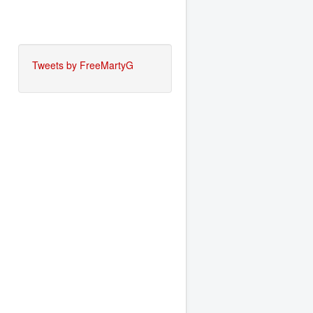
Tweets by FreeMartyG