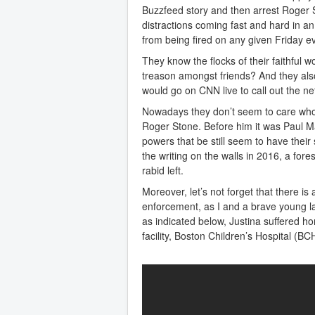
Buzzfeed story and then arrest Roger 
distractions coming fast and hard in a
from being fired on any given Friday e
They know the flocks of their faithful wo
treason amongst friends? And they also
would go on CNN live to call out the ne
Nowadays they don’t seem to care whom
Roger Stone. Before him it was Paul Ma
powers that be still seem to have their
the writing on the walls in 2016, a for
rabid left.
Moreover, let’s not forget that there is
enforcement, as I and a brave young l
as indicated below, Justina suffered hor
facility, Boston Children’s Hospital (BCH