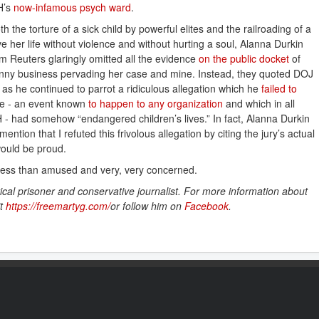
CH’s
now-infamous psych ward
.
oth the torture of a sick child by powerful elites and the railroading of a
her life without violence and without hurting a soul, Alanna Durkin
Reuters glaringly omitted all the evidence
on the public docket
of
l funny business pervading her case and mine. Instead, they quoted DOJ
as he continued to parrot a ridiculous allegation which he
failed to 
age - an event known
to happen to any organization
and which in all
 - had somehow “endangered children’s lives.” In fact, Alanna Durkin
ion that I refuted this frivolous allegation by citing the jury’s actual
ould be proud.
less than amused and very, very concerned.
ical prisoner and conservative journalist. For more information about
it
https://freemartyg.com/
or follow him on
Facebook
.