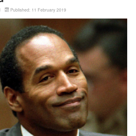
d
Published: 11 February 2019