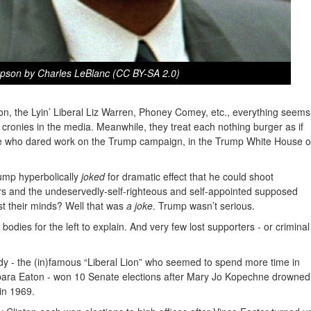
pson by Charles LeBlanc (CC BY-SA 2.0)
ton, the Lyin’ Liberal Liz Warren, Phoney Comey, etc., everything seems
 cronies in the media. Meanwhile, they treat each nothing burger as if
one who dared work on the Trump campaign, in the Trump White House o
mp hyperbolically
joked
for dramatic effect that he could shoot
s and the undeservedly-self-righteous and self-appointed supposed
lost their minds? Well that was
a joke
. Trump wasn’t serious.
odies for the left to explain. And very few lost supporters - or criminal
 - the (in)famous “Liberal Lion” who seemed to spend more time in
ara Eaton - won 10 Senate elections after Mary Jo Kopechne drowned
in 1969.