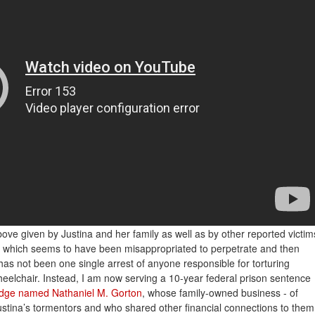
bove given by Justina and her family as well as by other reported victim
g which seems to have been misappropriated to perpetrate and then
as not been one single arrest of anyone responsible for torturing
wheelchair. Instead, I am now serving a 10-year federal prison sentence
judge named Nathaniel M. Gorton
, whose family-owned business - of
ustina’s tormentors and who shared other financial connections to them