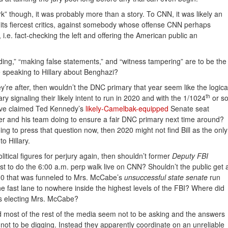
k” though, it was probably more than a story. To CNN, it was likely an
 its fiercest critics, against somebody whose offense CNN perhaps
 i.e. fact-checking the left and offering the American public an
eeding,” “making false statements,” and “witness tampering” are to be the
be speaking to Hillary about Benghazi?
hey’re after, then wouldn’t the DNC primary that year seem like the logica
th
ary signaling their likely intent to run in 2020 and with the 1/1024
or s
ave claimed Ted Kennedy’s
likely-Camelbak-equipped
Senate seat
ler and his team doing to ensure a fair DNC primary next time around?
going to press that question now, then 2020 might not find Bill as the only
o Hillary.
litical figures for perjury again, then shouldn’t former
Deputy FBI
 to do the 6:00 a.m. perp walk live on CNN? Shouldn’t the public get 
00 that was funneled to Mrs. McCabe’s
unsuccessful state senate
run
the fast lane to nowhere inside the highest levels of the FBI? Where did
rds electing Mrs. McCabe?
most of the rest of the media seem not to be asking and the answers
ot to be digging. Instead they apparently coordinate on an unreliable