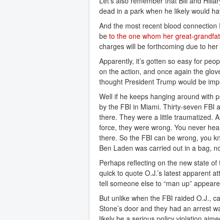
Let’s also remember that Bill and Hilla
dead in a park when he likely would h
And the most recent blood connection 
be
to the one whom her great-grandfat
charges will be forthcoming due to her
Apparently, it’s gotten so easy for peop
on the action, and once again the glov
thought President Trump would be impe
Well if he keeps hanging around with p
by the FBI in Miami. Thirty-seven FBI 
there. They were a little traumatized. A
force, they were wrong. You never hear
there. So the FBI can be wrong, you k
Ben Laden was carried out in a bag, no
Perhaps reflecting on the new state o
quick to quote O.J.’s latest apparent att
tell someone else to “man up” appeared
But unlike when the FBI raided O.J., 
Stone’s door and they had an arrest wa
likely be a serious policy violation aime