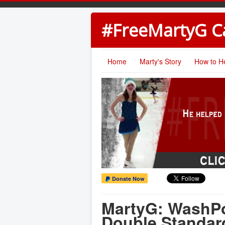
#FreeMartyG 
Home
Marty's Story
How to H
Donate Now
MartyG: WashPo
Double Standar