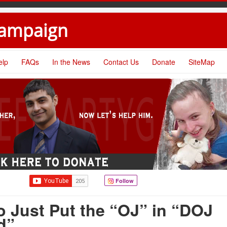
Campaign
elp
FAQs
In the News
Contact Us
Donate
SiteMap
Follow
 Just Put the “OJ” in “DOJ
d”