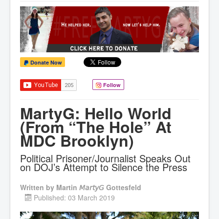
Donate Now
Follow
MartyG: Hello World
(From “The Hole” At
MDC Brooklyn)
Political Prisoner/Journalist Speaks Out
on DOJ’s Attempt to Silence the Press
Written by
Martin 𝘔𝘢𝘳𝘵𝘺𝘎 Gottesfeld
Published: 03 March 2019