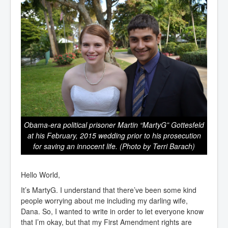
Obama-era political prisoner Martin “MartyG” Gottesfeld
at his February, 2015 wedding prior to his prosecution
for saving an innocent life. (Photo by Terri Barach)
Hello World,
It’s MartyG. I understand that there’ve been some kind
people worrying about me including my darling wife,
Dana. So, I wanted to write in order to let everyone know
that I’m okay, but that my First Amendment rights are