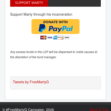
SUPPORT MARTY
Support Marty through his incarceration
Any excess funds in the LDF will be dispersed to noble causes at
the discretion of the fund manager.
Tweets by FreeMartyG
©
#FreeMartyG Campaign, 2026
Back to Top