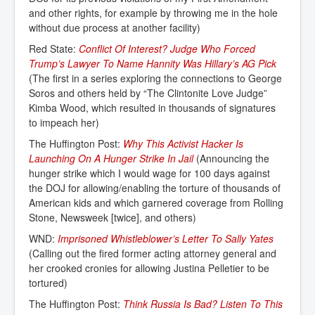
and other rights, for example by throwing me in the hole
without due process at another facility)
Red State:
Conflict Of Interest? Judge Who Forced 
Trump’s Lawyer To Name Hannity Was Hillary’s AG Pick
(The first in a series exploring the connections to George
Soros and others held by “The Clintonite Love Judge”
Kimba Wood, which resulted in thousands of signatures
to impeach her)
The Huffington Post:
Why This Activist Hacker Is 
Launching On A Hunger Strike In Jail
(Announcing the
hunger strike which I would wage for 100 days against
the DOJ for allowing/enabling the torture of thousands of
American kids and which garnered coverage from Rolling
Stone, Newsweek [twice], and others)
WND:
Imprisoned Whistleblower’s Letter To Sally Yates
(Calling out the fired former acting attorney general and
her crooked cronies for allowing Justina Pelletier to be
tortured)
The Huffington Post:
Think Russia Is Bad? Listen To This 