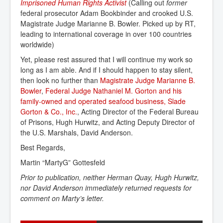
Imprisoned Human Rights Activist
(Calling out
former
federal prosecutor Adam Bookbinder and crooked U.S.
Magistrate Judge Marianne B. Bowler. Picked up by RT,
leading to international coverage in over 100 countries
worldwide)
Yet, please rest assured that I will continue my work so
long as I am able. And if I should happen to stay silent,
then look no further than
Magistrate Judge Marianne B. 
Bowler
,
Federal Judge Nathaniel M. Gorton and his 
family-owned and operated seafood business, Slade 
Gorton & Co., Inc.
, Acting Director of the Federal Bureau
of Prisons, Hugh Hurwitz, and Acting Deputy Director of
the U.S. Marshals, David Anderson.
Best Regards,
Martin “MartyG” Gottesfeld
Prior to publication, neither
Herman Quay, Hugh Hurwitz,
nor David Anderson immediately returned requests for
comment on Marty’s letter.