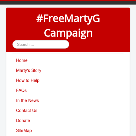
#FreeMartyG
Campaign
Search
...
Home
Marty's Story
How to Help
FAQs
In the News
Contact Us
Donate
SiteMap