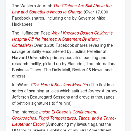
The Western Journal:
The Clintons Are Still Above the 
Law and Something Needs to Change
(Over 17,000
Facebook shares, including one by Governor Mike
Huckabee)
The Huffington Post:
Why I Knocked Boston Children’s 
Hospital Off the Internet: A Statement By Martin 
Gottesfeld
(Over 3,200 Facebook shares revealing the
savage brutality encountered by Justina Pelletier at
Harvard University’s primary pediatric teaching and
research facility, picked up by Slashdot, The International
Business Times, The Daily Mail, Boston 25 News, and
others)
InfoWars:
Click Here If Sessions Must Go
(The first in a
series of scathing articles which satirized
former
Attorney
Jefferson Beauregard Sessions and drove in thousands
of petition signatures to fire him)
The Intercept:
Inside El Chapo’s Confinement: 
Cockroaches, Frigid Temperatures, Tacos, and a Three-
Lieutenant Escort
(Announcing my lawsuit against the
DOJ for its previous violations of my First Amendment