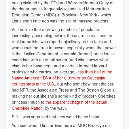
being violated by the DOJ and Warden Herman Quay of
the department’s frequently-scandalized Metropolitan
Detention Center (MDC) in Brooklyn, New York - which
just a short time ago was the site of massive protests.
As I believe that a growing number of people are
increasingly becoming aware, these are scary times for
real journalists, who report objectively on the facts and
who speak the truth to power, especially when that power
is the Justice Department, a certain (former) presidential
candidate with an email server (and who knows what
else) in her basement, and a certain former Harvard
professor who carries, on average,
less than half of the 
Native American DNA of her 0.09% or so Caucasian 
counterparts in the U.S
., but who somehow nonetheless
had NPR, the Associated Press and The Boston Globe all
making her out like she’s some kind of modern Cherokee
princess (much to
the apparent chagrin of the actual 
Cherokee Nation
, by the way).
Still, I was surprised that they would be so blatant.
You see, when I first arrived here at MDC Brooklyn on