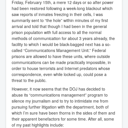
Friday, February 15th, a mere 12 days or so after power
had been restored following a week-long blackout which
saw reports of inmates freezing in their cells, I was
summarily sent to “the hole” within minutes of my first
arrival and told that though I had been in the general
prison population with full access to all the normal
methods of communication for about 3 years already, the
facility to which I would be black-bagged next has a so-
called “Communications Management Unit.” Federal
prisons are allowed to have these units, where outside
communications can be made practically impossible, in
order to house terrorists and Internet predators whose
correspondence, even while locked up, could pose a
threat to the public.
However, it now seems that the DOJ has decided to
abuse its “communications management” program to
silence my journalism and to try to intimidate me from
pursuing further litigation with the department, both of
which I’m sure have been thorns in the sides of them and
their apparent benefactors for some time. After all, some
of my past highlights include: