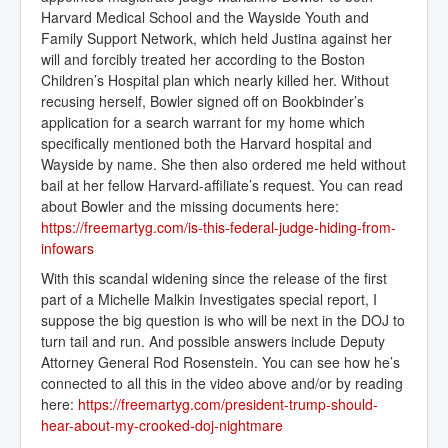
Harvard Medical School and the Wayside Youth and
Family Support Network, which held Justina against her
will and forcibly treated her according to the Boston
Children’s Hospital plan which nearly killed her. Without
recusing herself, Bowler signed off on Bookbinder’s
application for a search warrant for my home which
specifically mentioned both the Harvard hospital and
Wayside by name. She then also ordered me held without
bail at her fellow Harvard-affiliate’s request. You can read
about Bowler and the missing documents here:
https://freemartyg.com/is-this-federal-judge-hiding-from-
infowars
With this scandal widening since the release of the first
part of a Michelle Malkin Investigates special report, I
suppose the big question is who will be next in the DOJ to
turn tail and run. And possible answers include Deputy
Attorney General Rod Rosenstein. You can see how he’s
connected to all this in the video above and/or by reading
here:
https://freemartyg.com/president-trump-should-
hear-about-my-crooked-doj-nightmare