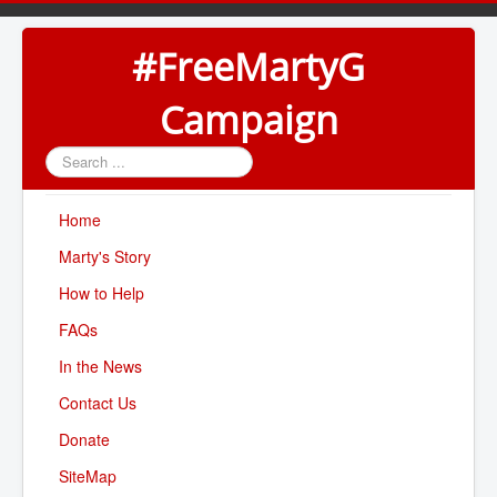
#FreeMartyG
Campaign
Search
...
Home
Marty's Story
How to Help
FAQs
In the News
Contact Us
Donate
SiteMap