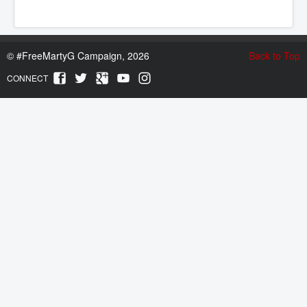
©
#FreeMartyG Campaign, 2026
Back to Top
CONNECT