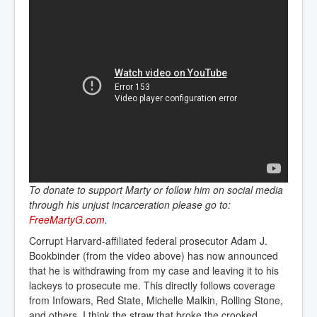
To donate to support Marty or follow him on social media
through his unjust incarceration please go to:
FreeMartyG.com
.
Corrupt Harvard-affiliated federal prosecutor Adam J.
Bookbinder (from the video above) has now announced
that he is withdrawing from my case and leaving it to his
lackeys to prosecute me. This directly follows coverage
from Infowars, Red State, Michelle Malkin, Rolling Stone,
and others. I think the straw that broke the crooked