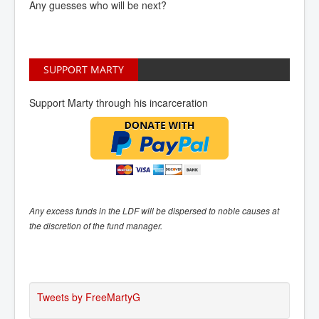
Any guesses who will be next?
SUPPORT MARTY
Support Marty through his incarceration
Any excess funds in the LDF will be dispersed to noble causes at
the discretion of the fund manager.
Tweets by FreeMartyG