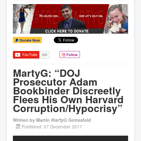
Donate Now
Follow
MartyG: “DOJ
Prosecutor Adam
Bookbinder Discreetly
Flees His Own Harvard
Corruption/Hypocrisy”
Written by
Martin 𝘔𝘢𝘳𝘵𝘺𝘎 Gottesfeld
Published: 07 December 2017