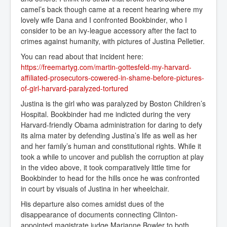
camel’s back though came at a recent hearing where my
lovely wife Dana and I confronted Bookbinder, who I
consider to be an ivy-league accessory after the fact to
crimes against humanity, with pictures of Justina Pelletier.
You can read about that incident here:
https://freemartyg.com/martin-gottesfeld-my-harvard-
affiliated-prosecutors-cowered-in-shame-before-pictures-
of-girl-harvard-paralyzed-tortured
Justina is the girl who was paralyzed by Boston Children’s
Hospital. Bookbinder had me indicted during the very
Harvard-friendly Obama administration for daring to defy
its alma mater by defending Justina’s life as well as her
and her family’s human and constitutional rights. While it
took a while to uncover and publish the corruption at play
in the video above, it took comparatively little time for
Bookbinder to head for the hills once he was confronted
in court by visuals of Justina in her wheelchair.
His departure also comes amidst dues of the
disappearance of documents connecting Clinton-
appointed magistrate judge Marianne Bowler to both