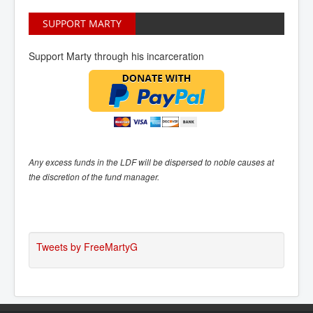
SUPPORT MARTY
Support Marty through his incarceration
Any excess funds in the LDF will be dispersed to noble causes at
the discretion of the fund manager.
Tweets by FreeMartyG