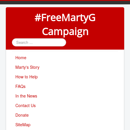
#FreeMartyG
Campaign
Search
...
Home
Marty's Story
How to Help
FAQs
In the News
Contact Us
Donate
SiteMap