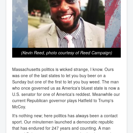
(Kevin Reed, photo courtesy of Reed Campaign)
Massachusetts politics is wicked strange, I know. Ours
was one of the last states to let you buy beer on a
Sunday but one of the first to let you buy weed. The man
who once governed us as America's bluest state is now a
U.S. senator for one of America's reddest. Meanwhile our
current Republican governor plays Hatfield to Trump's
McCoy.
It's nothing new; here politics has always been a contact
sport. Our minutemen launched a democratic republic
that has endured for 247 years and counting. A man