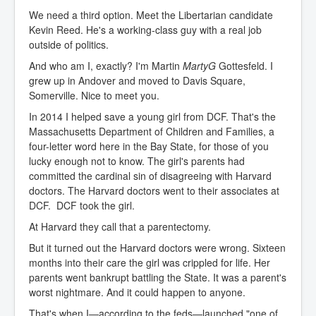
We need a third option. Meet the Libertarian candidate
Kevin Reed. He's a working-class guy with a real job
outside of politics.
And who am I, exactly? I'm Martin
MartyG
Gottesfeld. I
grew up in Andover and moved to Davis Square,
Somerville. Nice to meet you.
In 2014 I helped save a young girl from DCF. That's the
Massachusetts Department of Children and Families, a
four-letter word here in the Bay State, for those of you
lucky enough not to know. The girl's parents had
committed the cardinal sin of disagreeing with Harvard
doctors. The Harvard doctors went to their associates at
DCF. DCF took the girl.
At Harvard they call that a parentectomy.
But it turned out the Harvard doctors were wrong. Sixteen
months into their care the girl was crippled for life. Her
parents went bankrupt battling the State. It was a parent's
worst nightmare. And it could happen to anyone.
That's when I—according to the feds—launched "one of