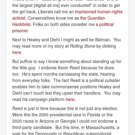
the largest [digital sit-ins] ever conducted" in order to get
the girl back. Liberals call me an
imprisoned human-rights 
activist
. Conservatives know me as
the Guardian 
Hacktivist
. Folks on both sides consider me
a political 
prisoner
.
Next to Healey and Diehl I might as well be Batman. You
may read more of my story at
Rolling Stone
by clicking
here
.
But suffice to say I know something about standing up for
the little guy. I endorse Kevin Reed because he does
too. He's spent months canvassing the state, hearing
from everyday folks. The fact Reed is a political outsider
enables him to take commonsense positions Healey and
Diehl can't touch lest they upset their handlers. You may
read his campaign platform
here
.
Reed is just in time because this is not just any election.
Were this the 2000 presidential race in Florida or the
2020 races in Arizona or Georgia I could not endorse a
third-party candidate. But this time, in Massachusetts, a
vote for the Democratic or Republican gubernatorial