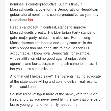
nominee is counterproductive. But this time, in
Massachusetts, a vote for the Democratic or Republican
gubernatorial nominee is counterproductive, as you may
read about
here
.
Reed's candidacy, in contrast, stands to improve
Massachusetts greatly. His Libertarian Party stands to
gain "major party" status this election. For too long
Massachusetts has been a one-party state while the
token opposition has done little to hold Beacon Hill
accountable. I know loyal Democrats, for example,
whose affiliation did no good against unjust state
agencies and bureaucrats when push came to shove. I
bet you know such folks too.
And that girl I helped save? Her parents had no advocate
at the statehouse willing and able to deliver real results.
Reed would end that.
So instead of voting-in more of the same, vote for Kevin
Reed and pray you never need him the way that one very
brave young girl and her family needed me.