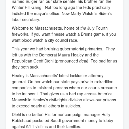
named Bulger ran our state senate, his brother ran the
Winter Hill Gang. Not too long ago the feds practically
indicted the mayor's office. Now Marty Walsh is Biden's
labor secretary.
Welcome to Massachusetts, home of
the
July Fourth
fireworks. If you want finesse watch a Bruins game, if you
want blood watch a city council race.
This year we had bruising gubernatorial primaries. They
left us with the Democrat Maura Healey and the
Republican Geoff Diehl (pronounced
deal
). Too bad for us
they both suck.
Healey is Massachusetts' latest lackluster attorney
general. On her watch our state pays private-extradition
companies to mistreat persons whom our courts presume
to be innocent. That gives us a bad rap across America.
Meanwhile Healey's civil-rights division allows our prisons
to exceed nearly all others in suicides.
Diehl is no better. His former campaign manager Holly
Robichaud pocketed Saudi-government money to lobby
against 9/11 victims and their families.