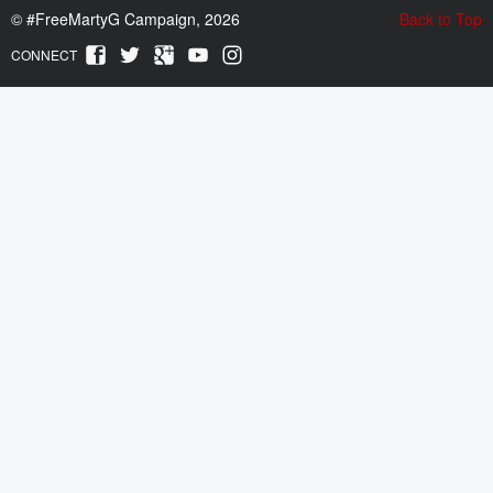
©
#FreeMartyG Campaign, 2026
Back to Top
CONNECT