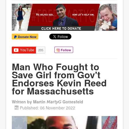
Donate Now
Follow
Man Who Fought to
Save Girl from Gov't
Endorses Kevin Reed
for Massachusetts
Written by
Martin 𝘔𝘢𝘳𝘵𝘺𝘎 Gottesfeld
Published: 06 November 2022