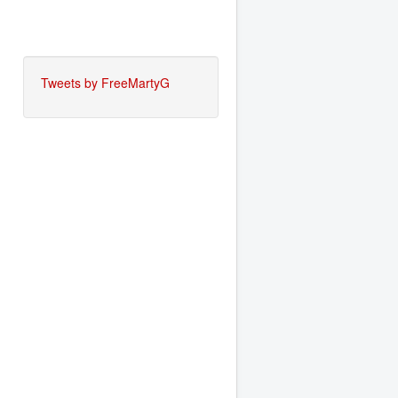
Tweets by FreeMartyG