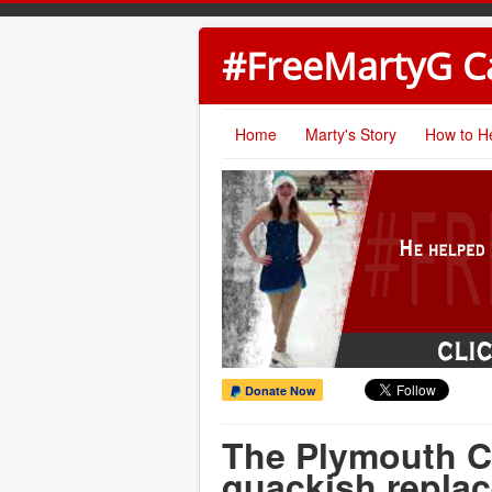
#FreeMartyG 
Home
Marty's Story
How to H
Donate Now
The Plymouth C
quackish replac