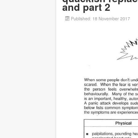
and part 2
Published: 18 November 2017