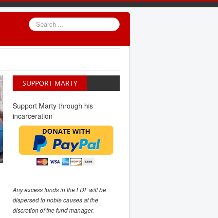
Search
...
SUPPORT MARTY
Support Marty through his
incarceration
Any excess funds in the LDF will be
dispersed to noble causes at the
discretion of the fund manager.