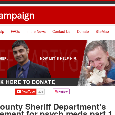
Campaign
elp
FAQs
In the News
Contact Us
Donate
SiteMap
Follow
ounty Sheriff Department's
ement for psych meds part 1