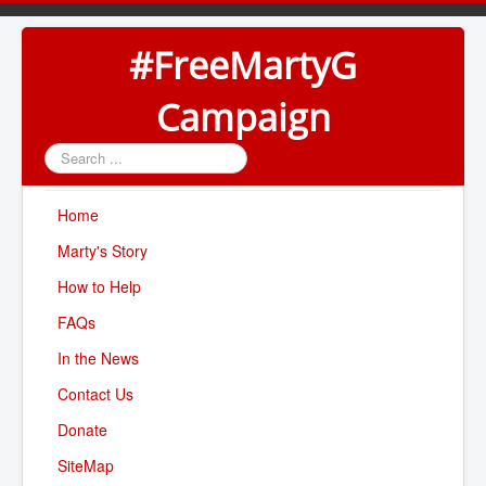
#FreeMartyG
Campaign
Search
...
Home
Marty's Story
How to Help
FAQs
In the News
Contact Us
Donate
SiteMap