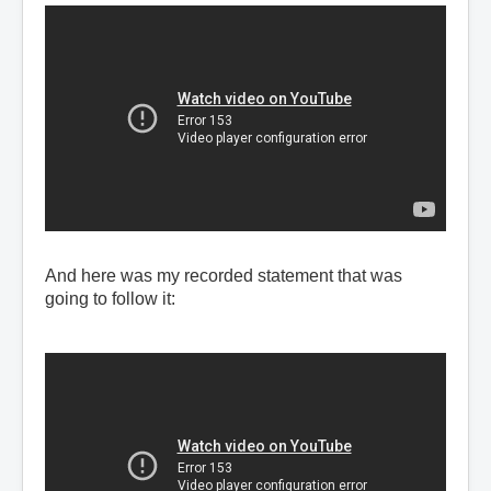
And here was my recorded statement that was
going to follow it: