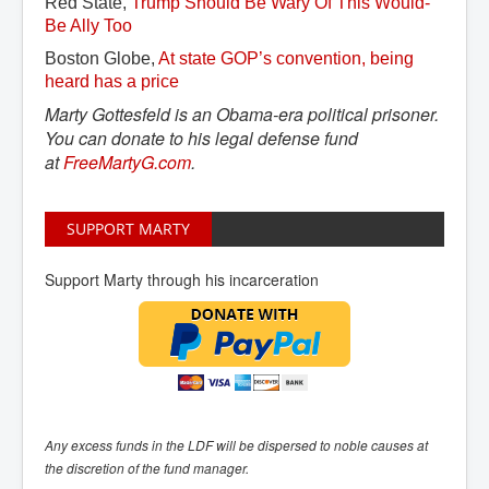
Red State,
Trump Should Be Wary Of This Would-
Be Ally Too
Boston Globe,
At state GOP’s convention, being 
heard has a price
Marty Gottesfeld is an Obama-era political prisoner.
You can donate to his legal defense fund
at
FreeMartyG.com
.
SUPPORT MARTY
Support Marty through his incarceration
Any excess funds in the LDF will be dispersed to noble causes at
the discretion of the fund manager.