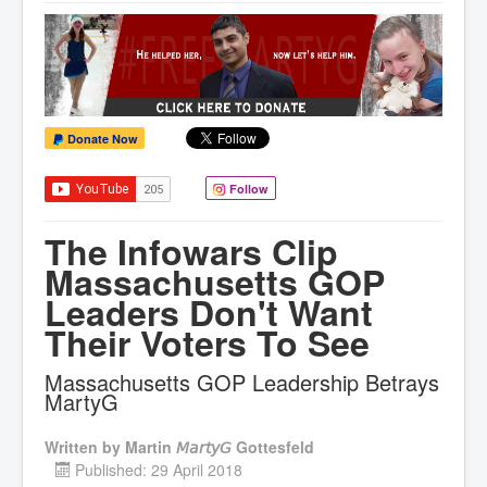
Donate Now
Follow
The Infowars Clip
Massachusetts GOP
Leaders Don't Want
Their Voters To See
Massachusetts GOP Leadership Betrays
MartyG
Written by
Martin 𝘔𝘢𝘳𝘵𝘺𝘎 Gottesfeld
Published: 29 April 2018