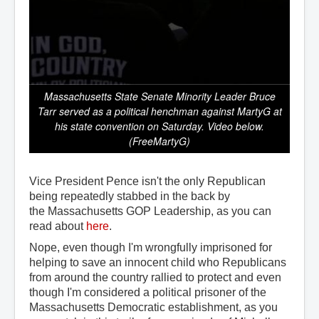
Massachusetts State Senate Minority Leader Bruce
Tarr served as a political henchman against MartyG at
his state convention on Saturday. Video below.
(FreeMartyG)
Vice President Pence isn't the only Republican
being repeatedly stabbed in the back by
the Massachusetts GOP Leadership, as you can
read about
here
.
Nope, even though I'm wrongfully imprisoned for
helping to save an innocent child who Republicans
from around the country rallied to protect and even
though I'm considered a political prisoner of the
Massachusetts Democratic establishment, as you