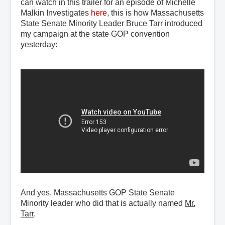
can watch in this trailer for an episode of Michelle
Malkin Investigates
here
, this is how Massachusetts
State Senate Minority Leader Bruce Tarr introduced
my campaign at the state GOP convention
yesterday:
And yes, Massachusetts GOP State Senate
Minority leader who did that is actually named
Mr.
Tarr
.