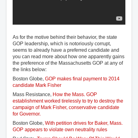
As for the motive behind their behavior, the state
GOP leadership, which is notoriously corrupt,
seems to already have a preferred candidate and
you can read more about how one apparently gains
the preference of the Massachusetts GOP at any of
the links below:
Boston Globe,
GOP makes final payment to 2014 
candidate Mark Fisher
Mass Resistance,
How the Mass. GOP 
establishment worked tirelessly to try to destroy the 
campaign of Mark Fisher, conservative candidate 
for Governor.
Boston Globe,
With petition drives for Baker, Mass. 
GOP appears to violate own neutrality rules