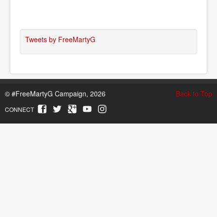
Tweets by FreeMartyG
©
#FreeMartyG Campaign, 2026
Back to Top
CONNECT