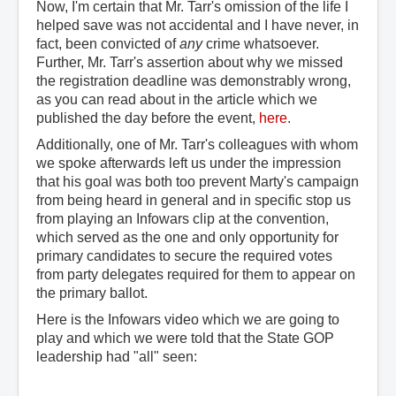
Now, I'm certain that Mr. Tarr's omission of the life I
helped save was not accidental and I have never, in
fact, been convicted of
any
crime whatsoever.
Further, Mr. Tarr's assertion about why we missed
the registration deadline was demonstrably wrong,
as you can read about in the article which we
published the day before the event,
here
.
Additionally, one of Mr. Tarr's colleagues with whom
we spoke afterwards left us under the impression
that his goal was both too prevent Marty's campaign
from being heard in general and in specific stop us
from playing an Infowars clip at the convention,
which served as the one and only opportunity for
primary candidates to secure the required votes
from party delegates required for them to appear on
the primary ballot.
Here is the Infowars video which we are going to
play and which we were told that the State GOP
leadership had "all" seen: