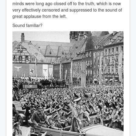
minds were long ago closed off to the truth, which is now
very effectively censored and suppressed to the sound of
great applause from the left.
Sound familiar?