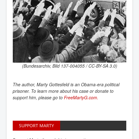
(Bundesarchiv, Bild 137-004055 / CC-BY-SA 3.0)
The author, Marty Gottesfeld is an Obama-era political
prisoner. To learn more about his case or donate to
support him, please go to
FreeMartyG.com. 
SUPPORT MARTY