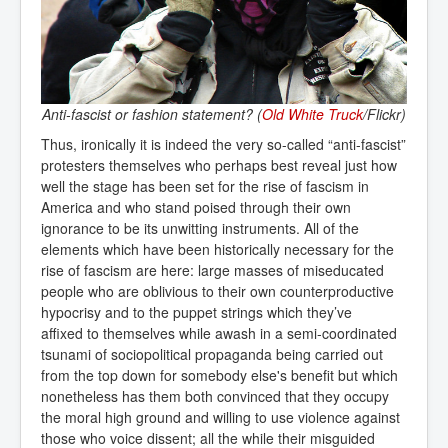
Anti-fascist or fashion statement? (
Old White Truck
/Flickr)
Thus, ironically it is indeed the very so-called “anti-fascist”
protesters themselves who perhaps best reveal just how
well the stage has been set for the rise of fascism in
America and who stand poised through their own
ignorance to be its unwitting instruments. All of the
elements which have been historically necessary for the
rise of fascism are here: large masses of miseducated
people who are oblivious to their own counterproductive
hypocrisy and to the puppet strings which they’ve
affixed to themselves while awash in a semi-coordinated
tsunami of sociopolitical propaganda being carried out
from the top down for somebody else's benefit but which
nonetheless has them both convinced that they occupy
the moral high ground and willing to use violence against
those who voice dissent; all the while their misguided