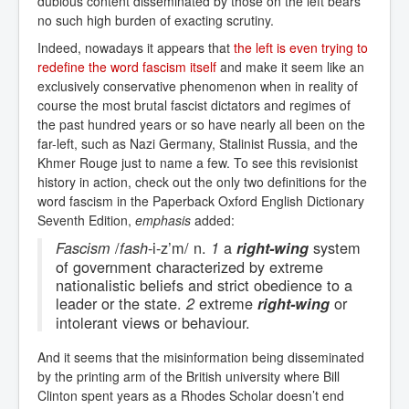
dubious content disseminated by those on the left bears
no such high burden of exacting scrutiny.
Indeed, nowadays it appears that
the left is even trying to 
redefine the word fascism itself
and make it seem like an
exclusively conservative phenomenon when in reality of
course the most brutal fascist dictators and regimes of
the past hundred years or so have nearly all been on the
far-left, such as Nazi Germany, Stalinist Russia, and the
Khmer Rouge just to name a few. To see this revisionist
history in action, check out the only two definitions for the
word fascism in the Paperback Oxford English Dictionary
Seventh Edition,
emphasis
added:
/
-i-z’m/ n.
a
system
Fascism
fash
1
right-wing
of government characterized by extreme
nationalistic beliefs and strict obedience to a
leader or the state.
extreme
or
2
right-wing
intolerant views or behaviour.
And it seems that the misinformation being disseminated
by the printing arm of the British university where Bill
Clinton spent years as a Rhodes Scholar doesn’t end