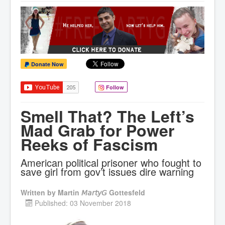
Donate Now
Follow
Smell That? The Left’s
Mad Grab for Power
Reeks of Fascism
American political prisoner who fought to
save girl from gov’t issues dire warning
Written by
Martin 𝘔𝘢𝘳𝘵𝘺𝘎 Gottesfeld
Published: 03 November 2018