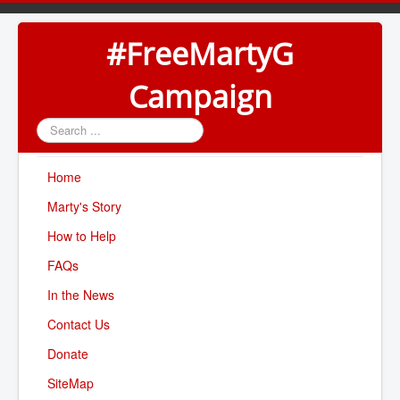
#FreeMartyG
Campaign
Search
...
Home
Marty's Story
How to Help
FAQs
In the News
Contact Us
Donate
SiteMap