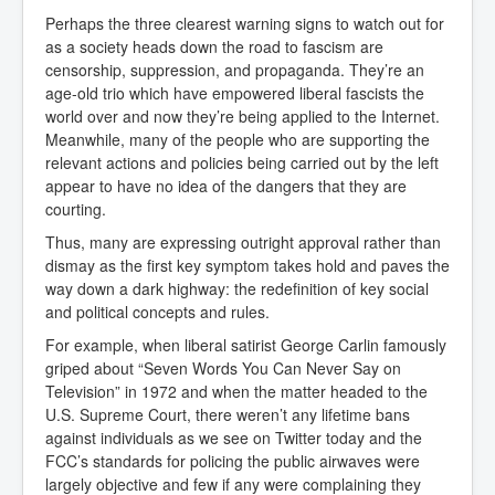
Perhaps the three clearest warning signs to watch out for
as a society heads down the road to fascism are
censorship, suppression, and propaganda. They’re an
age-old trio which have empowered liberal fascists the
world over and now they’re being applied to the Internet.
Meanwhile, many of the people who are supporting the
relevant actions and policies being carried out by the left
appear to have no idea of the dangers that they are
courting.
Thus, many are expressing outright approval rather than
dismay as the first key symptom takes hold and paves the
way down a dark highway: the redefinition of key social
and political concepts and rules.
For example, when liberal satirist George Carlin famously
griped about “Seven Words You Can Never Say on
Television” in 1972 and when the matter headed to the
U.S. Supreme Court, there weren’t any lifetime bans
against individuals as we see on Twitter today and the
FCC’s standards for policing the public airwaves were
largely objective and few if any were complaining they