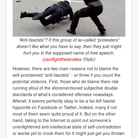
“Anti-fascists”? If this group of so-called “protesters”
doesn’t like what you have to say, then they just might
hurt you in the supposed name of free speech.
(
cantfightthetendies
/ Flickr)
However, there are two main reasons not to blame the
self-proclaimed “anti-fascists” - or three if you count the
potential violence. First, those who do blame them risk
running afoul of the aforementioned subjective double
standards of what’s considered offensive nowadays.
Afterall, it seems perfectly okay to be a far-left fascist
hypocrite on Facebook or Twitter
.
Indeed, many if not
most of them seem quite proud of it. But on the other
hand, taking to the Internet to point out someone’s
unenlightened anti-intellectual state of self-contradiction
or worse yet to mock them for it might just get you thrown