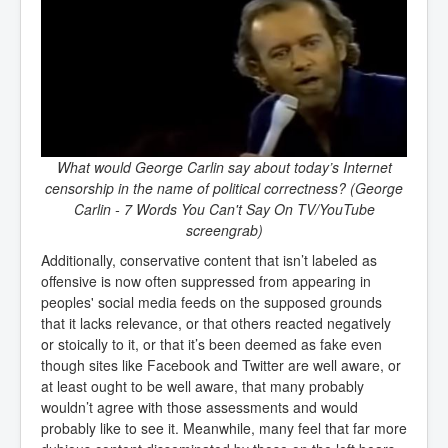
What would George Carlin say about today’s Internet
censorship in the name of political correctness? (George
Carlin - 7 Words You Can't Say On TV/YouTube
screengrab)
Additionally, conservative content that isn’t labeled as
offensive is now often suppressed from appearing in
peoples' social media feeds on the supposed grounds
that it lacks relevance, or that others reacted negatively
or stoically to it, or that it’s been deemed as fake even
though sites like Facebook and Twitter are well aware, or
at least ought to be well aware, that many probably
wouldn’t agree with those assessments and would
probably like to see it. Meanwhile, many feel that far more