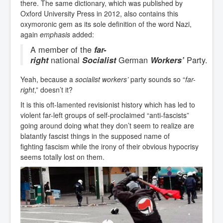
there. The same dictionary, which was published by
Oxford University Press in 2012, also contains this
oxymoronic gem as its sole definition of the word Nazi,
again
emphasis
added:
A member of the
far-
national
German
Party.
right
Socialist
Workers’
Yeah, because a
socialist workers’
party sounds so “
far-
right
,” doesn’t it?
It is this oft-lamented revisionist history which has led to
violent far-left groups of self-proclaimed “anti-fascists”
going around doing what they don’t seem to realize are
blatantly fascist things in the supposed name of
fighting fascism while the irony of their obvious hypocrisy
seems totally lost on them.