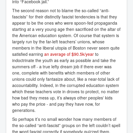
into “Facebook jail.”
The second reason not to blame the so-called “anti-
fascists” for their distinctly fascist tendencies is that they
appear to be the ones who were spoon-fed propaganda
starting at a very young age then sacrificed on the altar of
the American education system. Of course that system is
largely run by the far-left teachers’ unions, whose
members in the liberal utopia of Boston never seem quite
satisfied earning
an average of $90.5k/year
to
indoctrinate the youth as early as possible and take the
summers off - a true lefty dream job if there ever was
one, complete with benefits which members of other
unions could only fantasize about, like a near-total lack of
accountability. Indeed, in the corrupted education system
which these teachers vote in droves to protect, no matter
how bad they mess up, it’s always other peoples' kids
who pay the price - and pay they have now, for
generations.
So perhaps it’s no small wonder how many members of
the so-called “anti-fascist” groups on the left couldn’t spell
the word fascist correctly if somebody quizzed them.