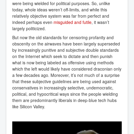
were being wielded for political purposes. So, unlike
today, whole ideas weren’t off-limits, and while this
relatively objective system was far from perfect and
indeed perhaps even
misguided and futile
, it wasn’t
largely politicized.
But now the old standards for censoring profanity and
obscenity on the airwaves have been largely superseded
by increasingly punitive and subjective double standards
on the Internet which seek to dictate and then punish
what is now being labeled as offensive using methods
which the left would likely have considered draconian only
a few decades ago. Moreover, it’s not much of a surprise
that these subjective guidelines are being used against
conservatives in increasingly selective, undemocratic,
political, and hypocritical ways since the people wielding
them are predominantly liberals in deep-blue tech hubs
like Silicon Valley.