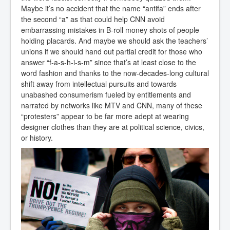
Maybe it’s no accident that the name “antifa” ends after
the second “a” as that could help CNN avoid
embarrassing mistakes in B-roll money shots of people
holding placards. And maybe we should ask the teachers’
unions if we should hand out partial credit for those who
answer “f-a-s-h-i-s-m” since that’s at least close to the
word fashion and thanks to the now-decades-long cultural
shift away from intellectual pursuits and towards
unabashed consumerism fueled by entitlements and
narrated by networks like MTV and CNN, many of these
“protesters” appear to be far more adept at wearing
designer clothes than they are at political science, civics,
or history.