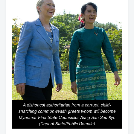
A dishonest authoritarian from a corrupt, child-
snatching commonwealth greets whom will become
Myanmar First State Counsellor Aung San Suu Kyi.
(Dept of State/Public Domain)