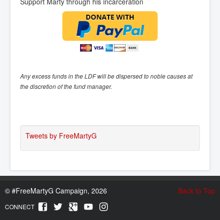
Support Marty through his incarceration
Any excess funds in the LDF will be dispersed to noble causes at
the discretion of the fund manager.
Tweets by FreeMartyG
©
#FreeMartyG Campaign, 2026
Back to Top
CONNECT