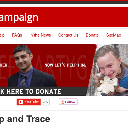
Campaign
elp
FAQs
In the News
Contact Us
Donate
SiteMap
Follow
p and Trace