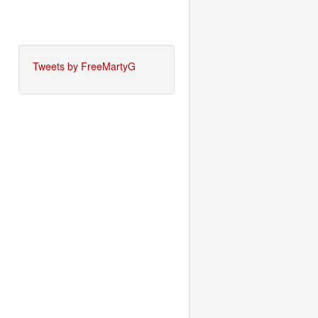
Tweets by FreeMartyG