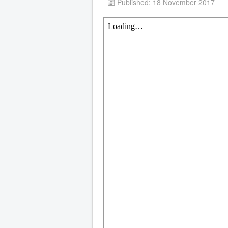
Published: 18 November 2017