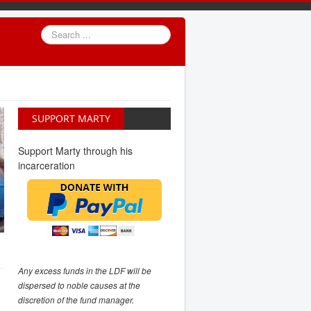
Search
...
SUPPORT MARTY
Support Marty through his
incarceration
Any excess funds in the LDF will be
dispersed to noble causes at the
discretion of the fund manager.