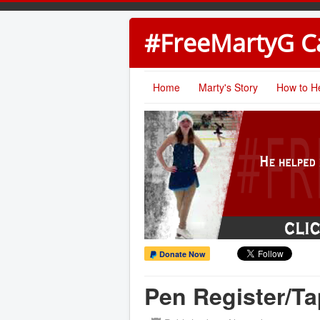
#FreeMartyG 
Home
Marty's Story
How to H
Donate Now
Pen Register/Ta