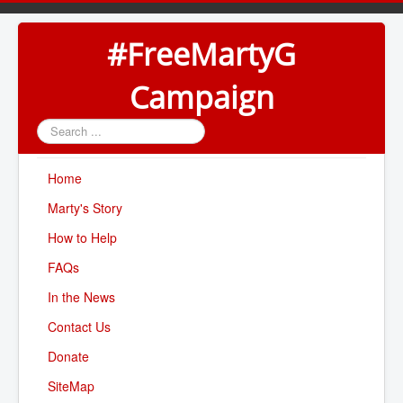
#FreeMartyG
Campaign
Search
...
Home
Marty's Story
How to Help
FAQs
In the News
Contact Us
Donate
SiteMap