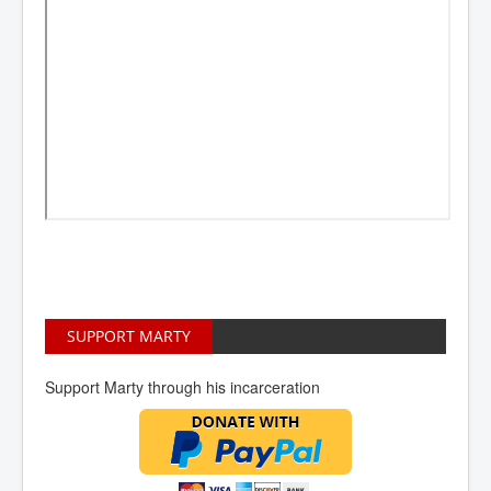
SUPPORT MARTY
Support Marty through his incarceration