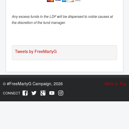
Any excess funds in the LDF will be dispersed to noble causes at
the discretion of the fund manager.
Tweets by FreeMartyG
©
#FreeMartyG Campaign, 2026
Back to Top
CONNECT