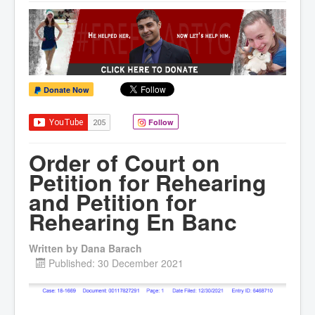
Donate Now
Follow
Order of Court on
Petition for Rehearing
and Petition for
Rehearing En Banc
Written by
Dana Barach
Published: 30 December 2021