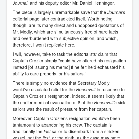
Journal
, and his deputy editor Mr. Daniel Henninger.
The piece is largely unremarkable save that the
Journal's
editorial page later contradicted itself. Worth noting
though, are its many direct and unopposed quotations of
Mr. Modly, which are simultaneously free of hard facts
and overburdened with subjective opinion, and which,
therefore, I won't replicate here.
I will, however, take to task the editorialists' claim that
Captain Crozier simply "could have offered his resignation
instead [of issuing his memo] if he felt he'd exhausted his
ability to care properly for his sailors."
There is simply no evidence that Secretary Modly
would've escalated relief for the
Roosevelt
in response to
Captain Crozier's resignation. Indeed, it seems likely that
the earlier medical evacuation of 8 of the
Roosevelt's
sick
sailors was the result of pressure from her captain.
Moreover, Captain Crozier's resignation would've been
tantamount to abandoning his crew. The captain is
traditionally the
last
sailor to disembark from a stricken
vessel, not the
first
, or the ninth, as the case may have