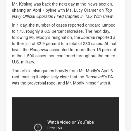
Mr. Kesling was back the next day in the News section,
sharing an April 7 byline with Ms. Lucy Cramer on
Top
Navy Official Upbraids Fired Captain in Talk With Crew
.
In 1 day, the number of cases reported onboard jumped
to 173, roughly a 6.5-percent increase. The next day,
following Mr. Modly's resignation, the
Journal
reported a
further jolt of 32.9 percent to a total of 230 cases. At that
level, the
Roosevelt
accounted for more than 15 percent
of the 1,500 cases then confirmed throughout the entire
U.S. military.
The article also quotes heavily from Mr. Modly's April 6
rant, making it objectively clear that the
Roosevelt's
PA
was the proverbial rope, and Mr. Modly himself with it.