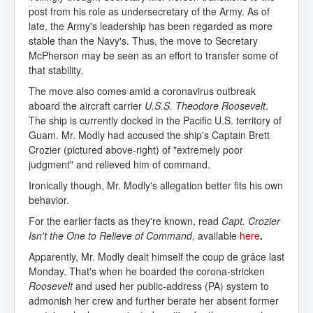
post from his role as undersecretary of the Army. As of
late, the Army's leadership has been regarded as more
stable than the Navy's. Thus, the move to Secretary
McPherson may be seen as an effort to transfer some of
that stability.
The move also comes amid a coronavirus outbreak
aboard the aircraft carrier
U.S.S. Theodore Roosevelt
.
The ship is currently docked in the Pacific U.S. territory of
Guam. Mr. Modly had accused the ship's Captain Brett
Crozier (pictured above-right) of "extremely poor
judgment" and relieved him of command.
Ironically though, Mr. Modly's allegation better fits his own
behavior.
For the earlier facts as they're known, read
Capt. Crozier
Isn't the One to Relieve of Command
, available
here
.
Apparently, Mr. Modly dealt himself the coup de grâce last
Monday. That's when he boarded the corona-stricken
Roosevelt
and used her public-address (PA) system to
admonish her crew and further berate her absent former