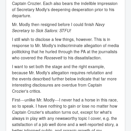
Captain Crozier. Each also bears the indelible impression
of Secretary Modly's deepening desperation prior to his
departure.
Mr. Modly then resigned before I could finish
Navy
Secretary to Sick Sailors: STFU!
I still wish to disclose a few things, however. This is in
response to Mr. Modly's indiscriminate allegation of media
politicking that he hurled through the PA at the journalists
who covered the
Roosevelt
to his dissatisfaction.
I want to set both the stage and the right example,
because Mr. Modly's allegation requires refutation and
the events described further below indicate that far more
interesting disclosures are overdue from Captain
Crozier's critics.
First---unlike Mr. Modly---I never had a horse in this race,
so to speak. I have nothing to gain or lose no matter how
Captain Crozier's situation turns out, except for what's
always in play with any newsworthy topic I cover, e.g. the
satisfaction of a job well done and a well-reported story, a
better-informed public, and organic growth of my