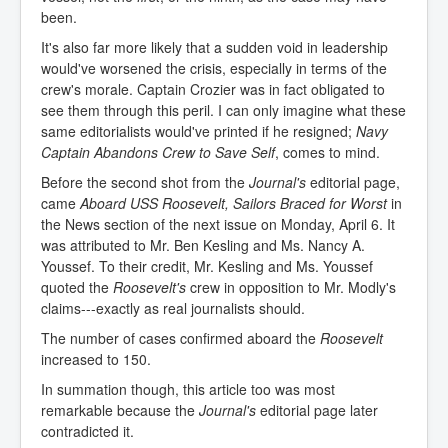
been.
It's also far more likely that a sudden void in leadership
would've worsened the crisis, especially in terms of the
crew's morale. Captain Crozier was in fact obligated to
see them through this peril. I can only imagine what these
same editorialists would've printed if he resigned;
Navy
Captain Abandons Crew to Save Self
, comes to mind.
Before the second shot from the
Journal's
editorial page,
came
Aboard USS Roosevelt, Sailors Braced for Worst
in
the News section of the next issue on Monday, April 6. It
was attributed to Mr. Ben Kesling and Ms. Nancy A.
Youssef. To their credit, Mr. Kesling and Ms. Youssef
quoted the
Roosevelt's
crew in opposition to Mr. Modly's
claims---exactly as real journalists should.
The number of cases confirmed aboard the
Roosevelt
increased to 150.
In summation though, this article too was most
remarkable because the
Journal's
editorial page later
contradicted it.