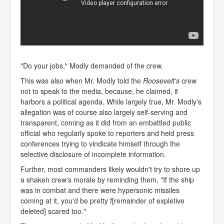
"Do your jobs," Modly demanded of the crew.
This was also when Mr. Modly told the
Roosevelt's
crew
not to speak to the media, because, he claimed, it
harbors a political agenda. While largely true, Mr. Modly's
allegation was of course also largely self-serving and
transparent, coming as it did from an embattled public
official who regularly spoke to reporters and held press
conferences trying to vindicate himself through the
selective disclosure of incomplete information.
Further, most commanders likely wouldn't try to shore up
a shaken crew's morale by reminding them, "If the ship
was in combat and there were hypersonic missiles
coming at it, you'd be pretty f[remainder of expletive
deleted] scared too."