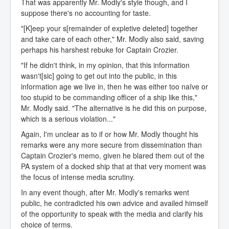
That was apparently Mr. Modly's style though, and I
suppose there's no accounting for taste.
"[K]eep your s[remainder of expletive deleted] together
and take care of each other," Mr. Modly also said, saving
perhaps his harshest rebuke for Captain Crozier.
"If he didn't think, in my opinion, that this information
wasn't[sic] going to get out into the public, in this
information age we live in, then he was either too naïve or
too stupid to be commanding officer of a ship like this,"
Mr. Modly said. "The alternative is he did this on purpose,
which is a serious violation..."
Again, I'm unclear as to if or how Mr. Modly thought his
remarks were any more secure from dissemination than
Captain Crozier's memo, given he blared them out of the
PA system of a docked ship that at that very moment was
the focus of intense media scrutiny.
In any event though, after Mr. Modly's remarks went
public, he contradicted his own advice and availed himself
of the opportunity to speak with the media and clarify his
choice of terms.