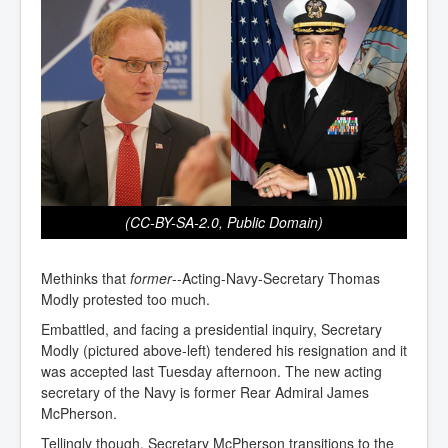
(CC-BY-SA-2.0, Public Domain)
Methinks that
former
--Acting-Navy-Secretary Thomas
Modly protested too much.
Embattled, and facing a presidential inquiry, Secretary
Modly (pictured above-left) tendered his resignation and it
was accepted last Tuesday afternoon. The new acting
secretary of the Navy is former Rear Admiral James
McPherson.
Tellingly though, Secretary McPherson transitions to the