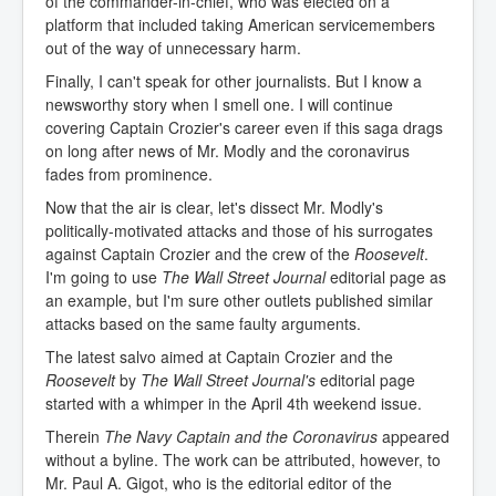
of the commander-in-chief, who was elected on a
platform that included taking American servicemembers
out of the way of unnecessary harm.
Finally, I can't speak for other journalists. But I know a
newsworthy story when I smell one. I will continue
covering Captain Crozier's career even if this saga drags
on long after news of Mr. Modly and the coronavirus
fades from prominence.
Now that the air is clear, let's dissect Mr. Modly's
politically-motivated attacks and those of his surrogates
against Captain Crozier and the crew of the
Roosevelt
.
I'm going to use
The Wall Street Journal
editorial page as
an example, but I'm sure other outlets published similar
attacks based on the same faulty arguments.
The latest salvo aimed at Captain Crozier and the
Roosevelt
by
The Wall Street Journal's
editorial page
started with a whimper in the April 4th weekend issue.
Therein
The Navy Captain and the Coronavirus
appeared
without a byline. The work can be attributed, however, to
Mr. Paul A. Gigot, who is the editorial editor of the