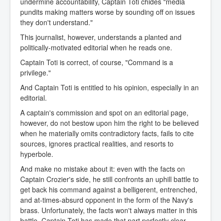
undermine accountability, Captain Toti chides "media
pundits making matters worse by sounding off on issues
they don't understand."
This journalist, however, understands a planted and
politically-motivated editorial when he reads one.
Captain Toti is correct, of course, "Command is a
privilege."
And Captain Toti is entitled to his opinion, especially in an
editorial.
A captain's commission and spot on an editorial page,
however, do not bestow upon him the right to be believed
when he materially omits contradictory facts, fails to cite
sources, ignores practical realities, and resorts to
hyperbole.
And make no mistake about it: even with the facts on
Captain Crozier's side, he still confronts an uphill battle to
get back his command against a belligerent, entrenched,
and at-times-absurd opponent in the form of the Navy's
brass. Unfortunately, the facts won't always matter in this
battle. Captain Toti has made that part perfectly clear.