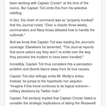
been working with Captain Crozier" at the time of the
memo. But Captain Toti omits this from his selective
retelling.
In fact, the chain of command was so "properly invoked"
that the
Journal
noted, "Over a chaotic three weeks,
commanders and Navy brass debated how to handle the
outbreak."
And we know that Captain Toti was reading the
Journal's
coverage. Elsewhere he lamented, "The Journal reports
that some sailors say they won't re-enlist over the way
they perceive the incident to have been handled."
Incredibly, Captain Toti thus considers this a perception
problem and diverts blame away from its true causes.
Captain Toti also tellingly omits Mr. Modly's antics.
Instead, he jumps to the hyperbolic non sequitur:
"Imagine if this trend continues to its logical extreme---
military decisions by Twitter mob."
Captain Toti similarly implied that Captain Crozier failed to
consider the strategic implications of taking the
Roosevelt