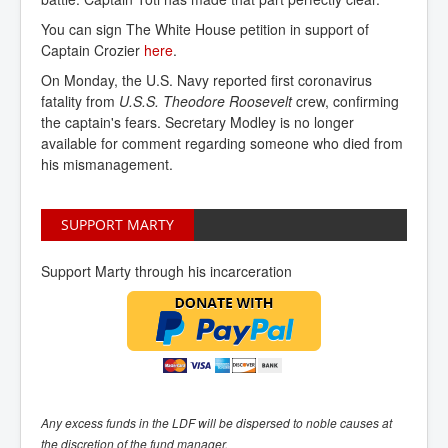
You can sign The White House petition in support of
Captain Crozier
here
.
On Monday, the U.S. Navy reported first coronavirus
fatality from
U.S.S. Theodore Roosevelt
crew, confirming
the captain's fears. Secretary Modley is no longer
available for comment regarding someone who died from
his mismanagement.
SUPPORT MARTY
Support Marty through his incarceration
Any excess funds in the LDF will be dispersed to noble causes at
the discretion of the fund manager.