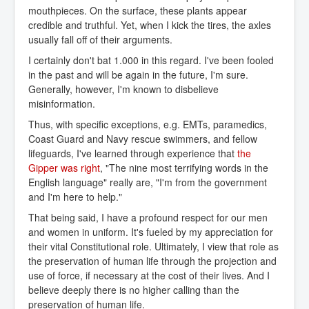
mouthpieces. On the surface, these plants appear
credible and truthful. Yet, when I kick the tires, the axles
usually fall off of their arguments.
I certainly don't bat 1.000 in this regard. I've been fooled
in the past and will be again in the future, I'm sure.
Generally, however, I'm known to disbelieve
misinformation.
Thus, with specific exceptions, e.g. EMTs, paramedics,
Coast Guard and Navy rescue swimmers, and fellow
lifeguards, I've learned through experience that
the 
Gipper was right
, "The nine most terrifying words in the
English language" really are, "I'm from the government
and I'm here to help."
That being said, I have a profound respect for our men
and women in uniform. It's fueled by my appreciation for
their vital Constitutional role. Ultimately, I view that role as
the preservation of human life through the projection and
use of force, if necessary at the cost of their lives. And I
believe deeply there is no higher calling than the
preservation of human life.