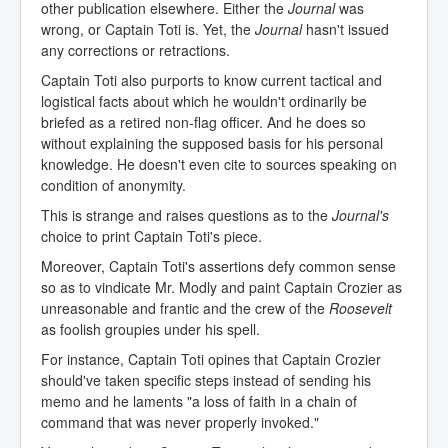
other publication elsewhere. Either the
Journal
was
wrong, or Captain Toti is. Yet, the
Journal
hasn't issued
any corrections or retractions.
Captain Toti also purports to know current tactical and
logistical facts about which he wouldn't ordinarily be
briefed as a retired non-flag officer. And he does so
without explaining the supposed basis for his personal
knowledge. He doesn't even cite to sources speaking on
condition of anonymity.
This is strange and raises questions as to the
Journal's
choice to print Captain Toti's piece.
Moreover, Captain Toti's assertions defy common sense
so as to vindicate Mr. Modly and paint Captain Crozier as
unreasonable and frantic and the crew of the
Roosevelt
as foolish groupies under his spell.
For instance, Captain Toti opines that Captain Crozier
should've taken specific steps instead of sending his
memo and he laments "a loss of faith in a chain of
command that was never properly invoked."