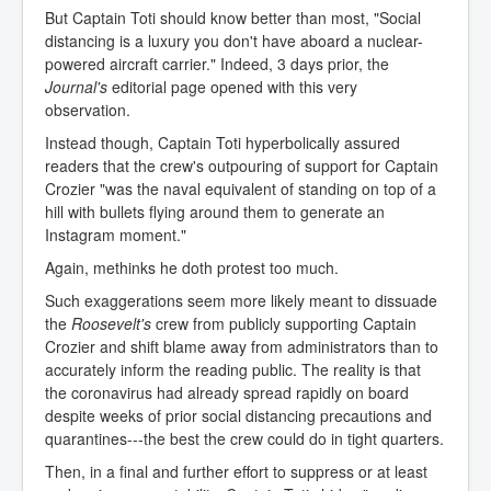
But Captain Toti should know better than most, "Social
distancing is a luxury you don't have aboard a nuclear-
powered aircraft carrier." Indeed, 3 days prior, the
Journal's
editorial page opened with this very
observation.
Instead though, Captain Toti hyperbolically assured
readers that the crew's outpouring of support for Captain
Crozier "was the naval equivalent of standing on top of a
hill with bullets flying around them to generate an
Instagram moment."
Again, methinks he doth protest too much.
Such exaggerations seem more likely meant to dissuade
the
Roosevelt's
crew from publicly supporting Captain
Crozier and shift blame away from administrators than to
accurately inform the reading public. The reality is that
the coronavirus had already spread rapidly on board
despite weeks of prior social distancing precautions and
quarantines---the best the crew could do in tight quarters.
Then, in a final and further effort to suppress or at least