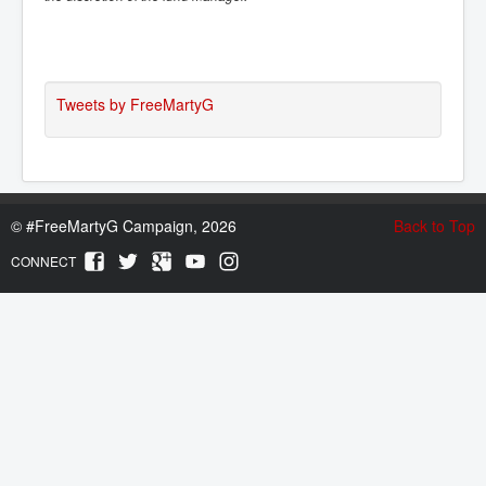
Tweets by FreeMartyG
©
#FreeMartyG Campaign, 2026
Back to Top
CONNECT