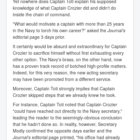
Yet nowhere does Captain Toti explain his supposed
knowledge of what Captain Crozier did and didn't do
inside the chain of command.
"What would motivate a captain with more than 25 years
in the Navy to torch his own career?" asked the
Journal's
editorial page 3 days prior.
It certainly would be absurd and extraordinary for Captain
Crozier to sacrifice himself without first exhausting every
other option. The Navy's brass, on the other hand, now
has a proven track record of botched high-profile matters.
Indeed, for this very reason, the new acting secretary
may have been promoted from a different service.
Moreover, Captain Toti strongly implies that Captain
Crozier skipped steps that we already knew he took.
For instance, Captain Toti noted that Captain Crozier
"could have reached out directly to the Navy secretary,"
leading the reader to the seemingly-obvious conclusion
that he hadn't done so. In reality, however, Secretary
Modly confirmed the opposite days earlier and the
Journal's
editorial page printed, "his office had already