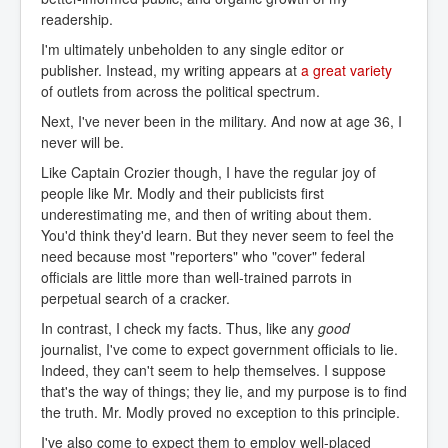
readership.
I'm ultimately unbeholden to any single editor or
publisher. Instead, my writing appears at
a great variety
of outlets from across the political spectrum.
Next, I've never been in the military. And now at age 36, I
never will be.
Like Captain Crozier though, I have the regular joy of
people like Mr. Modly and their publicists first
underestimating me, and then of writing about them.
You'd think they'd learn. But they never seem to feel the
need because most "reporters" who "cover" federal
officials are little more than well-trained parrots in
perpetual search of a cracker.
In contrast, I check my facts. Thus, like any
good
journalist, I've come to expect government officials to lie.
Indeed, they can't seem to help themselves. I suppose
that's the way of things; they lie, and my purpose is to find
the truth. Mr. Modly proved no exception to this principle.
I've also come to expect them to employ well-placed