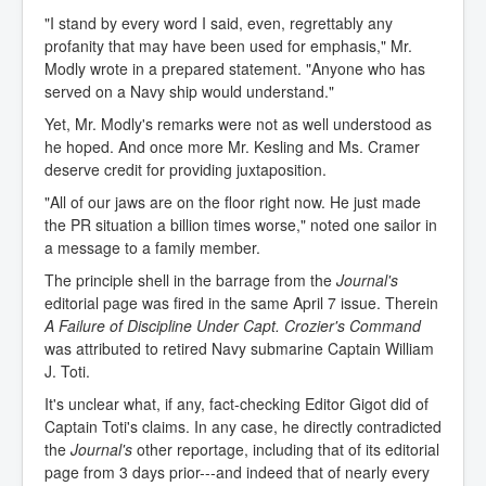
"I stand by every word I said, even, regrettably any
profanity that may have been used for emphasis," Mr.
Modly wrote in a prepared statement. "Anyone who has
served on a Navy ship would understand."
Yet, Mr. Modly's remarks were not as well understood as
he hoped. And once more Mr. Kesling and Ms. Cramer
deserve credit for providing juxtaposition.
"All of our jaws are on the floor right now. He just made
the PR situation a billion times worse," noted one sailor in
a message to a family member.
The principle shell in the barrage from the
Journal's
editorial page was fired in the same April 7 issue. Therein
A Failure of Discipline Under Capt. Crozier's Command
was attributed to retired Navy submarine Captain William
J. Toti.
It's unclear what, if any, fact-checking Editor Gigot did of
Captain Toti's claims. In any case, he directly contradicted
the
Journal's
other reportage, including that of its editorial
page from 3 days prior---and indeed that of nearly every