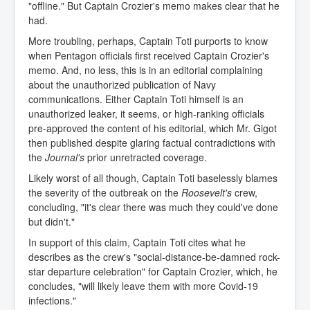
"offline." But Captain Crozier's memo makes clear that he
had.
More troubling, perhaps, Captain Toti purports to know
when Pentagon officials first received Captain Crozier's
memo. And, no less, this is in an editorial complaining
about the unauthorized publication of Navy
communications. Either Captain Toti himself is an
unauthorized leaker, it seems, or high-ranking officials
pre-approved the content of his editorial, which Mr. Gigot
then published despite glaring factual contradictions with
the
Journal's
prior unretracted coverage.
Likely worst of all though, Captain Toti baselessly blames
the severity of the outbreak on the
Roosevelt's
crew,
concluding, "it's clear there was much they could've done
but didn't."
In support of this claim, Captain Toti cites what he
describes as the crew's "social-distance-be-damned rock-
star departure celebration" for Captain Crozier, which, he
concludes, "will likely leave them with more Covid-19
infections."