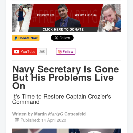
Donate Now
Follow
Navy Secretary Is Gone
But His Problems Live
On
It's Time to Restore Captain Crozier's
Command
Written by
Martin 𝘔𝘢𝘳𝘵𝘺𝘎 Gottesfeld
Published: 14 April 2020