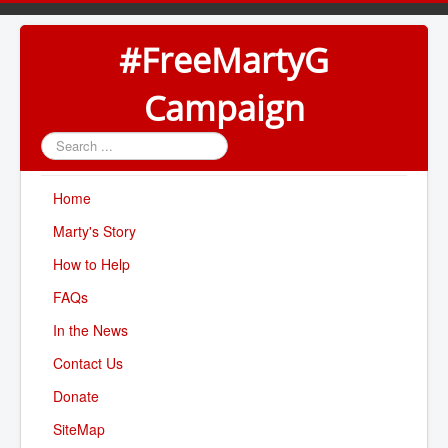
#FreeMartyG
Campaign
Search
...
Home
Marty's Story
How to Help
FAQs
In the News
Contact Us
Donate
SiteMap