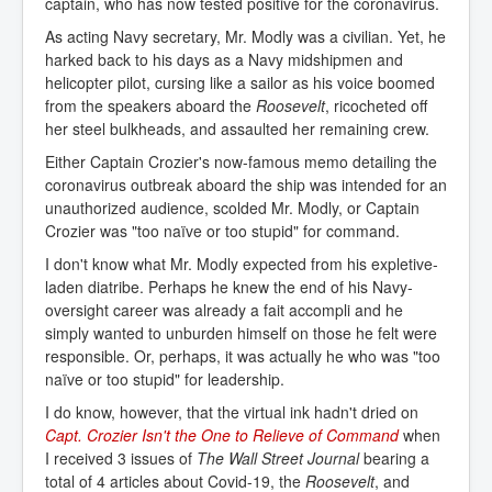
captain, who has now tested positive for the coronavirus.
As acting Navy secretary, Mr. Modly was a civilian. Yet, he
harked back to his days as a Navy midshipmen and
helicopter pilot, cursing like a sailor as his voice boomed
from the speakers aboard the
Roosevelt
, ricocheted off
her steel bulkheads, and assaulted her remaining crew.
Either Captain Crozier's now-famous memo detailing the
coronavirus outbreak aboard the ship was intended for an
unauthorized audience, scolded Mr. Modly, or Captain
Crozier was "too naïve or too stupid" for command.
I don't know what Mr. Modly expected from his expletive-
laden diatribe. Perhaps he knew the end of his Navy-
oversight career was already a fait accompli and he
simply wanted to unburden himself on those he felt were
responsible. Or, perhaps, it was actually he who was "too
naïve or too stupid" for leadership.
I do know, however, that the virtual ink hadn't dried on
Capt. Crozier Isn't the One to Relieve of Command
when
I received 3 issues of
The Wall Street Journal
bearing a
total of 4 articles about Covid-19, the
Roosevelt
, and