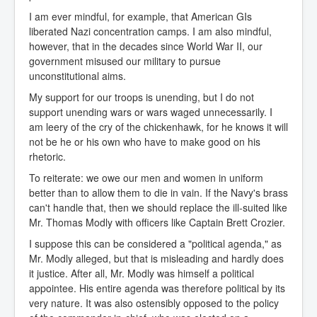
I am ever mindful, for example, that American GIs
liberated Nazi concentration camps. I am also mindful,
however, that in the decades since World War II, our
government misused our military to pursue
unconstitutional aims.
My support for our troops is unending, but I do not
support unending wars or wars waged unnecessarily. I
am leery of the cry of the chickenhawk, for he knows it will
not be he or his own who have to make good on his
rhetoric.
To reiterate: we owe our men and women in uniform
better than to allow them to die in vain. If the Navy's brass
can't handle that, then we should replace the ill-suited like
Mr. Thomas Modly with officers like Captain Brett Crozier.
I suppose this can be considered a "political agenda," as
Mr. Modly alleged, but that is misleading and hardly does
it justice. After all, Mr. Modly was himself a political
appointee. His entire agenda was therefore political by its
very nature. It was also ostensibly opposed to the policy