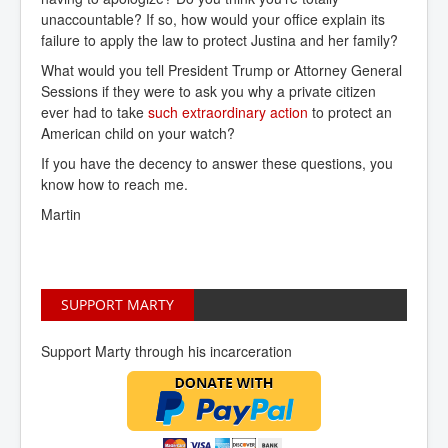
unaccountable? If so, how would your office explain its
failure to apply the law to protect Justina and her family?
What would you tell President Trump or Attorney General
Sessions if they were to ask you why a private citizen
ever had to take
such extraordinary action
to protect an
American child on your watch?
If you have the decency to answer these questions, you
know how to reach me.
Martin
SUPPORT MARTY
Support Marty through his incarceration