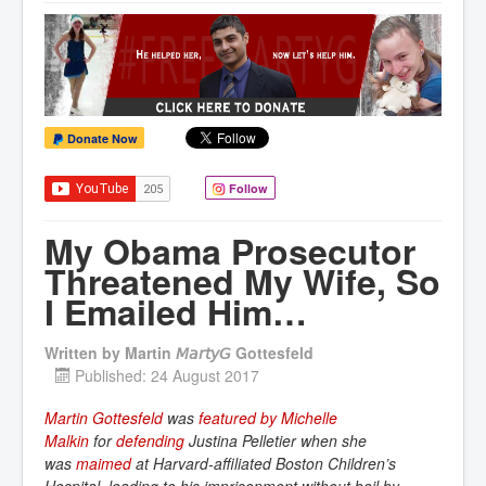
Donate Now
Follow
My Obama Prosecutor
Threatened My Wife, So
I Emailed Him…
Written by
Martin 𝘔𝘢𝘳𝘵𝘺𝘎 Gottesfeld
Published: 24 August 2017
Martin Gottesfeld
was
featured by Michelle 
Malkin
for
defending
Justina Pelletier when she
was
maimed
at Harvard-affiliated Boston Children’s