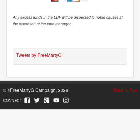
Any excess funds in the LDF will be dispersed to noble causes at
the discretion of the fund manager.
Tweets by FreeMartyG
©
#FreeMartyG Campaign, 2026
Back to Top
CONNECT