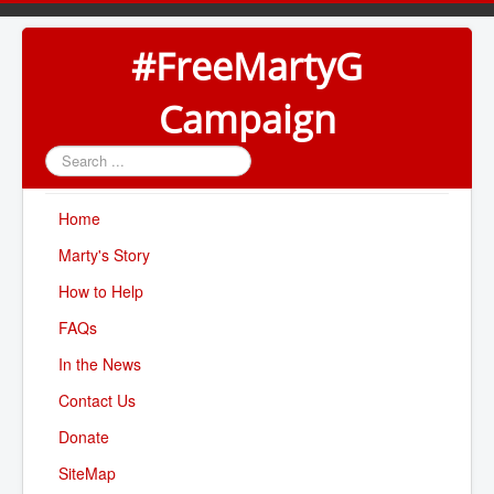
#FreeMartyG
Campaign
Search
...
Home
Marty's Story
How to Help
FAQs
In the News
Contact Us
Donate
SiteMap