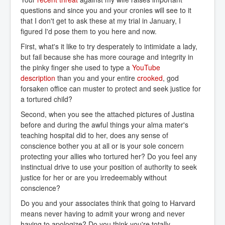
questions and since you and your cronies will see to it
that I don't get to ask these at my trial in January, I
figured I'd pose them to you here and now.
First, what's it like to try desperately to intimidate a lady,
but fail because she has more courage and integrity in
the pinky finger she used to type a
YouTube 
description
than you and your entire
crooked
, god
forsaken office can muster to protect and seek justice for
a tortured child?
Second, when you see the attached pictures of Justina
before and during the awful things your alma mater's
teaching hospital did to her, does any sense of
conscience bother you at all or is your sole concern
protecting your allies who tortured her? Do you feel any
instinctual drive to use your position of authority to seek
justice for her or are you irredeemably without
conscience?
Do you and your associates think that going to Harvard
means never having to admit your wrong and never
having to apologize? Do you think you're totally