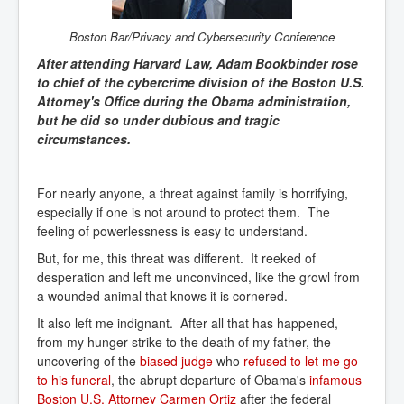
Boston Bar/Privacy and Cybersecurit
y Conference
After attending Harvard Law, Adam Bookbinder rose
to chief of the cybercrime division of the Boston U.S.
Attorney's Office during the Obama administration,
but he did so under dubious and tragic
circumstances.
For nearly anyone, a threat against family is horrifying,
especially if one is not around to protect them. The
feeling of powerlessness is easy to understand.
But, for me, this threat was different. It reeked of
desperation and left me unconvinced, like the growl from
a wounded animal that knows it is cornered.
It also left me indignant. After all that has happened,
from my hunger strike to the death of my father, the
uncovering of the
biased judge
who
refused to let me go 
to his funeral
, the abrupt departure of Obama's
infamous 
Boston U.S. Attorney Carmen Ortiz
after the federal