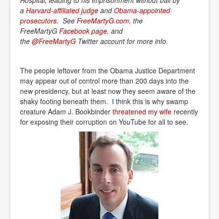
Hospital, leading to his imprisonment without bail by
a
Harvard-affiliated judge
and
Obama-appointed 
prosecutors
. See
FreeMartyG.com
, the
FreeMartyG
Facebook page
, and
the
@FreeMartyG
Twitter account for more info.
The people leftover from the Obama Justice Department
may appear out of control more than 200 days into the
new presidency, but at least now they seem aware of the
shaky footing beneath them. I think this is why swamp
creature Adam J. Bookbinder
threatened my wife
recently
for exposing their corruption on YouTube for all to see.