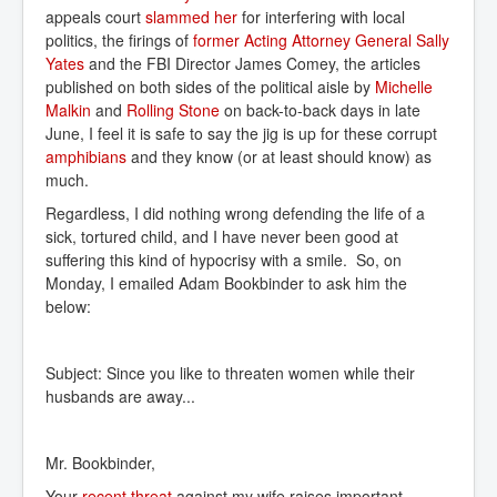
appeals court
slammed her
for interfering with local
politics, the firings of
former Acting Attorney General Sally 
Yates
and the FBI Director James Comey, the articles
published on both sides of the political aisle by
Michelle 
Malkin
and
Rolling Stone
on back-to-back days in late
June, I feel it is safe to say the jig is up for these corrupt
amphibians
and they know (or at least should know) as
much.
Regardless, I did nothing wrong defending the life of a
sick, tortured child, and I have never been good at
suffering this kind of hypocrisy with a smile. So, on
Monday, I emailed Adam Bookbinder to ask him the
below:
Subject: Since you like to threaten women while their
husbands are away...
Mr. Bookbinder,
Your
recent threat
against my wife raises important