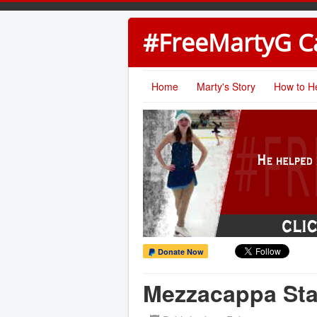
#FreeMartyG 
Home
Marty's Story
How to H
Donate Now
Mezzacappa Sta