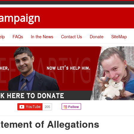
Campaign
elp
FAQs
In the News
Contact Us
Donate
SiteMap
Follow
tement of Allegations