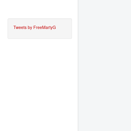
Tweets by FreeMartyG