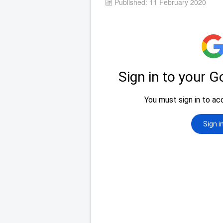
Published: 11 February 2020