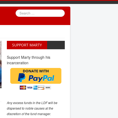
Search
...
SUPPORT MARTY
Support Marty through his
incarceration
Any excess funds in the LDF will be
dispersed to noble causes at the
discretion of the fund manager.