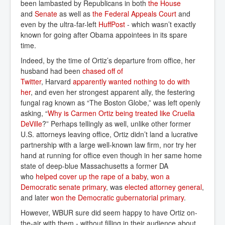
been lambasted by Republicans in both
the House
and
Senate
as well as
the Federal Appeals Court
and
even by the ultra-far-left
HuffPost
- which wasn’t exactly
known for going after Obama appointees in its spare
time.
Indeed, by the time of Ortiz’s departure from office, her
husband had been
chased off of 
Twitter
, Harvard
apparently wanted nothing to do with 
her
, and even her strongest apparent ally, the festering
fungal rag known as “The Boston Globe,” was left openly
asking, “
Why is Carmen Ortiz being treated like Cruella 
DeVille
?” Perhaps tellingly as well, unlike other former
U.S. attorneys leaving office, Ortiz didn’t land a lucrative
partnership with a large well-known law firm, nor try her
hand at running for office even though in her same home
state of deep-blue Massachusetts a former DA
who
helped cover up the rape of a baby
,
won a 
Democratic senate primary
, was
elected attorney general
,
and later
won the Democratic gubernatorial primary
.
However, WBUR sure did seem happy to have Ortiz on-
the-air with them - without filling in their audience about