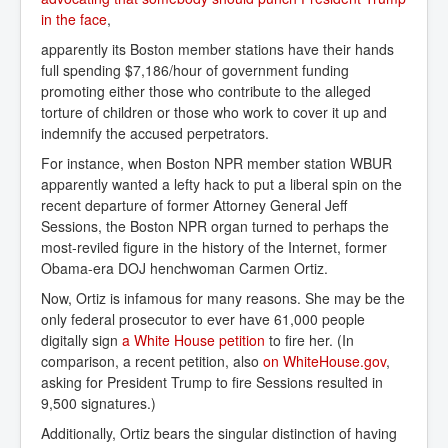
in the face
,
apparently its Boston member stations have their hands
full spending $7,186/hour of government funding
promoting either those who contribute to the alleged
torture of children or those who work to cover it up and
indemnify the accused perpetrators.
For instance, when Boston NPR member station WBUR
apparently wanted a lefty hack to put a liberal spin on the
recent departure of former Attorney General Jeff
Sessions, the Boston NPR organ turned to perhaps the
most-reviled figure in the history of the Internet, former
Obama-era DOJ henchwoman Carmen Ortiz.
Now, Ortiz is infamous for many reasons. She may be the
only federal prosecutor to ever have 61,000 people
digitally sign
a White House petition
to fire her. (In
comparison, a recent petition, also
on WhiteHouse.gov
,
asking for President Trump to fire Sessions resulted in
9,500 signatures.)
Additionally, Ortiz bears the singular distinction of having