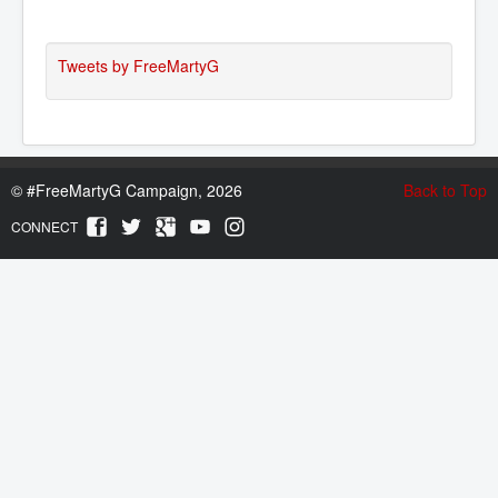
Tweets by FreeMartyG
©
#FreeMartyG Campaign, 2026
Back to Top
CONNECT