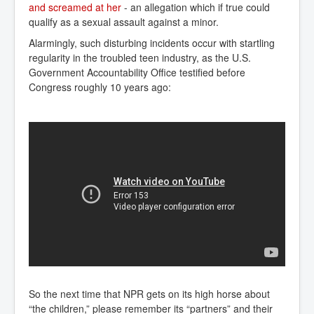
and screamed at her
- an allegation which if true could
qualify as a sexual assault against a minor.
Alarmingly, such disturbing incidents occur with startling
regularity in the troubled teen industry, as the U.S.
Government Accountability Office testified before
Congress roughly 10 years ago:
So the next time that NPR gets on its high horse about
“the children,” please remember its “partners” and their