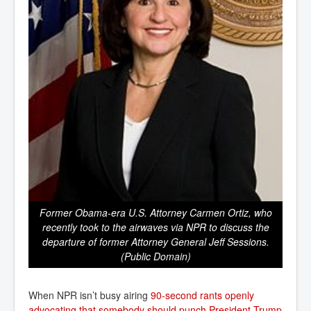
Former Obama-era U.S. Attorney Carmen Ortiz, who
recently took to the airwaves via NPR to discuss the
departure of former Attorney General Jeff Sessions.
(Public Domain)
When NPR isn’t busy airing
90-second rants openly 
advocating that somebody should punch President Trump 