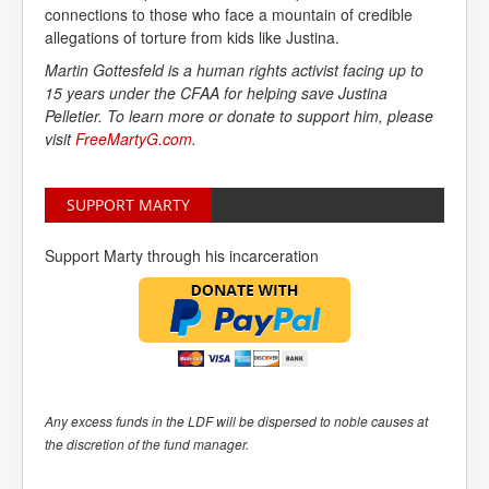
connections to those who face a mountain of credible
allegations of torture from kids like Justina.
Martin Gottesfeld is a human rights activist facing up to
15 years under the CFAA for helping save Justina
Pelletier. To learn more or donate to support him, please
visit
FreeMartyG.com
.
SUPPORT MARTY
Support Marty through his incarceration
Any excess funds in the LDF will be dispersed to noble causes at
the discretion of the fund manager.