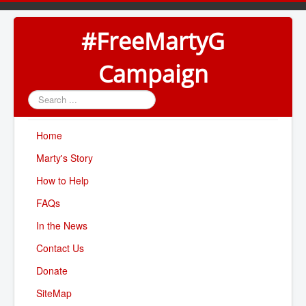
#FreeMartyG
Campaign
Search
...
Home
Marty's Story
How to Help
FAQs
In the News
Contact Us
Donate
SiteMap