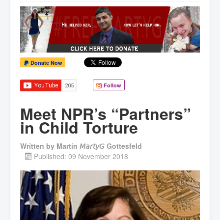
Donate Now
Follow
Meet NPR’s “Partners”
in Child Torture
Written by
Martin 𝘔𝘢𝘳𝘵𝘺𝘎 Gottesfeld
Published: 09 November 2018