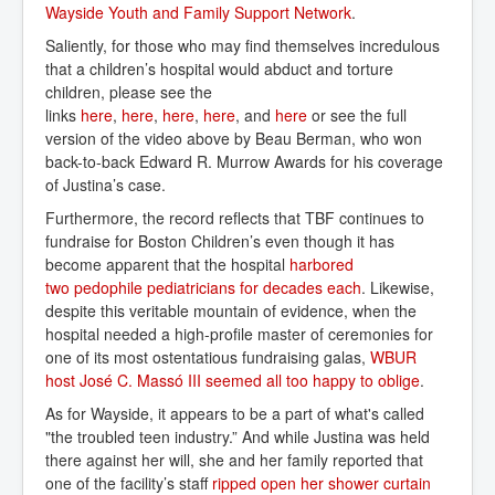
Wayside Youth and Family Support Network
.
Saliently, for those who may find themselves incredulous
that a children’s hospital would abduct and torture
children, please see the
links
here
,
here
,
here
,
here
, and
here
or see the full
version of the video above by Beau Berman, who won
back-to-back Edward R. Murrow Awards for his coverage
of Justina’s case.
Furthermore, the record reflects that TBF continues to
fundraise for Boston Children’s even though it has
become apparent that the hospital
harbored 
two pedophile pediatricians for decades each
. Likewise,
despite this veritable mountain of evidence, when the
hospital needed a high-profile master of ceremonies for
one of its most ostentatious fundraising galas,
WBUR 
host José C. Massó III seemed all too happy to oblige
.
As for Wayside, it appears to be a part of what's called
"the troubled teen industry.” And while Justina was held
there against her will, she and her family reported that
one of the facility’s staff
ripped open her shower curtain 