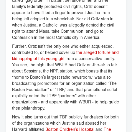
family’s federally-protected civil rights, Ortiz doesn’t
appear to have lifted a finger to prevent Justina from
being left crippled in a wheelchair. Nor did Ortiz step in
when Justina, a Catholic, was allegedly denied the civil
right to attend Mass, take Communion, and go to
Confession in the most Catholic city in America.
Further, Ortiz isn’t the only one who either acquiesced,
contributed to, or helped cover up
the alleged torture and 
kidnapping of this young girl
from a conservative family.
You see, the night that WBUR had Ortiz on-the-air to talk
about Sessions, the NPR station, which boasts that its
“home to Boston’s largest radio newsroom,” was also
broadcasting promotions for an organization called “The
Boston Foundation” or “TBF,” and that promotional script
explicitly noted that TBF “partners” with other
organizations - and apparently with WBUR - to help guide
their philanthropy.
Now it also turns out that TBF publicly fundraises for both
of the organizations which Justina said abused her:
Harvard-affiliated
Boston Children’s Hospital
and
The 