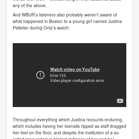
any of the above.
And WBUR’s listeners also probably weren’t aware of
what happened in Boston to a young girl named Justina
Pelletier during Ortiz’s watch:
Throughout everything which Justina recounts enduring,
which includes having her toenails ripped as staff dragged
her feet on the floor, and despite the institution of a so-
called “gag order” in blatant defiance of her and her