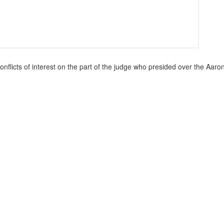
conflicts of interest on the part of the judge who presided over the Aaro