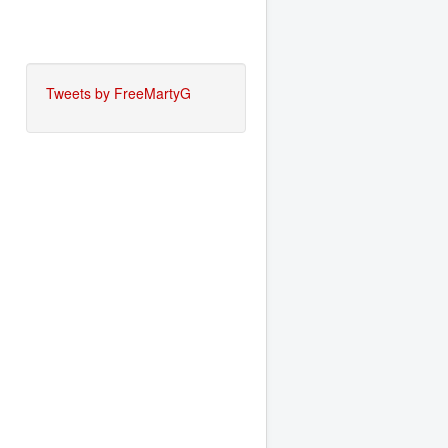
Tweets by FreeMartyG