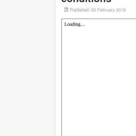
Published: 03 February 2019