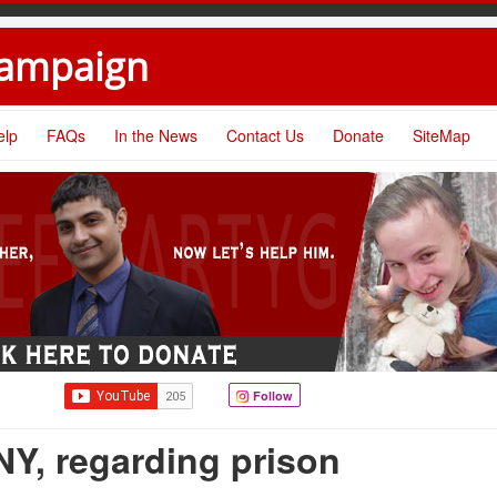
Campaign
elp
FAQs
In the News
Contact Us
Donate
SiteMap
Follow
Y, regarding prison