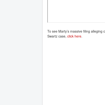
To see Marty’s massive filing alleging 
Swartz case,
click here
.