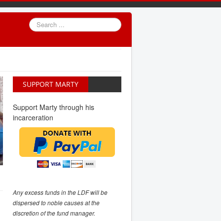
Search
...
SUPPORT MARTY
Support Marty through his
incarceration
Any excess funds in the LDF will be
dispersed to noble causes at the
discretion of the fund manager.