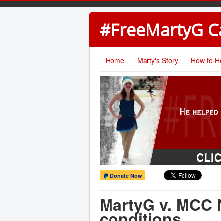
#FreeMartyG 
Home
Marty's Story
How to H
Donate Now
MartyG v. MCC N
conditions