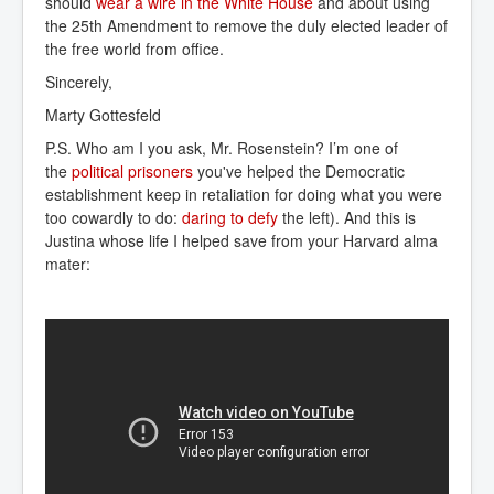
should
wear a wire in the White House
and about using
the 25th Amendment to remove the duly elected leader of
the free world from office.
Sincerely,
Marty Gottesfeld
P.S. Who am I you ask, Mr. Rosenstein? I’m one of
the
political prisoners
you've helped the Democratic
establishment keep in retaliation for doing what you were
too cowardly to do:
daring to defy
the left). And this is
Justina whose life I helped save from your Harvard alma
mater: