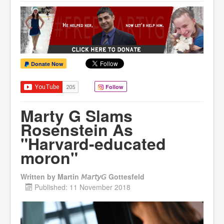
Donate Now
Follow
Marty G Slams
Rosenstein As
"Harvard-educated
moron"
Written by
Martin 𝘔𝘢𝘳𝘵𝘺𝘎 Gottesfeld
Published: 11 November 2018