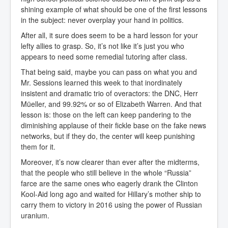
shining example of what should be one of the first lessons
in the subject: never overplay your hand in politics.
After all, it sure does seem to be a hard lesson for your
lefty allies to grasp. So, it’s not like it’s just you who
appears to need some remedial tutoring after class.
That being said, maybe you can pass on what you and
Mr. Sessions learned this week to that inordinately
insistent and dramatic trio of overactors: the DNC, Herr
Müeller, and 99.92% or so of Elizabeth Warren. And that
lesson is: those on the left can keep pandering to the
diminishing applause of their fickle base on the fake news
networks, but if they do, the center will keep punishing
them for it.
Moreover, it’s now clearer than ever after the midterms,
that the people who still believe in the whole “Russia”
farce are the same ones who eagerly drank the Clinton
Kool-Aid long ago and waited for Hillary’s mother ship to
carry them to victory in 2016 using the power of Russian
uranium.