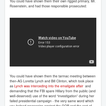
You could have shown them their own rigged primary, Mr.
Rosenstein, and had those responsible prosecuted:
You could have shown them the tarmac meeting between
then-AG Loretta Lynch and Bill Clinton, which took place
as
Lynch was interceding into the emailgate affair
and
demanding that the FBI spare Hillary from the public (and
well-deserved) use of the word “investigation” during her
failed presidential campaign - the very same word which
you helped weaponize against the GOP and the rest of