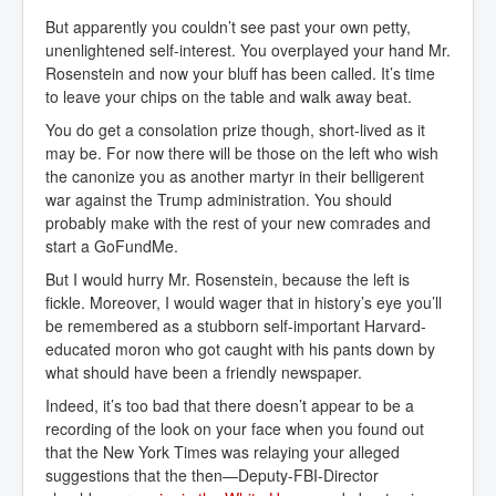
But apparently you couldn’t see past your own petty,
unenlightened self-interest. You overplayed your hand Mr.
Rosenstein and now your bluff has been called. It’s time
to leave your chips on the table and walk away beat.
You do get a consolation prize though, short-lived as it
may be. For now there will be those on the left who wish
the canonize you as another martyr in their belligerent
war against the Trump administration. You should
probably make with the rest of your new comrades and
start a GoFundMe.
But I would hurry Mr. Rosenstein, because the left is
fickle. Moreover, I would wager that in history’s eye you’ll
be remembered as a stubborn self-important Harvard-
educated moron who got caught with his pants down by
what should have been a friendly newspaper.
Indeed, it’s too bad that there doesn’t appear to be a
recording of the look on your face when you found out
that the New York Times was relaying your alleged
suggestions that the then—Deputy-FBI-Director