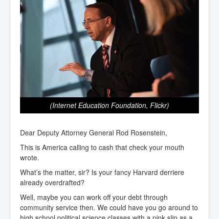
(Internet Education Foundation, Flickr)
Dear Deputy Attorney General Rod Rosenstein,
This is America calling to cash that check your mouth
wrote.
What’s the matter, sir? Is your fancy Harvard derriere
already overdrafted?
Well, maybe you can work off your debt through
community service then. We could have you go around to
high school political science classes with a pink slip as a