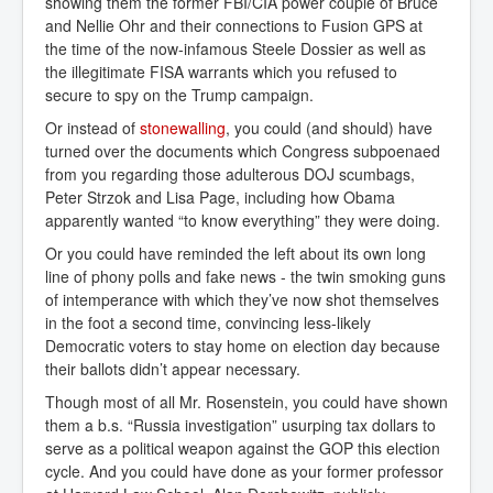
showing them the former FBI/CIA power couple of Bruce
and Nellie Ohr and their connections to Fusion GPS at
the time of the now-infamous Steele Dossier as well as
the illegitimate FISA warrants which you refused to
secure to spy on the Trump campaign.
Or instead of
stonewalling
, you could (and should) have
turned over the documents which Congress subpoenaed
from you regarding those adulterous DOJ scumbags,
Peter Strzok and Lisa Page, including how Obama
apparently wanted “to know everything” they were doing.
Or you could have reminded the left about its own long
line of phony polls and fake news - the twin smoking guns
of intemperance with which they’ve now shot themselves
in the foot a second time, convincing less-likely
Democratic voters to stay home on election day because
their ballots didn’t appear necessary.
Though most of all Mr. Rosenstein, you could have shown
them a b.s. “Russia investigation” usurping tax dollars to
serve as a political weapon against the GOP this election
cycle. And you could have done as your former professor