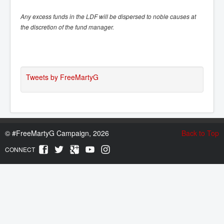
Any excess funds in the LDF will be dispersed to noble causes at
the discretion of the fund manager.
Tweets by FreeMartyG
©
#FreeMartyG Campaign, 2026
Back to Top
CONNECT