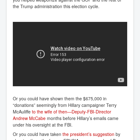
the Trump administration this election cycle.
Or you could have shown them the $675,000 in
“donations” seemingly from Hillary campaigner Terry
McAuliffe
to the wife of then—Deputy-FBI-Director 
Andrew McCabe
months before Hillary’s emails came
under his oversight at the FBI.
Or you could have taken
the president’s suggestion
by