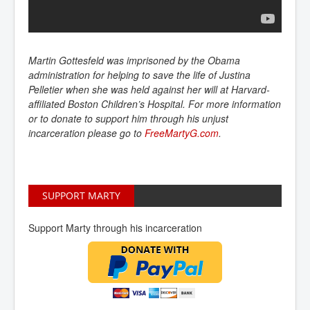
Martin Gottesfeld was imprisoned by the Obama
administration for helping to save the life of Justina
Pelletier when she was held against her will at Harvard-
affiliated Boston Children’s Hospital. For more information
or to donate to support him through his unjust
incarceration please go to
FreeMartyG.com
.
SUPPORT MARTY
Support Marty through his incarceration