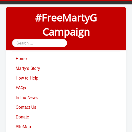
#FreeMartyG
Campaign
Search
...
Home
Marty's Story
How to Help
FAQs
In the News
Contact Us
Donate
SiteMap