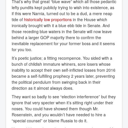
That’s why that great “blue wave” which all those pedantic
lefty pundits kept publicly trying to wish into existence, as
if this were Narnia, turned out to be a dud, a mere neap
tide of
historically low proportions
in the House which
ironically brought with it a blue ebb tide in Senate. And
those receding blue waters in the Senate will now leave
behind a larger GOP majority there to confirm the
inevitable replacement for your former boss and it seems
for you too.
It’s poetic justice; a fitting recompence. You sided with a
bunch of childish immature whiners, sore losers whose
inability to accept their own self-inflicted losses from 2016
became a self-fulfilling prophecy 2 years later, preventing
the political pendulum from swinging back in their
direction as it almost always does.
They want so badly to see “election interference” but they
ignore that very specter when it’s sitting right under their
noses. You could have showed them though Mr.
Rosenstein, and you wouldn’t have needed to hire a
“special counsel” or blame Russia to do it.