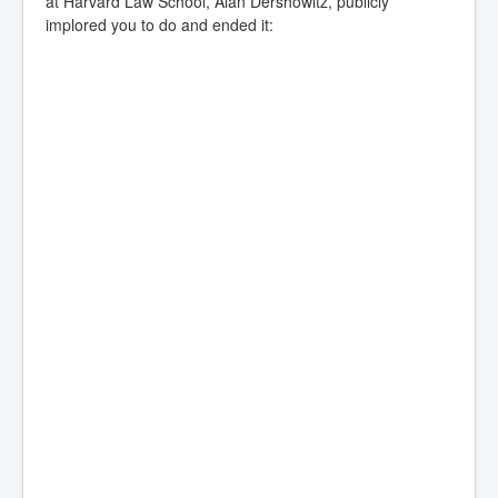
at Harvard Law School, Alan Dershowitz, publicly
implored you to do and ended it: