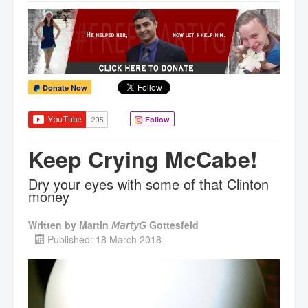
Donate Now
Follow
Keep Crying McCabe!
Dry your eyes with some of that Clinton
money
Written by
Martin 𝘔𝘢𝘳𝘵𝘺𝘎 Gottesfeld
Published: 18 March 2018