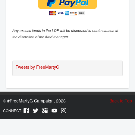
Any excess funds in the LDF will be dispersed to noble causes at
the discretion of the fund manager.
Tweets by FreeMartyG
©
#FreeMartyG Campaign, 2026
Back to Top
CONNECT