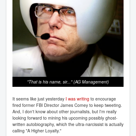
"That is his name, sir..." (AG Management)
It seems like just yesterday
I was writing
to encourage
fired former FBI Director James Comey to keep tweeting.
And, I don't know about other journalists, but I'm really
looking forward to mining his upcoming possibly ghost-
written autobiography, which the ultra-narcissist is actually
calling "A Higher Loyalty."