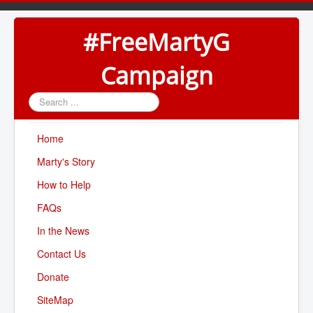
#FreeMartyG
Campaign
Search
...
Home
Marty's Story
How to Help
FAQs
In the News
Contact Us
Donate
SiteMap