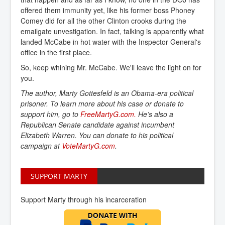
offered them immunity yet, like his former boss Phoney
Comey did for all the other Clinton crooks during the
emailgate unvestigation. In fact, talking is apparently what
landed McCabe in hot water with the Inspector General's
office in the first place.
So, keep whining Mr. McCabe. We'll leave the light on for
you.
The author, Marty Gottesfeld is an Obama-era political
prisoner. To learn more about his case or donate to
support him, go to
FreeMartyG.com.
He’s also a
Republican Senate candidate against incumbent
Elizabeth Warren. You can donate to his political
campaign at
VoteMartyG.com
.
SUPPORT MARTY
Support Marty through his incarceration