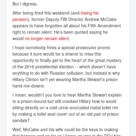
But I digress.
After being fired this weekend (and
losing his 
pension
), former Deputy FBI Director Andrew McCabe
appears to have forgotten all about his Fifth Amendment
right to remain silent. He's been quoted saying he
would
no longer remain silent
.
I hope somebody hires a special prosecutor pronto
because it sure would be a shame to miss this
opportunity to finally get to the heart of the great mystery
of the 2016 presidential election -- which doesn't have
anything to do with Russian collusion, but instead is why
Hillary Clinton isn't yet wearing Martha Stewart's prison
hand-me-downs.
I mean, wouldn't you love to hear Martha Stewart explain
to a prison-bound but still crooked Hillary how to avoid
sitting directly on a cold urine-encrusted metal toilet rim
by making a toilet seat cover out of an old pair of prison
sandals?
Well, McCabe and his wife could be the keys to making
that happen and as far as I know, no one in the DOJ has