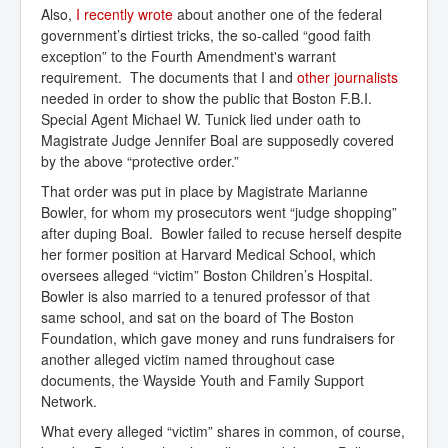
Also,
I recently wrote
about another one of the federal
government’s dirtiest tricks, the so-called “good faith
exception” to the Fourth Amendment's warrant
requirement. The documents that I and
other journalists
needed in order to show the public that Boston F.B.I.
Special Agent Michael W. Tunick lied under oath to
Magistrate Judge Jennifer Boal are supposedly covered
by the above “protective order.”
That order was put in place by Magistrate Marianne
Bowler, for whom my prosecutors went “judge shopping”
after duping Boal. Bowler failed to recuse herself despite
her former position at Harvard Medical School, which
oversees alleged “victim” Boston Children’s Hospital.
Bowler is also married to a tenured professor of that
same school, and sat on the board of The Boston
Foundation, which gave money and runs fundraisers for
another alleged victim named throughout case
documents, the Wayside Youth and Family Support
Network.
What every alleged “victim” shares in common, of course,