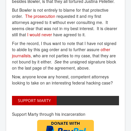
besides Bowler, is that they all tortured Justina Pelletier.
But Bowler is not entirely to blame for that protective
order.
The prosecution
requested it and my first
attorneys agreed to it without ever consulting me. It
seems clear that was not in my best interest. It is clearer
still that
I would never
have agreed to it.
For the record, I thus want to note that I have not signed
to abide by this gag order and to further assure
other 
journalists
, who are not parties to my case, that they are
not bound by it either.
See
the unsigned signature block
on the last page of the agreement, above.
Now, anyone know any honest, competent attorneys
looking to take on an interesting federal hacking case?
SUPPORT MARTY
Support Marty through his incarceration