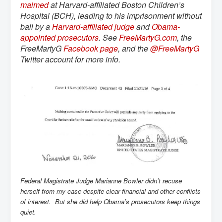
maimed
at Harvard-affiliated Boston Children’s
Hospital (BCH), leading to his imprisonment without
bail by a
Harvard-affiliated judge
and
Obama-
appointed prosecutors
. See
FreeMartyG.com
, the
FreeMartyG
Facebook page
, and the
@FreeMartyG
Twitter account for more info.
Federal Magistrate Judge Marianne Bowler didn’t recuse
herself from my case despite clear financial and other conflicts
of interest. But she did help Obama’s prosecutors keep things
quiet.