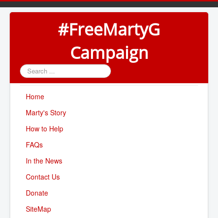
#FreeMartyG
Campaign
Search
...
Home
Marty's Story
How to Help
FAQs
In the News
Contact Us
Donate
SiteMap