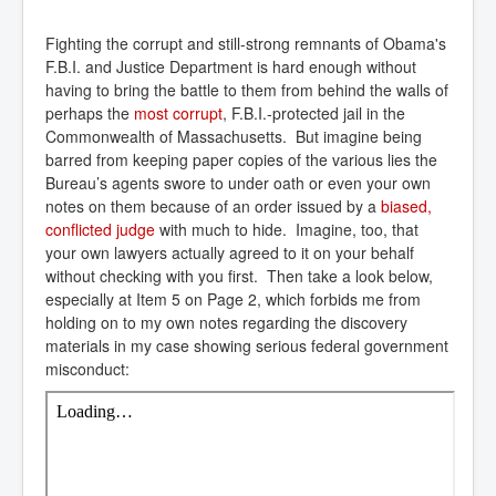
Fighting the corrupt and still-strong remnants of Obama's
F.B.I. and Justice Department is hard enough without
having to bring the battle to them from behind the walls of
perhaps the
most corrupt
, F.B.I.-protected jail in the
Commonwealth of Massachusetts. But imagine being
barred from keeping paper copies of the various lies the
Bureau’s agents swore to under oath or even your own
notes on them because of an order issued by a
biased, 
conflicted judge
with much to hide. Imagine, too, that
your own lawyers actually agreed to it on your behalf
without checking with you first. Then take a look below,
especially at Item 5 on Page 2, which forbids me from
holding on to my own notes regarding the discovery
materials in my case showing serious federal government
misconduct: