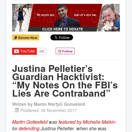
Donate Now
Follow
Justina Pelletier’s
Guardian Hacktivist:
“My Notes On the FBI’s
Lies Are Contraband”
Written by
Martin 𝘔𝘢𝘳𝘵𝘺𝘎 Gottesfeld
Published: 06 November 2017
Martin Gottesfeld
was
featured by Michelle Malkin
for
defending
Justina Pelletier when she was