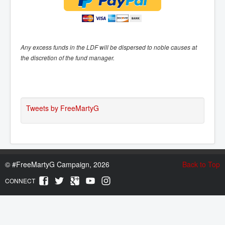
Any excess funds in the LDF will be dispersed to noble causes at
the discretion of the fund manager.
Tweets by FreeMartyG
©
#FreeMartyG Campaign, 2026
Back to Top
CONNECT