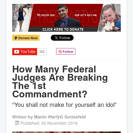
Donate Now
Follow
How Many Federal
Judges Are Breaking
The 1st
Commandment?
“You shall not make for yourself an idol”
Written by
Martin 𝘔𝘢𝘳𝘵𝘺𝘎 Gottesfeld
Published: 26 November 2018