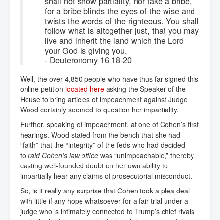
shall not show partiality, nor take a bribe,
for a bribe blinds the eyes of the wise and
twists the words of the righteous. You shall
follow what is altogether just, that you may
live and inherit the land which the Lord
your God is giving you.
- Deuteronomy 16:18-20
Well, the over 4,850 people who have thus far signed this
online petition
located here
asking the Speaker of the
House to bring articles of impeachment against Judge
Wood certainly seemed to question her impartiality.
Further, speaking of impeachment, at one of Cohen’s first
hearings, Wood stated from the bench that she had
“faith” that the “integrity” of the feds who had decided
to
raid Cohen’s law office
was “unimpeachable,” thereby
casting well-founded doubt on her own ability to
impartially hear any claims of prosecutorial misconduct.
So, is it really any surprise that Cohen took a plea deal
with little if any hope whatsoever for a fair trial under a
judge who is intimately connected to Trump’s chief rivals