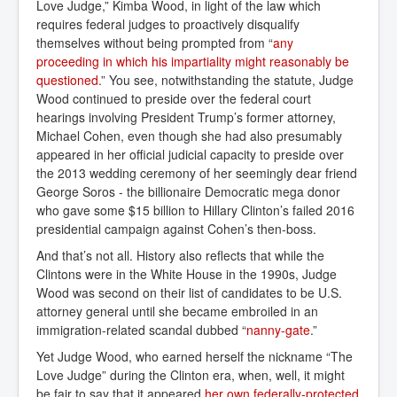
Love Judge,” Kimba Wood, in light of the law which
requires federal judges to proactively disqualify
themselves without being prompted from “
any 
proceeding in which his impartiality might reasonably be 
questioned.
” You see, notwithstanding the statute, Judge
Wood continued to preside over the federal court
hearings involving President Trump’s former attorney,
Michael Cohen, even though she had also presumably
appeared in her official judicial capacity to preside over
the 2013 wedding ceremony of her seemingly dear friend
George Soros - the billionaire Democratic mega donor
who gave some $15 billion to Hillary Clinton’s failed 2016
presidential campaign against Cohen’s then-boss.
And that’s not all. History also reflects that while the
Clintons were in the White House in the 1990s, Judge
Wood was second on their list of candidates to be U.S.
attorney general until she became embroiled in an
immigration-related scandal dubbed “
nanny-gate
.”
Yet Judge Wood, who earned herself the nickname “The
Love Judge” during the Clinton era, when, well, it might
be fair to say that it appeared
her own federally-protected 