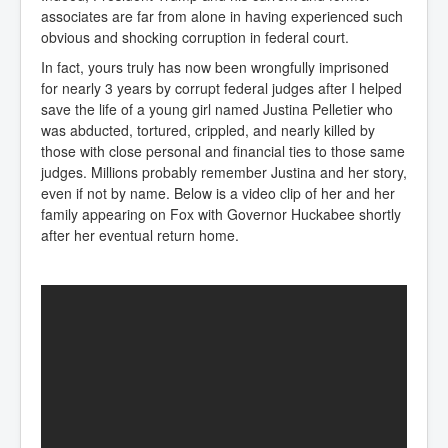
associates are far from alone in having experienced such
obvious and shocking corruption in federal court.
In fact, yours truly has now been wrongfully imprisoned
for nearly 3 years by corrupt federal judges after I helped
save the life of a young girl named Justina Pelletier who
was abducted, tortured, crippled, and nearly killed by
those with close personal and financial ties to those same
judges. Millions probably remember Justina and her story,
even if not by name. Below is a video clip of her and her
family appearing on Fox with Governor Huckabee shortly
after her eventual return home.