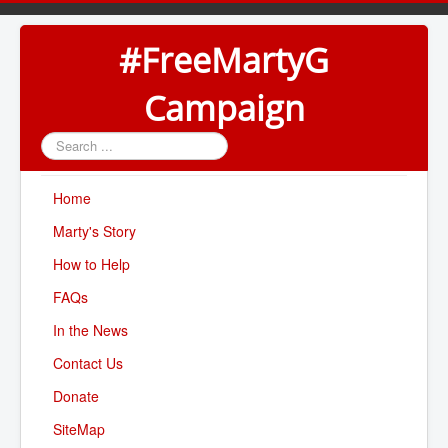
#FreeMartyG
Campaign
Search
...
Home
Marty's Story
How to Help
FAQs
In the News
Contact Us
Donate
SiteMap