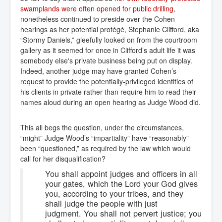
swamplands were often opened for public drilling
,
nonetheless continued to preside over the Cohen
hearings as her potential protégé, Stephanie Clifford, aka
“Stormy Daniels,” gleefully looked on from the courtroom
gallery as it seemed for once in Clifford’s adult life it was
somebody else's private business being put on display.
Indeed, another judge may have granted Cohen’s
request to provide the potentially-privileged identities of
his clients in private rather than require him to read their
names aloud during an open hearing as Judge Wood did.
This all begs the question, under the circumstances,
“might” Judge Wood’s “impartiality” have “reasonably”
been “questioned,” as required by the law which would
call for her disqualification?
You shall appoint judges and officers in all
your gates, which the Lord your God gives
you, according to your tribes, and they
shall judge the people with just
judgment. You shall not pervert justice; you