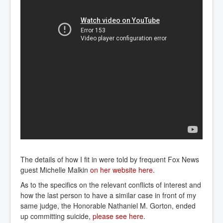
The details of how I fit in were told by frequent Fox News
guest Michelle Malkin
on her website here
.
As to the specifics on the relevant conflicts of interest and
how the last person to have a similar case in front of my
same judge, the Honorable Nathaniel M. Gorton, ended
up committing suicide,
please see here
.