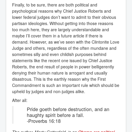
Finally, to be sure, there are both political and
psychological reasons why Chief Justice Roberts and
lower federal judges don’t want to admit to their obvious
partisan ideologies. Without getting into those reasons
too much here, they are largely understandable and
maybe I’ll cover them in a future article if there is
demand. However, as we’ve seen with the Clintonite Love
Judge and others, regardless of the often mundane and
sometimes silly and even childish purposes behind
statements like the recent one issued by Chief Justice
Roberts, the end result of people in power belligerently
denying their human nature is arrogant and usually
disastrous. This is the earthly reason why the First
Commandment is such an important rule which should be
upheld by judges and non-judges alike.
After all:
Pride goeth before destruction, and an
haughty spirit before a fall.
-Proverbs 16:18