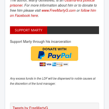
The author, Marty Gottesfeld, is an
Obama-era political 
prisoner
. For more information about him or to donate to
free him please visit
www.FreeMartyG.com
or
follow him 
on Facebook here
.
SUPPORT MARTY
Support Marty through his incarceration
Any excess funds in the LDF will be dispersed to noble causes at
the discretion of the fund manager.
Tweets by FreeMartyG