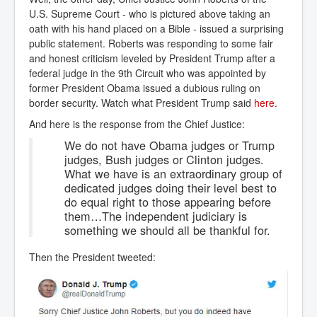
U.S. Supreme Court - who is pictured above taking an
oath with his hand placed on a Bible - issued a surprising
public statement. Roberts was responding to some fair
and honest criticism leveled by President Trump after a
federal judge in the 9th Circuit who was appointed by
former President Obama issued a dubious ruling on
border security. Watch what President Trump said
here
.
And here is the response from the Chief Justice:
We do not have Obama judges or Trump
judges, Bush judges or Clinton judges.
What we have is an extraordinary group of
dedicated judges doing their level best to
do equal right to those appearing before
them…The independent judiciary is
something we should all be thankful for.
Then the President tweeted: