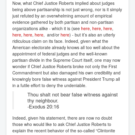
Now, what Chief Justice Roberts implied about judges
being above partisanship is not just wrong, nor is it simply
just refuted by an overwhelming amount of empirical
evidence gathered by both partisan and non-partisan
organizations alike - which it is (see
here
,
here
,
here
,
here
,
here
,
here
, and/or
here
) - but it’s also an utterly
ridiculous claim on its face. Indeed, given what the
American electorate already knows all too well about the
appointment of federal judges and the well-known
partisan divide in the Supreme Court itself, one may now
wonder if Chief Justice Roberts broke not only the First
Commandment but also damaged his own credibility and
knowingly bore false witness against President Trump all
in a futile effort to deny the undeniable.
Thou shalt not bear false witness against
thy neighbour.
-Exodus 20:16
Indeed, given his statement, there are now no doubt
those who would like to ask Chief Justice Roberts to
explain the recent behavior of the so-called “Clintonite