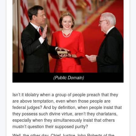
(Public Domain)
Isn’t it idolatry when a group of people preach that they
are above temptation, even when those people are
federal judges? And by definition, when people insist that
they possess such divine virtue, aren’t they charlatans,
especially when they simultaneously insist that others
mustn’t question their supposed purity?
Well, the other day, Chief Justice John Roberts of the