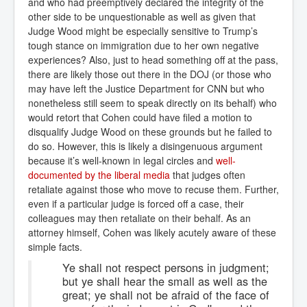
and who had preemptively declared the integrity of the
other side to be unquestionable as well as given that
Judge Wood might be especially sensitive to Trump’s
tough stance on immigration due to her own negative
experiences? Also, just to head something off at the pass,
there are likely those out there in the DOJ (or those who
may have left the Justice Department for CNN but who
nonetheless still seem to speak directly on its behalf) who
would retort that Cohen could have filed a motion to
disqualify Judge Wood on these grounds but he failed to
do so. However, this is likely a disingenuous argument
because it’s well-known in legal circles and
well-
documented by the liberal media
that judges often
retaliate against those who move to recuse them. Further,
even if a particular judge is forced off a case, their
colleagues may then retaliate on their behalf. As an
attorney himself, Cohen was likely acutely aware of these
simple facts.
Ye shall not respect persons in judgment;
but ye shall hear the small as well as the
great; ye shall not be afraid of the face of