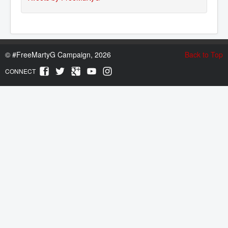
©
#FreeMartyG Campaign, 2026
Back to Top
CONNECT