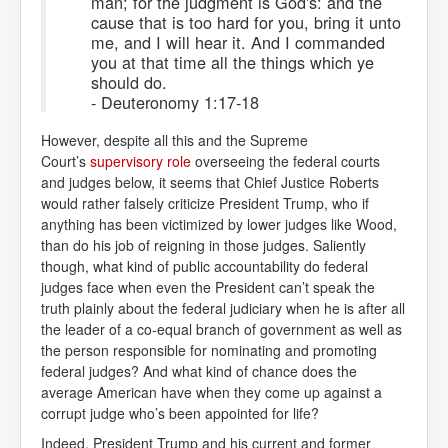
man; for the judgment is God's: and the
cause that is too hard for you, bring it unto
me, and I will hear it. And I commanded
you at that time all the things which ye
should do.
- Deuteronomy 1:17-18
However, despite all this and the Supreme
Court’s
supervisory role
overseeing
the federal courts
and judges below, it seems that Chief Justice Roberts
would rather falsely criticize President Trump, who if
anything has been victimized by lower judges like Wood,
than do his job of reigning in those judges. Saliently
though, what kind of public accountability do federal
judges face when even the President can’t speak the
truth plainly about the federal judiciary when he is after all
the leader of a co-equal branch of government as well as
the person responsible for nominating and promoting
federal judges? And what kind of chance does the
average American have when they come up against a
corrupt judge who’s been appointed for life?
Indeed, President Trump and his current and former