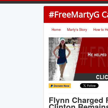
#FreeMartyG 
Home
Marty's Story
How to H
Donate Now
Flynn Charged 
Clinton Remain