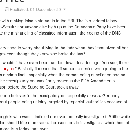
d
Published: 01 December 2017
ith making false statements to the FBI. That’s a federal felony.
-Schultz nor anyone else high up in the Democratic Party have been
ke the mishandling of classified information, the rigging of the DNC
lary need to worry about lying to the feds when they immunized all her
rges even though they knew she broke the law?
lynn wouldn’t have even been handed down decades ago. You see, there
atory no
.” Basically it means that if someone denied wrongdoing to the
as a crime itself, especially when the person being questioned had not
 The “exculpatory no” was firmly rooted in the Fifth Amendment’s
ation before the Supreme Court took it away.
 earth believes in the exculpatory no, especially
modern
Germany,
ut people being unfairly targeted by “special” authorities because of
ugh is who wasn’t indicted nor even honestly investigated. A little while
ion should hire more special prosecutors to investigate a whole host of
 more true today than ever.