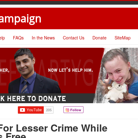
Campaign
elp
FAQs
In the News
Contact Us
Donate
SiteMap
Follow
For Lesser Crime While
s Free