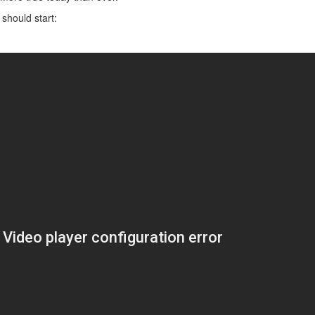
 should start: