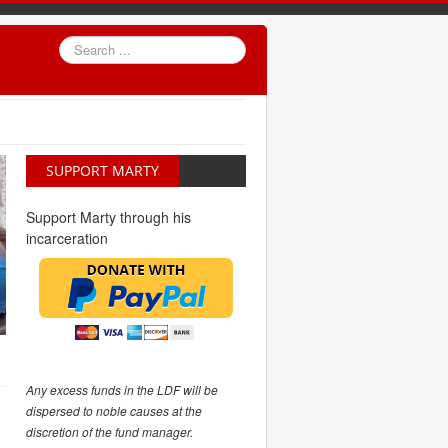
Search
...
SUPPORT MARTY
Support Marty through his
incarceration
Any excess funds in the LDF will be
dispersed to noble causes at the
discretion of the fund manager.