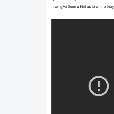
I can give them a hint as to where they