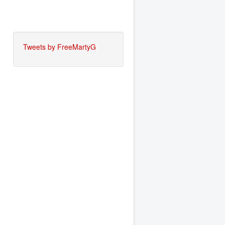
Tweets by FreeMartyG