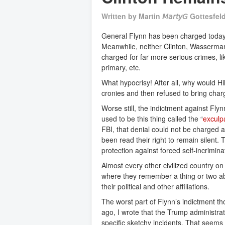
Written by
Martin 𝘔𝘢𝘳𝘵𝘺𝘎 Gottesfel
General Flynn has been charged today w
Meanwhile, neither Clinton, Wasserman
charged for far more serious crimes, li
primary, etc.
What hypocrisy! After all, why would Hi
cronies and then refused to bring cha
Worse still, the indictment against F
used to be this thing called the “
exculp
FBI, that denial could not be charged 
been read their right to remain silent.
protection against forced self-incrimin
Almost every other civilized country on
where they remember a thing or two abo
their political and other affiliations.
The worst part of Flynn’s indictment tho
ago, I wrote that the Trump administrat
specific sketchy incidents. That seems