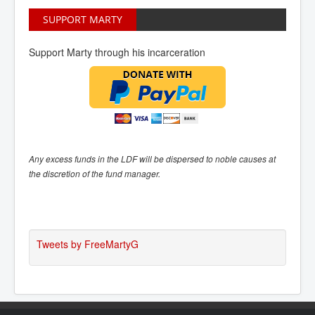
SUPPORT MARTY
Support Marty through his incarceration
Any excess funds in the LDF will be dispersed to noble causes at
the discretion of the fund manager.
Tweets by FreeMartyG