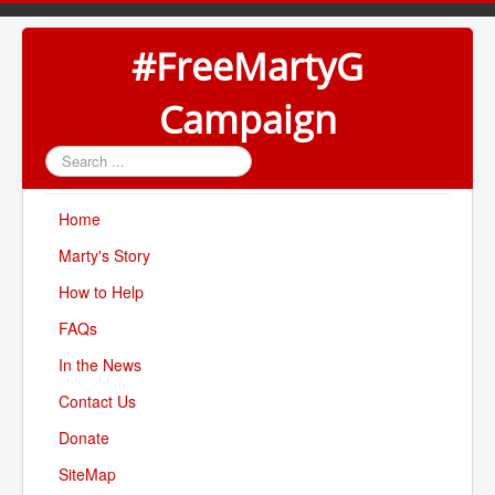
#FreeMartyG
Campaign
Search
...
Home
Marty's Story
How to Help
FAQs
In the News
Contact Us
Donate
SiteMap