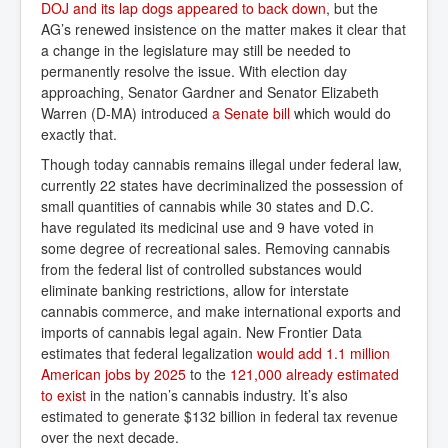
DOJ and its lap dogs appeared to back down
, but the
AG’s renewed insistence on the matter makes it clear that
a change in the legislature may still be needed to
permanently resolve the issue. With election day
approaching, Senator Gardner and Senator Elizabeth
Warren (D-MA) introduced
a Senate bill
which would do
exactly that.
Though today cannabis remains illegal under federal law,
currently 22 states have decriminalized the possession of
small quantities of cannabis while 30 states and D.C.
have regulated its medicinal use and 9 have voted in
some degree of recreational sales. Removing cannabis
from the federal list of controlled substances would
eliminate banking restrictions, allow for interstate
cannabis commerce, and make international exports and
imports of cannabis legal again. New Frontier Data
estimates that federal legalization
would add 1.1 million 
American jobs by 2025
to the
121,000 already estimated 
to exist
in the nation’s cannabis industry. It’s also
estimated to generate $132 billion in federal tax revenue
over the next decade.