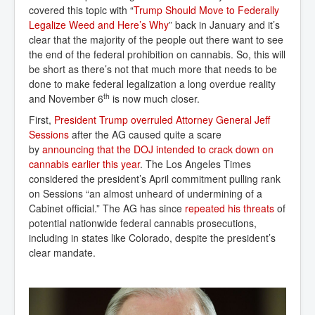
covered this topic with “
Trump Should Move to Federally 
Legalize Weed and Here’s Why
” back in January and it’s
clear that the majority of the people out there want to see
the end of the federal prohibition on cannabis. So, this will
be short as there’s not that much more that needs to be
done to make federal legalization a long overdue reality
th
and November 6
is now much closer.
First,
President Trump overruled Attorney General Jeff 
Sessions
after the AG caused quite a scare
by
announcing that the DOJ intended to crack down on 
cannabis earlier this year
. The Los Angeles Times
considered the president’s April commitment pulling rank
on Sessions “an almost unheard of undermining of a
Cabinet official.” The AG has since
repeated his threats
of
potential nationwide federal cannabis prosecutions,
including in states like Colorado, despite the president’s
clear mandate.