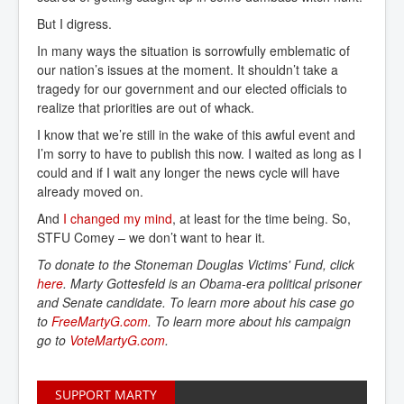
But I digress.
In many ways the situation is sorrowfully emblematic of
our nation’s issues at the moment. It shouldn’t take a
tragedy for our government and our elected officials to
realize that priorities are out of whack.
I know that we’re still in the wake of this awful event and
I’m sorry to have to publish this now. I waited as long as I
could and if I wait any longer the news cycle will have
already moved on.
And
I changed my mind
, at least for the time being. So,
STFU Comey – we don’t want to hear it.
To donate to the Stoneman Douglas Victims' Fund,
click
here
. Marty Gottesfeld is an Obama-era political prisoner
and Senate candidate. To learn more about his case go
to
FreeMartyG.com
. To learn more about his campaign
go to
VoteMartyG.com
.
SUPPORT MARTY