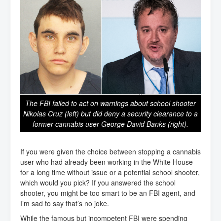
The FBI failed to act on warnings about school shooter
Nikolas Cruz (left) but did deny a security clearance to a
former cannabis user George David Banks (right).
If you were given the choice between stopping a cannabis
user who had already been working in the White House
for a long time without issue or a potential school shooter,
which would you pick? If you answered the school
shooter, you might be too smart to be an FBI agent, and
I’m sad to say that’s no joke.
While the famous but incompetent FBI were spending