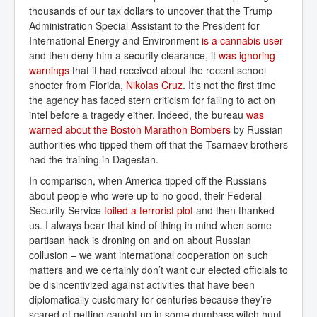
thousands of our tax dollars to uncover that the Trump
Administration Special Assistant to the President for
International Energy and Environment
is a cannabis user
and then deny him a security clearance, it
was ignoring 
warnings
that it had received about the recent school
shooter from Florida,
Nikolas Cruz
. It’s not the first time
the agency has faced stern criticism for failing to act on
intel before a tragedy either. Indeed, the bureau
was 
warned about the Boston Marathon Bombers
by Russian
authorities who tipped them off that the Tsarnaev brothers
had the training in Dagestan.
In comparison, when America tipped off the Russians
about people who were up to no good, their Federal
Security Service
foiled a terrorist plot
and then thanked
us. I always bear that kind of thing in mind when some
partisan hack is droning on and on about Russian
collusion – we want international cooperation on such
matters and we certainly don’t want our elected officials to
be disincentivized against activities that have been
diplomatically customary for centuries because they’re
scared of getting caught up in some dumbass witch hunt.