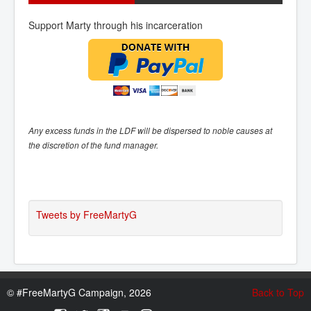
Support Marty through his incarceration
Any excess funds in the LDF will be dispersed to noble causes at
the discretion of the fund manager.
Tweets by FreeMartyG
©
#FreeMartyG Campaign, 2026
Back to Top