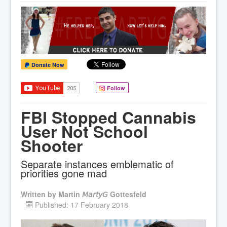
Donate Now
Follow
FBI Stopped Cannabis
User Not School
Shooter
Separate instances emblematic of
priorities gone mad
Written by
Martin 𝘔𝘢𝘳𝘵𝘺𝘎 Gottesfeld
Published: 17 February 2018