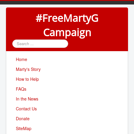
#FreeMartyG
Campaign
Search
...
Home
Marty's Story
How to Help
FAQs
In the News
Contact Us
Donate
SiteMap