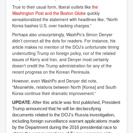
True to their usual form, liberal outlets like
the 
Washington Post and the Boston Globe
quickly
sensationalized the statement with headlines like, “North
Korea bashes U.S. over hacking charges.”
Perhaps also unsurprisingly, WashPo’s Simon Denyer
didn’t connect all the dots for readers. For instance, his
article makes no mention of the DOJ’s unfortunate timing
undercutting Trump on foreign policy, nor of the related
issues of Kerry and Iran, and Denyer most certainly
doesn’t credit the Trump administration for any of the
recent progress on the Korean Peninsula.
However, even WashPo and Denyer did note,
“Meanwhile, relations between North [Korea] and South
Korea continue their dramatic improvement.”
UPDATE
: After this article was first published, President
Trump announced that he will be declassifying
documents related to the DOJ's Russia investigation,
including foreign surveillance warrant applications made
by the Department during the 2016 presidential race to