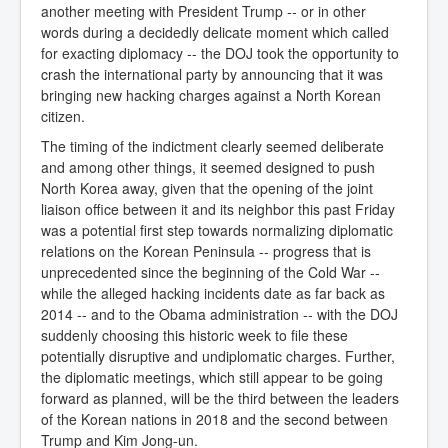
another meeting with President Trump -- or in other
words during a decidedly delicate moment which called
for exacting diplomacy -- the DOJ took the opportunity to
crash the international party by announcing that it was
bringing new hacking charges against a North Korean
citizen.
The timing of the indictment clearly seemed deliberate
and among other things, it seemed designed to push
North Korea away, given that the opening of the joint
liaison office between it and its neighbor this past Friday
was a potential first step towards normalizing diplomatic
relations on the Korean Peninsula -- progress that is
unprecedented since the beginning of the Cold War --
while the alleged hacking incidents date as far back as
2014 -- and to the Obama administration -- with the DOJ
suddenly choosing this historic week to file these
potentially disruptive and undiplomatic charges. Further,
the diplomatic meetings, which still appear to be going
forward as planned, will be the third between the leaders
of the Korean nations in 2018 and the second between
Trump and Kim Jong-un.