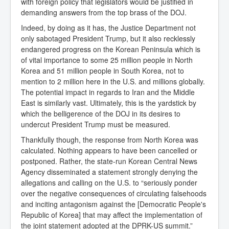
with foreign policy that legislators would be justified in
demanding answers from the top brass of the DOJ.
Indeed, by doing as it has, the Justice Department not
only sabotaged President Trump, but it also recklessly
endangered progress on the Korean Peninsula which is
of vital importance to some 25 million people in North
Korea and 51 million people in South Korea, not to
mention to 2 million here in the U.S. and millions globally.
The potential impact in regards to Iran and the Middle
East is similarly vast. Ultimately, this is the yardstick by
which the belligerence of the DOJ in its desires to
undercut President Trump must be measured.
Thankfully though, the response from North Korea was
calculated. Nothing appears to have been cancelled or
postponed. Rather, the state-run Korean Central News
Agency disseminated a statement strongly denying the
allegations and calling on the U.S. to “seriously ponder
over the negative consequences of circulating falsehoods
and inciting antagonism against the [Democratic People's
Republic of Korea] that may affect the implementation of
the joint statement adopted at the DPRK-US summit.”