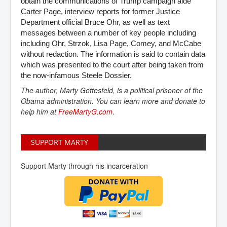
obtain the communications of Trump campaign aide
Carter Page, interview reports for former Justice
Department official Bruce Ohr, as well as text
messages between a number of key people including
including Ohr, Strzok, Lisa Page, Comey, and McCabe
without redaction. The information is said to contain data
which was presented to the court after being taken from
the now-infamous Steele Dossier.
The author, Marty Gottesfeld, is a political prisoner of the
Obama administration. You can learn more and donate to
help him at
FreeMartyG.com
.
SUPPORT MARTY
Support Marty through his incarceration