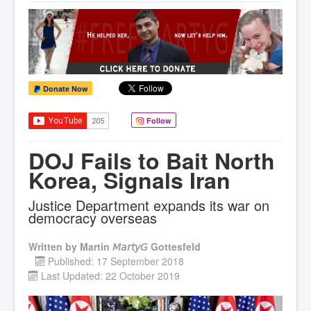
Donate Now
Follow
DOJ Fails to Bait North
Korea, Signals Iran
Justice Department expands its war on
democracy overseas
Written by
Martin 𝘔𝘢𝘳𝘵𝘺𝘎 Gottesfeld
Published: 17 September 2018
Last Updated: 22 October 2019