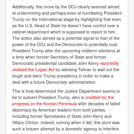
Additionally, this move by the DOJ clearly seemed aimed
at undermining and perhaps even at humiliating President
Trump on the international stage by highlighting that even
as the U.S. Head of State he doesn’t have control over a
cabinet department which is supposed to report to him.
The action also served as a potential signal to Iran of the
power of the DOJ and the Democrats to potentially oust
President Trump after the upcoming midterm elections at
a time when former Secretary of State and former
Democratic presidential candidate John Kerry
reportedly 
violated the Logan Act
by advising Tehran to wait out the
tough and stern Trump presidency in order to make a
deal with a future Democratic administration.
This is how determined the Justice Department seems to
be to subvert President Trump, who is
credited for the 
progress on the Korean Peninsula
after decades of failed
diplomacy by American leaders from both parties,
including former Secretaries of State John Kerry and
Hillary Clinton. Indeed, coming when it did, this stunt was
such a brazen attempt by a domestic agency to interfere