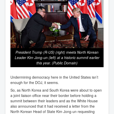
President Trump (R-US) (right) meets North Korean
Leader Kim Jong-un (left) at a historic summit earlier
this year. (Public Domain)
Undermining democracy here in the United States isn’t
enough for the DOJ, it seems.
So, as North Korea and South Korea were about to open
a joint liaison office near their border before holding a
summit between their leaders and as the White House
also announced that it had received a letter from the
North Korean Head of State Kim Jong-un requesting