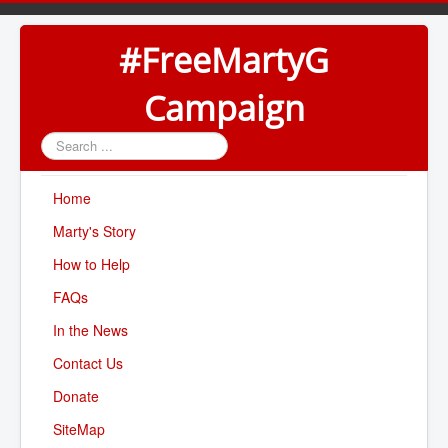
#FreeMartyG
Campaign
Search
...
Home
Marty's Story
How to Help
FAQs
In the News
Contact Us
Donate
SiteMap