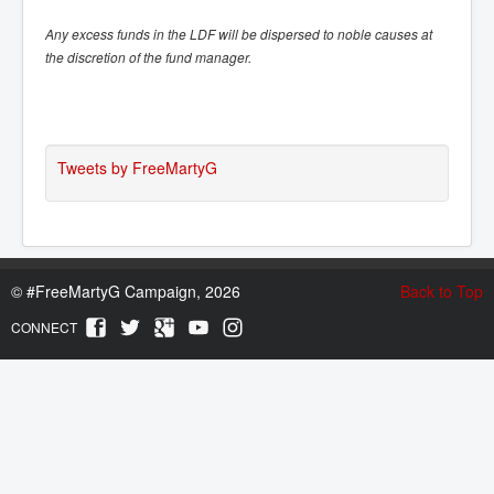
Any excess funds in the LDF will be dispersed to noble causes at
the discretion of the fund manager.
Tweets by FreeMartyG
©
#FreeMartyG Campaign, 2026
Back to Top
CONNECT