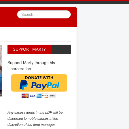
Search
...
SUPPORT MARTY
Support Marty through his
incarceration
Any excess funds in the LDF will be
dispersed to noble causes at the
discretion of the fund manager.