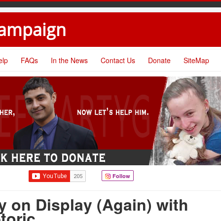
Campaign
elp
FAQs
In the News
Contact Us
Donate
SiteMap
Follow
 on Display (Again) with
toric