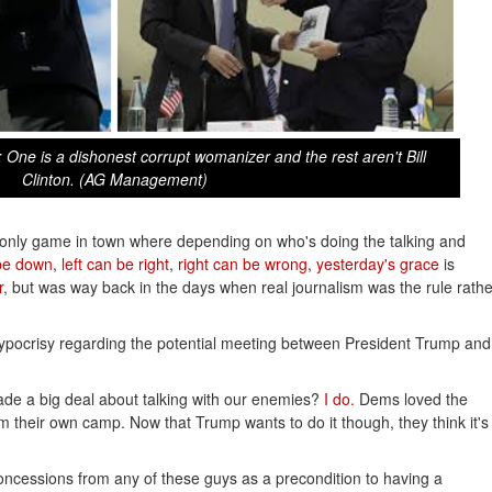
e is a dishonest corrupt womanizer and the rest aren't Bill
Clinton. (AG Management)
the only game in town where depending on who's doing the talking and
be down
,
left can be right
,
right can be wrong
,
yesterday's grace
is
r
, but was way back in the days when real journalism was the rule rathe
ypocrisy regarding the potential meeting between President Trump and
 a big deal about talking with our enemies?
I do.
Dems loved the
m their own camp. Now that Trump wants to do it though, they think it's
oncessions from any of these guys as a precondition to having a