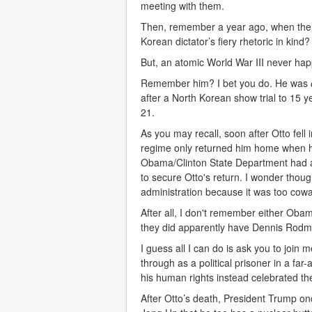
meeting with them.
Then, remember a year ago, when the
Korean dictator’s fiery rhetoric in kind
But, an atomic World War III never happ
Remember him? I bet you do. He was
after a North Korean show trial to 15 y
21.
As you may recall, soon after Otto fel
regime only returned him home when he
Obama/Clinton State Department had adv
to secure Otto's return. I wonder thou
administration because it was too cowa
After all, I don't remember either Obam
they did apparently have Dennis Rodma
I guess all I can do is ask you to join
through as a political prisoner in a f
his human rights instead celebrated thei
After Otto’s death, President Trump o