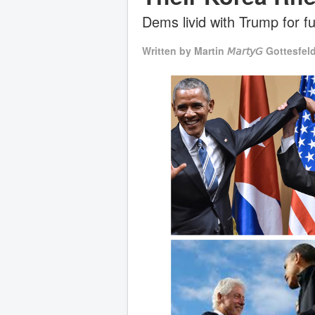
Dems livid with Trump for f
Written by
Martin 𝘔𝘢𝘳𝘵𝘺𝘎 Gottesfel