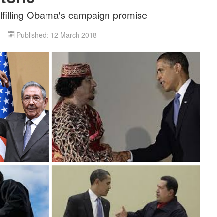
ulfilling Obama's campaign promise
d
Published: 12 March 2018