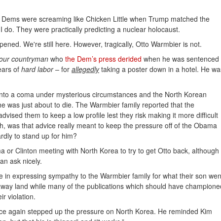
 Dems were screaming like Chicken Little when Trump matched the
? I do. They were practically predicting a nuclear holocaust.
ened. We're still here. However, tragically, Otto Warmbier is not.
our countryman
who
the Dem’s press derided
when he was sentenced
ears of
hard labor –
for
allegedly
taking a poster down in a hotel. He wa
l into a coma under mysterious circumstances and the North Korean
 was just about to die. The Warmbier family reported that the
ised them to keep a low profile lest they risk making it more difficult
gh, was that advice really meant to keep the pressure off of the Obama
rdly to stand up for him?
a or Clinton meeting with North Korea to try to get Otto back, although
n ask nicely.
 me in expressing sympathy to the Warmbier family for what their son wen
ar-away land while many of the publications which should have champione
r violation.
nce again stepped up the pressure on North Korea. He reminded Kim