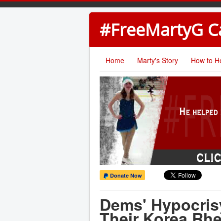
#FreeMartyG 
Home
Marty's Story
How to H
Donate Now
Dems' Hypocrisy
Their Korea Rhe