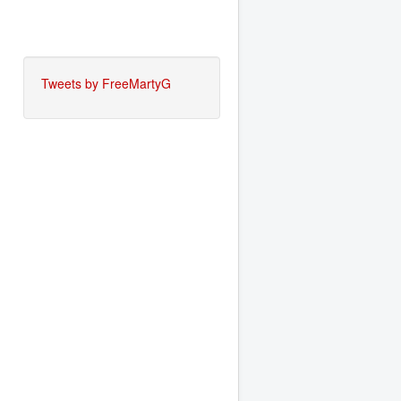
Tweets by FreeMartyG