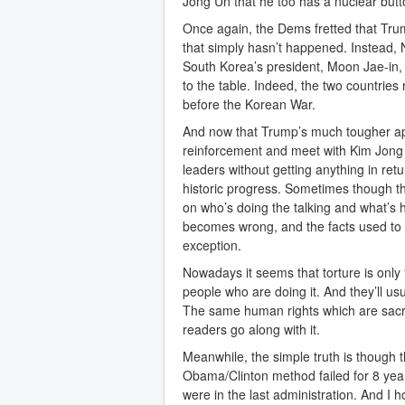
Jong Un that he too has a nuclear button
Once again, the Dems fretted that Trum
that simply hasn’t happened. Instead,
South Korea’s president, Moon Jae-in,
to the table. Indeed, the two countries
before the Korean War.
And now that Trump’s much tougher ap
reinforcement and meet with Kim Jong
leaders without getting anything in retu
historic progress. Sometimes though th
on who’s doing the talking and what’s 
becomes wrong, and the facts used to 
exception.
Nowadays it seems that torture is only “
people who are doing it. And they’ll usu
The same human rights which are sac
readers go along with it.
Meanwhile, the simple truth is though 
Obama/Clinton method failed for 8 yea
were in the last administration. And I