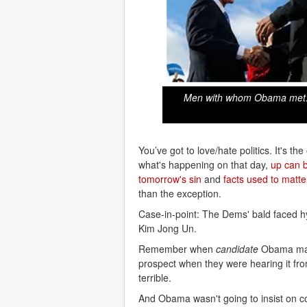
Men with whom Obama met: On
You’ve got to love/hate politics. It's 
what's happening on that day,
up can 
tomorrow's sin
and
facts used to matte
than the exception.
Case-in-point: The Dems' bald faced h
Kim Jong Un.
Remember when
candidate
Obama made
prospect when they were hearing it fro
terrible.
And Obama wasn't going to insist on c