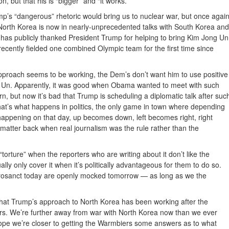
, but that his is “bigger” and “it works.”
p’s “dangerous” rhetoric would bring us to nuclear war, but once agai
 North Korea is now in nearly-unprecedented talks with South Korea and
 has publicly thanked President Trump for helping to bring Kim Jong Un
 recently fielded one combined Olympic team for the first time since
proach seems to be working, the Dem’s don’t want him to use positive
 Un. Apparently, it was good when Obama wanted to meet with such
rn, but now it’s bad that Trump is scheduling a diplomatic talk after suc
at’s what happens in politics, the only game in town where depending
happening on that day, up becomes down, left becomes right, right
matter back when real journalism was the rule rather than the
torture” when the reporters who are writing about it don’t like the
ally only cover it when it’s politically advantageous for them to do so.
rosanct today are openly mocked tomorrow — as long as we the
that Trump’s approach to North Korea has been working after the
rs. We’re further away from war with North Korea now than we ever
 hope we’re closer to getting the Warmbiers some answers as to what