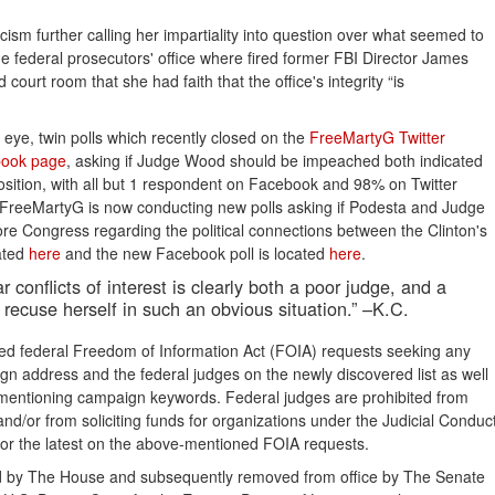
ism further calling her impartiality into question over what seemed to
 federal prosecutors' office where fired former FBI Director James
urt room that she had faith that the office's integrity “is
s eye, twin polls which recently closed on the
FreeMartyG Twitter 
ook page
, asking if Judge Wood should be impeached both indicated
sition, with all but 1 respondent on Facebook and 98% on Twitter
on, FreeMartyG is now conducting new polls asking if Podesta and Judge
ore Congress regarding the political connections between the Clinton's
ated
here
and the new Facebook poll is located
here
.
 conflicts of interest is clearly both a poor judge, and a
 recuse herself in such an obvious situation.” –K.C.
ed federal Freedom of Information Act (FOIA) requests seeking any
n address and the federal judges on the newly discovered list as well
 mentioning campaign keywords. Federal judges are prohibited from
s and/or from soliciting funds for organizations under the Judicial Conduc
for the latest on the above-mentioned FOIA requests.
ed by The House and subsequently removed from office by The Senate