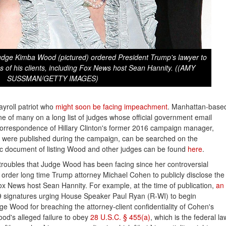
Judge Kimba Wood (pictured) ordered President Trump's lawyer to
ies of his clients, including Fox News host Sean Hannity. ((AMY
SUSSMAN/GETTY IMAGES)
ayroll patriot who
might soon be facing impeachment
. Manhattan-base
 of many on a long list of judges whose official government email
correspondence of Hillary Clinton's former 2016 campaign manager,
 were published during the campaign, can be searched on the
ic document of listing Wood and other judges can be found
here
.
troubles that Judge Wood has been facing since her controversial
 order long time Trump attorney Michael Cohen to publicly disclose the
 Fox News host Sean Hannity. For example, at the time of publication,
an 
signatures urging House Speaker Paul Ryan (R-WI) to begin
 Wood for breaching the attorney-client confidentiality of Cohen's
Wood's alleged failure to obey
28 U.S.C. § 455(a)
, which is the federal la