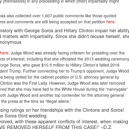
fy [themselves] in any proceeding in which [their] impartiality might
on has also collected over 1,607 public comments like those quoted
ures and comments are still being accepted on that petition
here
.
istory with George Soros and Hillary Clinton impair her abilit
 matters with impartiality. Since she didn't recuse herself, sh
 Anonymous
here
, Judge Wood was already facing criticism for presiding over the
cts of interest, including that she officiated the 2013 wedding ceremon
rge Soros, who gave $10.5 million to Hillary Clinton's failed 2016
sident Trump. Further connecting her to Trump's opponent, Judge Wood
es being vetted for the cabinet position of U.S. attorney general by
s. Clinton was the First Lady. However, Judge Wood was later removed
ered that she may have lied to the White House during the “nannygate”
 both Judge Wood and another top contender for the attorney general
he press at the time as “illegal aliens.”
sing rulings on her friendships with the Clintons and Soros!
e Soros third wedding.
volved, with these apparent conflicts of interest, when making
AVE REMOVED HERSELF FROM THIS CASE!” –D.Z.