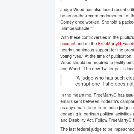
Judge Wood has also faced recent critic
be an on-the-record endorsement of the
Comey once worked. She told a packed co
unimpeachable.”
With these controversies in the public'
account
and on the
FreeMartyG Faceb
nearly unanimous support for the propo
voting “yes.” At the time of publicati
Wood should be required to testify bef
and Wood. The new Twitter poll is loc
“A judge who has such clear
corrupt one if she does not
In the meantime, FreeMartyG has issu
emails sent between Podesta's campaig
as any emails to or from those judges
engaging in partisan political activitie
and Disability Act. Follow FreeMartyG 
The last federal judge to be impeach