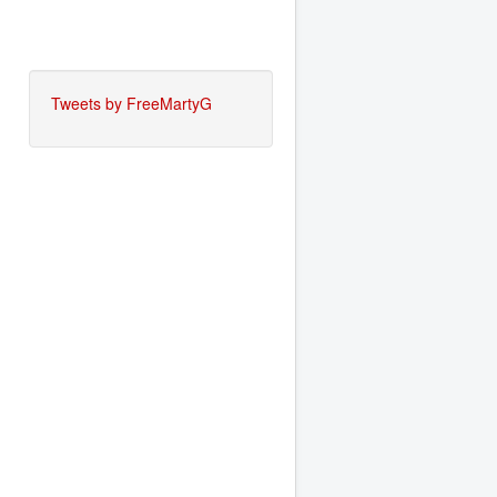
Tweets by FreeMartyG