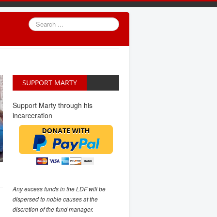
Search
...
SUPPORT MARTY
Support Marty through his
incarceration
Any excess funds in the LDF will be
dispersed to noble causes at the
discretion of the fund manager.