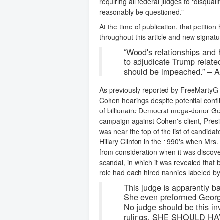
requiring all federal judges to “disquali
reasonably be questioned.”
At the time of publication, that petiti
throughout this article and new signat
“Wood's relationships and h
to adjudicate Trump related
should be impeached.” –
As previously reported by FreeMartyG
Cohen hearings despite potential confli
of billionaire Democrat mega-donor Geo
campaign against Cohen's client, Pre
was near the top of the list of candidat
Hillary Clinton in the 1990's when Mr
from consideration when it was discov
scandal, in which it was revealed that
role had each hired nannies labeled by t
This judge is apparently ba
She even preformed Georg
No judge should be this in
rulings. SHE SHOULD H