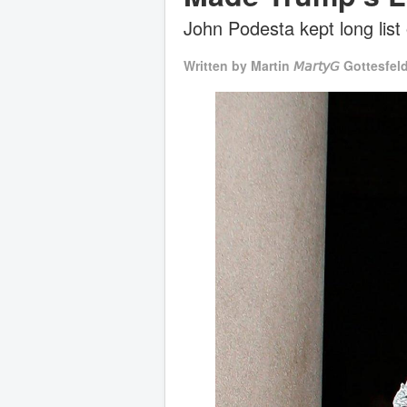
John Podesta kept long list
Written by
Martin 𝘔𝘢𝘳𝘵𝘺𝘎 Gottesfel