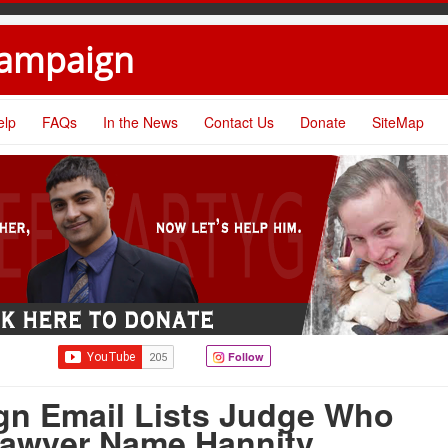
Campaign
elp
FAQs
In the News
Contact Us
Donate
SiteMap
Follow
gn Email Lists Judge Who
awyer Name Hannity