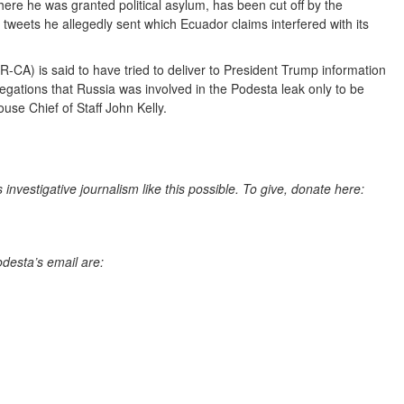
re he was granted political asylum, has been cut off by the
weets he allegedly sent which Ecuador claims interfered with its
CA) is said to have tried to deliver to President Trump information
legations that Russia was involved in the Podesta leak only to be
use Chief of Staff John Kelly.
nvestigative journalism like this possible. To give, donate here:
odesta’s email are: