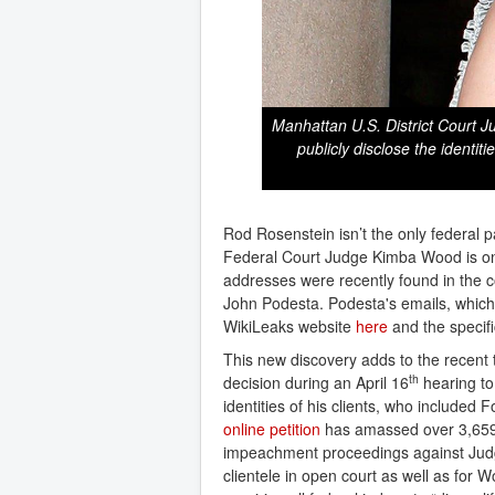
Manhattan U.S. District Court 
publicly disclose the identit
Rod Rosenstein isn’t the only federal p
Federal Court Judge Kimba Wood is one
addresses were recently found in the 
John Podesta. Podesta's emails, which
WikiLeaks website
here
and the specif
This new discovery adds to the recent 
th
decision during an April 16
hearing to
identities of his clients, who included
online petition
has amassed over 3,659 
impeachment proceedings against Judge
clientele in open court as well as for 