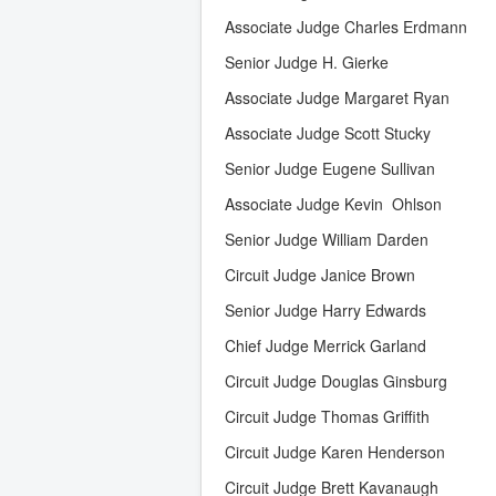
Associate Judge Charles Erdmann
Senior Judge H. Gierke
Associate Judge Margaret Ryan
Associate Judge Scott Stucky
Senior Judge Eugene Sullivan
Associate Judge Kevin Ohlson
Senior Judge William Darden
Circuit Judge Janice Brown
Senior Judge Harry Edwards
Chief Judge Merrick Garland
Circuit Judge Douglas Ginsburg
Circuit Judge Thomas Griffith
Circuit Judge Karen Henderson
Circuit Judge Brett Kavanaugh