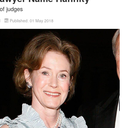
 of judges
d
Published: 01 May 2018