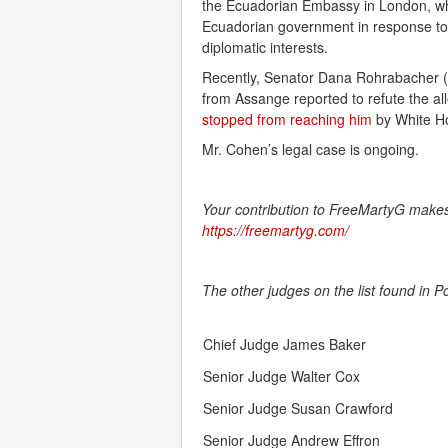
the Ecuadorian Embassy in London, whe
Ecuadorian government in response to t
diplomatic interests.
Recently, Senator Dana Rohrabacher (R-
from Assange reported to refute the al
stopped from reaching him
by White Ho
Mr. Cohen’s legal case is ongoing.
Your contribution to FreeMartyG makes i
https://freemartyg.com/
The other judges on the list found in P
Chief Judge James Baker
Senior Judge Walter Cox
Senior Judge Susan Crawford
Senior Judge Andrew Effron