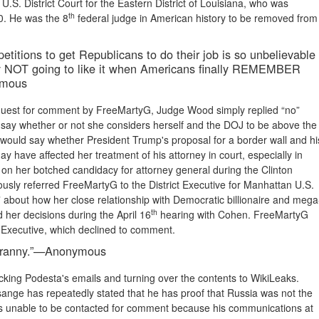
.S. District Court for the Eastern District of Louisiana, who was
th
10. He was the 8
federal judge in American history to be removed from
petitions to get Republicans to do their job is so unbelievable
lly NOT going to like it when Americans finally REMEMBER
nymous
equest for comment by FreeMartyG, Judge Wood simply replied “no”
say whether or not she considers herself and the DOJ to be above the
e would say whether President Trump's proposal for a border wall and hi
ay have affected her treatment of his attorney in court, especially in
es on her botched candidacy for attorney general during the Clinton
usly referred FreeMartyG to the District Executive for Manhattan U.S.
t” about how her close relationship with Democratic billionaire and mega
th
her decisions during the April 16
hearing with Cohen. FreeMartyG
ct Executive, which declined to comment.
 tyranny.”—Anonymous
ing Podesta's emails and turning over the contents to WikiLeaks.
ange has repeatedly stated that he has proof that Russia was not the
as unable to be contacted for comment because his communications at