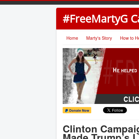
#FreeMartyG 
Home
Marty's Story
How to H
Donate Now
Clinton Campai
Made Trump’s L