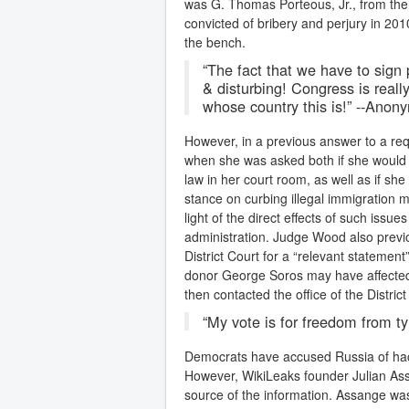
was G. Thomas Porteous, Jr., from the U
convicted of bribery and perjury in 20
the bench.
“The fact that we have to sign 
& disturbing! Congress is rea
whose country this is!” --Ano
However, in a previous answer to a r
when she was asked both if she would 
law in her court room, as well as if sh
stance on curbing illegal immigration m
light of the direct effects of such issu
administration. Judge Wood also previo
District Court for a “relevant statemen
donor George Soros may have affected 
then contacted the office of the Distri
“My vote is for freedom from
Democrats have accused Russia of hack
However, WikiLeaks founder Julian Ass
source of the information. Assange w