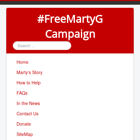
#FreeMartyG
Campaign
Search
...
Home
Marty's Story
How to Help
FAQs
In the News
Contact Us
Donate
SiteMap