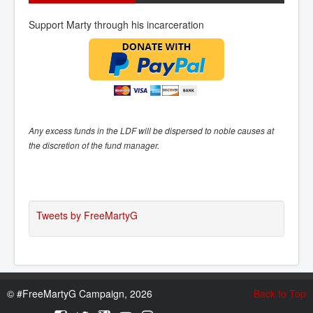
Support Marty through his incarceration
Any excess funds in the LDF will be dispersed to noble causes at
the discretion of the fund manager.
Tweets by FreeMartyG
©
#FreeMartyG Campaign, 2026
Back to Top