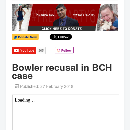
Donate Now
Follow
Bowler recusal in BCH
case
Published: 27 February 2018