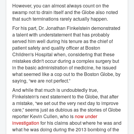
However, you can almost always count on the
swamp not to drain itself and the Globe also noted
that such terminations rarely actually happen.
For his part, Dr. Jonathan Finkelstein demonstrated
a talent with understatement that has probably
served him well during his tenure as the chief of
patient safety and quality officer at Boston
Children's Hospital when, considering that these
mistakes didn't occur during a complex surgery but
in the basic administration of medicine, he issued
what seemed like a cop out to the Boston Globe, by
saying, “we are not perfect.”
And while that much is undoubtedly true,
Finkelstein's next statement to the Globe, that after
a mistake, “we set out the very next day to improve
care,” seems just as dubious as the stories of Globe
reporter Kevin Cullen, who is
now under 
investigation
for his claims about where he was and
what he was doing during the 2013 bombing of the