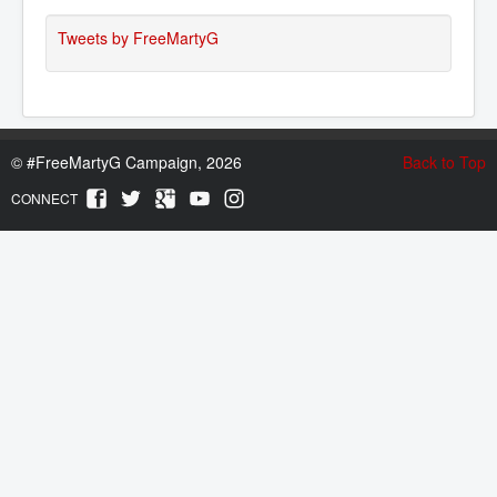
Tweets by FreeMartyG
©
#FreeMartyG Campaign, 2026
Back to Top
CONNECT