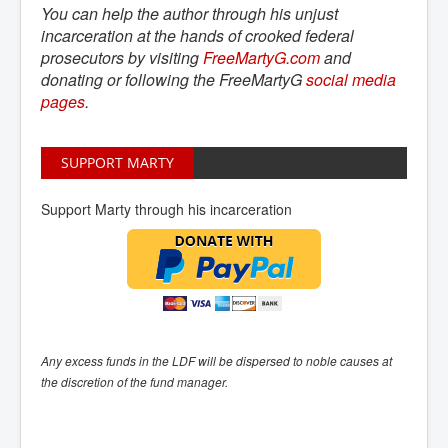
You can help the author through his unjust
incarceration at the hands of crooked federal
prosecutors by visiting
FreeMartyG.com
and
donating or following the FreeMartyG
social media 
pages
.
SUPPORT MARTY
Support Marty through his incarceration
Any excess funds in the LDF will be dispersed to noble causes at
the discretion of the fund manager.