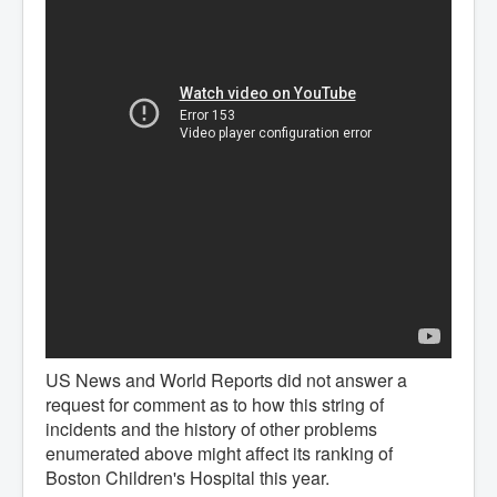
US News and World Reports did not answer a
request for comment as to how this string of
incidents and the history of other problems
enumerated above might affect its ranking of
Boston Children's Hospital this year.