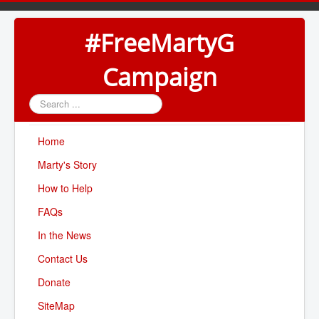
#FreeMartyG
Campaign
Search
...
Home
Marty's Story
How to Help
FAQs
In the News
Contact Us
Donate
SiteMap