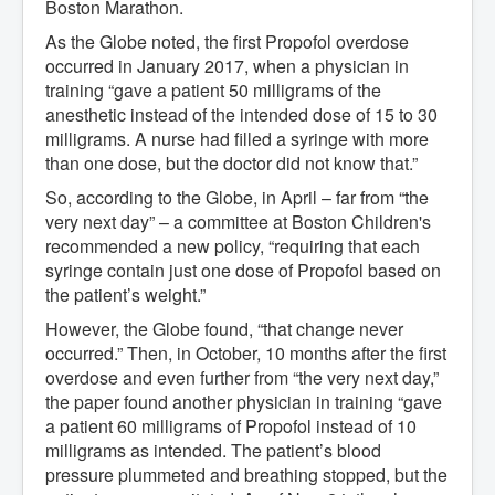
Boston Marathon.
As the Globe noted, the first Propofol overdose
occurred in January 2017, when a physician in
training “gave a patient 50 milligrams of the
anesthetic instead of the intended dose of 15 to 30
milligrams. A nurse had filled a syringe with more
than one dose, but the doctor did not know that.”
So, according to the Globe, in April – far from “the
very next day” – a committee at Boston Children's
recommended a new policy, “requiring that each
syringe contain just one dose of Propofol based on
the patient’s weight.”
However, the Globe found, “that change never
occurred.” Then, in October, 10 months after the first
overdose and even further from “the very next day,”
the paper found another physician in training “gave
a patient 60 milligrams of Propofol instead of 10
milligrams as intended. The patient’s blood
pressure plummeted and breathing stopped, but the