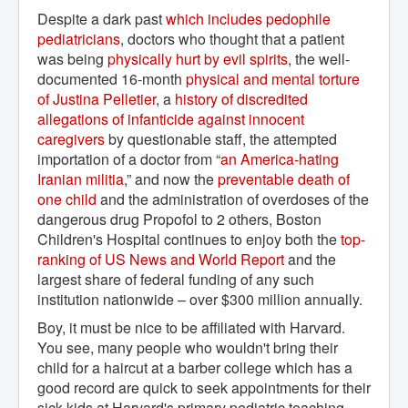
Despite a dark past
which includes pedophile 
pediatricians
, doctors who thought that a patient
was being
physically hurt by evil spirits
, the well-
documented 16-month
physical and mental torture 
of Justina Pelletier
, a
history of discredited 
allegations of infanticide against innocent 
caregivers
by questionable staff, the attempted
importation of a doctor from “
an America-hating 
Iranian militia
,” and now the
preventable death of 
one child
and the administration of overdoses of the
dangerous drug Propofol to 2 others, Boston
Children's Hospital continues to enjoy both the
top-
ranking of US News and World Report
and the
largest share of federal funding of any such
institution nationwide – over $300 million annually.
Boy, it must be nice to be affiliated with Harvard.
You see, many people who wouldn't bring their
child for a haircut at a barber college which has a
good record are quick to seek appointments for their
sick kids at Harvard's primary pediatric teaching