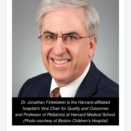
Dr. Jonathan Finkelstein is the Harvard-affiliated
hospital's Vice Chair for Quality and Outcomes
and Professor of Pediatrics at Harvard Medical School.
(Photo courtesy of Boston Children's Hospital)