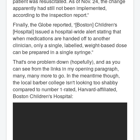
patient was resuscitated. As of Nov. 24, the change
apparently had still not been implemented,
according to the inspection report.”
Finally, the Globe reported, “[Boston] Children's
[Hospital] issued a hospital-wide alert stating that
when medications are handed off to another
clinician, only a single, labelled, weight-based dose
can be prepared in a single syringe.”
That's one problem down (hopefully), and as you
can see from the links in my opening paragraph,
many, many more to go. In the meantime though,
the local barber college isn't looking too shabby
compared to number 1-rated, Harvard-affiliated,
Boston Children's Hospital: