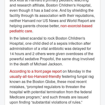
and research affiliate, Boston Children's Hospital,
even though it has a bad one. And by shielding the
facility through its association with their reputations,
neither Harvard nor US News and World Report are
helping parents choose better,
non-exorcist-based 
pediatric care
.
In the latest scandal to rock Boston Children's
Hospital, one child died of a sepsis infection after
administration of a vital antibiotic was delayed for
14 hours and 2 others were given overdoses of the
powerful sedative Propofol, the same drug involved
in the death of Michael Jackson.
According to a front page report
on Monday in the
usually-all-too-Harvard-friendly
festering fungal rag
known as the Boston Globe, these most recent
mistakes, “prompted regulators to threaten the
hospital with potential termination from the federal
Medicare program,” and such threats are issued
upon finding “substantial violations of rules.”