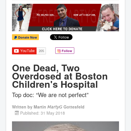
Donate Now
Follow
One Dead, Two
Overdosed at Boston
Children's Hospital
Top doc: “We are not perfect”
Written by
Martin 𝘔𝘢𝘳𝘵𝘺𝘎 Gottesfeld
Published: 31 May 2018