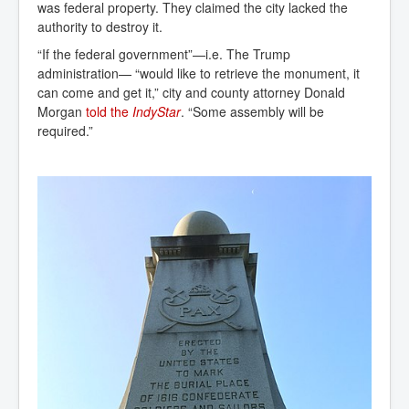
was federal property. They claimed the city lacked the
authority to destroy it.
“If the federal government”—i.e. The Trump
administration— “would like to retrieve the monument, it
can come and get it,” city and county attorney Donald
Morgan
told the 
IndyStar
. “Some assembly will be
required.”