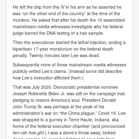
He felt the drip from the IV in his arm as he asserted he
was “on the other end of the country” at the time of the
murders. He asked that after his death the 10 assembled
mainstream-media witnesses investigate why his federal
judge barred the DNA testing of a hair sample.
Then the executioner started the lethal injection, ending a
bipartisan 17-year moratorium on the federal death
penalty. Twenty minutes later Lee was dead.
Subsequently none of those mainstream-media witnesses
publicly vetted Lee’s claims. (Instead some did describe
how Lee’s execution affected
them
.)
That was July 2020. Democratic presidential nominee
Joseph Robinette Biden Jr. was still on the campaign trail,
pledging to restore America’s soul. President Donald
John Trump Sr. was perhaps at the peak of his
administration’s war on “the China plague,” Covid-19. Lee
was strapped to a gurney in Terre Haute, Indiana, aka
home of the federal execution chamber (and pronounced
terr-rah hoe-ght
.) I was a stone’s throw away, locked