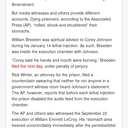
Amendment.
But media witnesses and others provide different
accounts. Dying prisoners, according to the Associated
Press (AP), “rolled, shook and shuddered” their
stomachs.
William Breeden was spiritual advisor to Corey Johnson
during his January 14 lethal injection. As such, Breeden
was inside the execution chamber with Johnson.
“Corey said his hands and mouth were burning,” Breeden
filed the next day
, under penalty of perjury.
Rick Winter, an attorney for the prison, filed a
counterclaim swearing that neither he nor anyone in a
government witness room heard Johnson’s statement.
The AP, however, reports that before each lethal injection
the prison disabled the audio feed from the execution
chamber.
The AP and others also witnessed the September 22
execution of William Emmett LeCroy. His “stomach area
heaved uncontrollably immediately after the pentobarbital