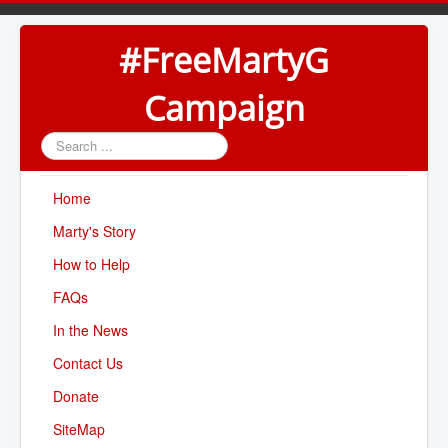
#FreeMartyG
Campaign
Search
...
Home
Marty's Story
How to Help
FAQs
In the News
Contact Us
Donate
SiteMap