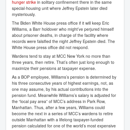
hunger strike
in solitary confinement there in the same
special-housing unit where Jeffrey Epstein later died
mysteriously.
The Biden White House press office if it will keep Eric
Williams, a Barr holdover who might’ve perjured himself
about prisoner deaths, in charge of the facility where
records were falsified the night Jeffrey Epstein died. The
White House press office did not respond.
Wardens tend to stay at MCC New York no more than
three years, then retire. That’s often just long enough to
maximize their pensions at taxpayer expense.
As a BOP employee, Williams’s pension is determined by
his three consecutive years of highest earnings, not, as
one may assume, by his actual contributions into the
pension fund. Meanwhile Williams’s salary is adjusted for
the “local pay area” of MCC’s address in Park Row,
Manhattan. Thus, after a few years, Williams could
become the next in a series of MCC’s wardens to retire
outside Manhattan with a lifelong taxpayer-funded
pension calculated for one of the world’s most expensive