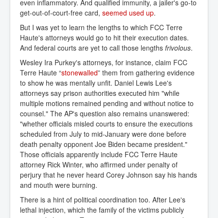
even inflammatory. And qualified immunity, a jailer's go-to
get-out-of-court-free card,
seemed used up
.
But I was yet to learn the lengths to which FCC Terre
Haute's attorneys would go to hit their execution dates.
And federal courts are yet to call those lengths
frivolous
.
Wesley Ira Purkey's attorneys, for instance, claim FCC
Terre Haute “
stonewalled
” them from gathering evidence
to show he was mentally unfit. Daniel Lewis Lee's
attorneys say prison authorities executed him "while
multiple motions remained pending and without notice to
counsel." The AP's question also remains unanswered:
"whether officials misled courts to ensure the executions
scheduled from July to mid-January were done before
death penalty opponent Joe Biden became president."
Those officials apparently include FCC Terre Haute
attorney Rick Winter, who affirmed under penalty of
perjury that he never heard Corey Johnson say his hands
and mouth were burning.
There is a hint of political coordination too. After Lee's
lethal injection, which the family of the victims publicly