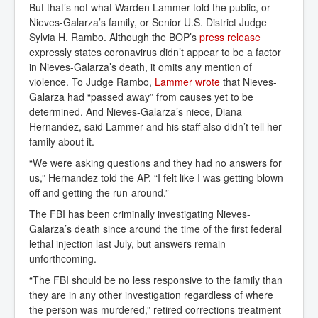
But that’s not what Warden Lammer told the public, or
Nieves-Galarza’s family, or Senior U.S. District Judge
Sylvia H. Rambo. Although the BOP’s
press release
expressly states coronavirus didn’t appear to be a factor
in Nieves-Galarza’s death, it omits any mention of
violence. To Judge Rambo,
Lammer wrote
that Nieves-
Galarza had “passed away” from causes yet to be
determined. And Nieves-Galarza’s niece, Diana
Hernandez, said Lammer and his staff also didn’t tell her
family about it.
“We were asking questions and they had no answers for
us,” Hernandez told the AP. “I felt like I was getting blown
off and getting the run-around.”
The FBI has been criminally investigating Nieves-
Galarza’s death since around the time of the first federal
lethal injection last July, but answers remain
unforthcoming.
“The FBI should be no less responsive to the family than
they are in any other investigation regardless of where
the person was murdered,” retired corrections treatment