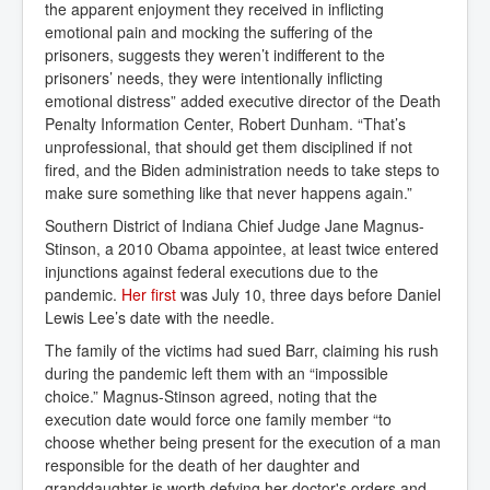
the apparent enjoyment they received in inflicting
emotional pain and mocking the suffering of the
prisoners, suggests they weren’t indifferent to the
prisoners’ needs, they were intentionally inflicting
emotional distress” added executive director of the Death
Penalty Information Center, Robert Dunham. “That’s
unprofessional, that should get them disciplined if not
fired, and the Biden administration needs to take steps to
make sure something like that never happens again.”
Southern District of Indiana Chief Judge Jane Magnus-
Stinson, a 2010 Obama appointee, at least twice entered
injunctions against federal executions due to the
pandemic.
Her first
was July 10, three days before Daniel
Lewis Lee’s date with the needle.
The family of the victims had sued Barr, claiming his rush
during the pandemic left them with an “impossible
choice.” Magnus-Stinson agreed, noting that the
execution date would force one family member “to
choose whether being present for the execution of a man
responsible for the death of her daughter and
granddaughter is worth defying her doctor's orders and