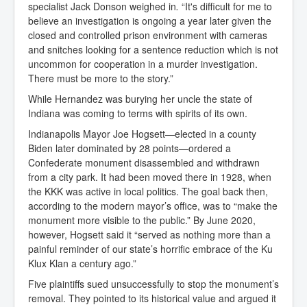
specialist Jack Donson weighed in
.
“It's difficult for me to
believe an investigation is ongoing a year later given the
closed and controlled prison environment with cameras
and snitches looking for a sentence reduction which is not
uncommon for cooperation in a murder investigation.
There must be more to the story.”
While Hernandez was burying her uncle the state of
Indiana was coming to terms with spirits of its own.
Indianapolis Mayor Joe Hogsett—elected in a county
Biden later dominated by 28 points—ordered a
Confederate monument disassembled and withdrawn
from a city park. It had been moved there in 1928, when
the KKK was active in local politics. The goal back then,
according to the modern mayor’s office, was to “make the
monument more visible to the public.” By June 2020,
however, Hogsett said it “served as nothing more than a
painful reminder of our state’s horrific embrace of the Ku
Klux Klan a century ago.”
Five plaintiffs sued unsuccessfully to stop the monument’s
removal. They pointed to its historical value and argued it