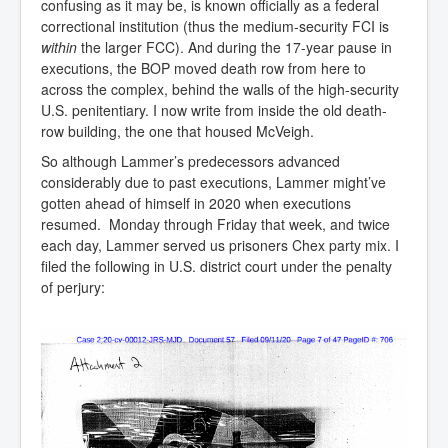
confusing as it may be, is known officially as a federal
correctional institution (thus the medium-security FCI is
within
the larger FCC). And during the 17-year pause in
executions, the BOP moved death row from here to
across the complex, behind the walls of the high-security
U.S. penitentiary. I now write from inside the old death-
row building, the one that housed McVeigh.
So although Lammer’s predecessors advanced
considerably due to past executions, Lammer might’ve
gotten ahead of himself in 2020 when executions
resumed. Monday through Friday that week, and twice
each day, Lammer served us prisoners Chex party mix. I
filed the following in U.S. district court under the penalty
of perjury: