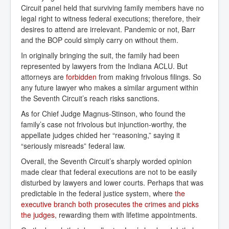
Circuit panel held that surviving family members have no
legal right to witness federal executions; therefore, their
desires to attend are irrelevant. Pandemic or not, Barr
and the BOP could simply carry on without them.
In originally bringing the suit, the family had been
represented by lawyers from the Indiana ACLU. But
attorneys are
forbidden
from making frivolous filings. So
any future lawyer who makes a similar argument within
the Seventh Circuit’s reach risks sanctions.
As for Chief Judge Magnus-Stinson, who found the
family’s case not frivolous but injunction-worthy, the
appellate judges chided her “reasoning,” saying it
“seriously misreads” federal law.
Overall, the Seventh Circuit’s sharply worded opinion
made clear that federal executions are not to be easily
disturbed by lawyers and lower courts. Perhaps that was
predictable in the federal justice system, where
the 
executive branch both prosecutes the crimes and picks 
the judges,
rewarding them with lifetime appointments.