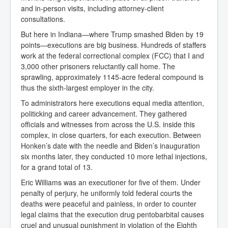
and in-person visits, including attorney-client
consultations.
But here in Indiana—where Trump smashed Biden by 19
points—executions are big business. Hundreds of staffers
work at the federal correctional complex (FCC) that I and
3,000 other prisoners reluctantly call home. The
sprawling, approximately 1145-acre federal compound is
thus the sixth-largest employer in the city.
To administrators here executions equal media attention,
politicking and career advancement. They gathered
officials and witnesses from across the U.S. inside this
complex, in close quarters, for each execution. Between
Honken’s date with the needle and Biden’s inauguration
six months later, they conducted 10 more lethal injections,
for a grand total of 13.
Eric Williams was an executioner for five of them. Under
penalty of perjury, he uniformly told federal courts the
deaths were peaceful and painless, in order to counter
legal claims that the execution drug pentobarbital causes
cruel and unusual punishment in violation of the Eighth