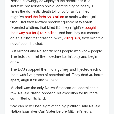
Nelson knowingly downplayed the deadliness of a
lucrative prescription opioid, contributing to nearly 1.5
times the domestic death toll of coronavirus, they
might’ve
paid the feds $8.3 billion
to settle without jail
time. Had they allowed shoddy equipment to spark
repeated wildfires that killed 85, they might’ve
bought 
their way out for $13.5 billion
. And had they cut corners
on an airliner that crashed twice,
killing 346
, they might’ve
never been indicted.
But Mitchell and Nelson weren’t people who knew people.
The feds didn’t let them declare bankruptcy and begin
anew.
The DOJ strapped them to a gurney and injected each of
them with five grams of pentobarbital. They died 46 hours
apart, August 26 and 28, 2020.
Mitchell was the only Native American on federal death
row. Navajo Nation opposed his execution for murders
committed on its land.
“We can never lose sight of the big picture,” said Navajo
Nation lawmaker Carl Slater before Mitchell’s lethal