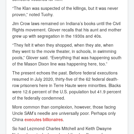
“The Klan was suspected of the killings, but it was never
proven,” noted Tuohy.
Jim Crow laws remained on Indiana’s books until the Civil
Rights movement. Glover recalls that his aunt and mother
grew up with segregation in the 1930s and 40s.
“They felt it when they shopped, when they ate, when
they went to the movie theater, in schools, in swimming
pools,” Glover said. “Everything that was happening south
of the Mason Dixon line was happening here, too.”
The present echoes the past. Before federal executions
resumed in July 2020, thirty-five of the 62 federal death-
row prisoners here in Terre Haute were minorities. Blacks
were 12.6 percent of the U.S. population but 41.9 percent
of the federally condemned.
More common than complexion, however, those facing
Uncle SAM’s needle are universally poor. Perhaps only
China
executes billionaires
.
So had Lezmond Charles Mitchell and Keith Dwayne