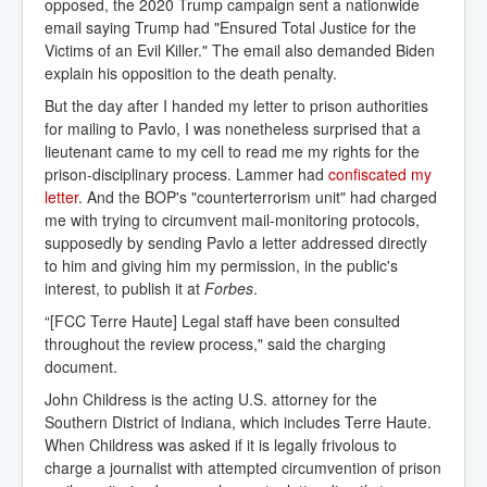
opposed, the 2020 Trump campaign sent a nationwide
email saying Trump had "Ensured Total Justice for the
Victims of an Evil Killer." The email also demanded Biden
explain his opposition to the death penalty.
But the day after I handed my letter to prison authorities
for mailing to Pavlo, I was nonetheless surprised that a
lieutenant came to my cell to read me my rights for the
prison-disciplinary process. Lammer had
confiscated my 
letter
. And the BOP's "counterterrorism unit" had charged
me with trying to circumvent mail-monitoring protocols,
supposedly by sending Pavlo a letter addressed directly
to him and giving him my permission, in the public's
interest, to publish it at
Forbes
.
“[FCC Terre Haute] Legal staff have been consulted
throughout the review process," said the charging
document.
John Childress is the acting U.S. attorney for the
Southern District of Indiana, which includes Terre Haute.
When Childress was asked if it is legally frivolous to
charge a journalist with attempted circumvention of prison