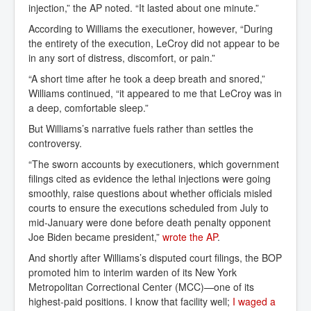
injection,” the AP noted. “It lasted about one minute.”
According to Williams the executioner, however, “During
the entirety of the execution, LeCroy did not appear to be
in any sort of distress, discomfort, or pain.”
“A short time after he took a deep breath and snored,”
Williams continued, “it appeared to me that LeCroy was in
a deep, comfortable sleep.”
But Williams’s narrative fuels rather than settles the
controversy.
“The sworn accounts by executioners, which government
filings cited as evidence the lethal injections were going
smoothly, raise questions about whether officials misled
courts to ensure the executions scheduled from July to
mid-January were done before death penalty opponent
Joe Biden became president,”
wrote the AP
.
And shortly after Williams’s disputed court filings, the BOP
promoted him to interim warden of its New York
Metropolitan Correctional Center (MCC)—one of its
highest-paid positions. I know that facility well;
I waged a 