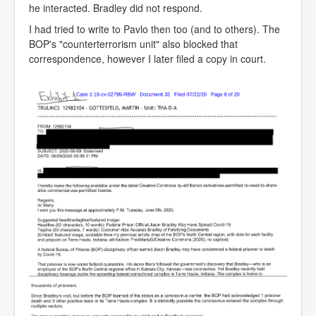
he interacted. Bradley did not respond.
I had tried to write to Pavlo then too (and to others). The
BOP's "counterterrorism unit" also blocked that
correspondence, however I later filed a copy in court.