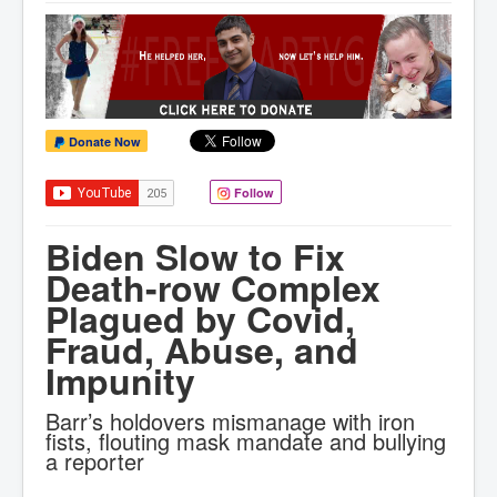
Donate Now
Follow
Biden Slow to Fix
Death-row Complex
Plagued by Covid,
Fraud, Abuse, and
Impunity
Barr’s holdovers mismanage with iron
fists, flouting mask mandate and bullying
a reporter