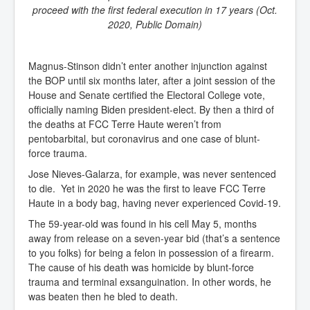
proceed with the first federal execution in 17 years (Oct.
2020, Public Domain)
Magnus-Stinson didn’t enter another injunction against
the BOP until six months later, after a joint session of the
House and Senate certified the Electoral College vote,
officially naming Biden president-elect. By then a third of
the deaths at FCC Terre Haute weren’t from
pentobarbital, but coronavirus and one case of blunt-
force trauma.
Jose Nieves-Galarza, for example, was never sentenced
to die. Yet in 2020 he was the first to leave FCC Terre
Haute in a body bag, having never experienced Covid-19.
The 59-year-old was found in his cell May 5, months
away from release on a seven-year bid (that’s a sentence
to you folks) for being a felon in possession of a firearm.
The cause of his death was homicide by blunt-force
trauma and terminal exsanguination. In other words, he
was beaten then he bled to death.