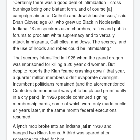
“Certainly there was a good deal of intimidation—cross
burnings being one blatant form, and of course [a]
campaign aimed at Catholic and Jewish businesses,” said
Brian Glover, age 67, who grew up Black in Noblesville,
Indiana. “Klan speakers used churches, rallies and public
forums to proclaim white supremacy and to verbally
attack immigrants, Catholics, and Jews. The secrecy, and
the use of hoods and robes could be intimidating.”
That secrecy intensified in 1925 when the grand dragon
was imprisoned for killing a 20-year-old woman. But
despite reports the Klan “came crashing down” that year,
a quarter million members didn’t evaporate overnight.
Incumbent politicians remained (and the aforementioned
Confederate monument was yet to be placed prominently
in a city park). In 1926 people continued signing
membership cards, some of which were only made public
94 years later, in the same month federal executions
resumed.
A lynch mob broke into an Indiana jail in 1930 and
hanged two Black teens. A third was spared after
someone vouched for him.