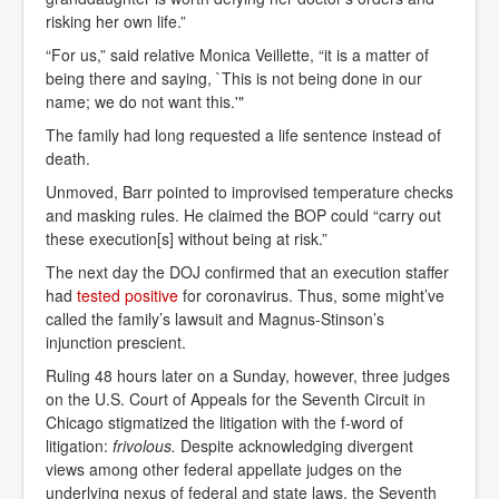
risking her own life.”
“For us,” said relative Monica Veillette, “it is a matter of
being there and saying, `This is not being done in our
name; we do not want this.'"
The family had long requested a life sentence instead of
death.
Unmoved, Barr pointed to improvised temperature checks
and masking rules. He claimed the BOP could “carry out
these execution[s] without being at risk.”
The next day the DOJ confirmed that an execution staffer
had
tested positive
for coronavirus. Thus, some might’ve
called the family’s lawsuit and Magnus-Stinson’s
injunction prescient.
Ruling 48 hours later on a Sunday, however, three judges
on the U.S. Court of Appeals for the Seventh Circuit in
Chicago stigmatized the litigation with the f-word of
litigation:
frivolous.
Despite acknowledging divergent
views among other federal appellate judges on the
underlying nexus of federal and state laws, the Seventh