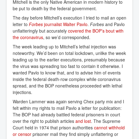
Mitchell is the only Native American in modern history to
be put to death by the federal government.
The day before Mitchell’s execution I tried to mail an open
letter to
Forbes 
journalist Walter Pavlo
.
Forbes
and Pavlo
unflatteringly but accurately
covered the BOP’s bout with 
the coronavirus
, so we’d corresponded.
The week leading up to Mitchell’s lethal injection was
noteworthy. We’d been on total lockdown, unlike the week
leading up to the earlier executions, presumably because
the virus was spreading too fast to contain it otherwise. I
wanted Pavlo to know that, and to advise him of events
inside the federal death-row complex while coronavirus
spread, and the BOP nonetheless proceeded with lethal
injections.
Warden Lammer was again serving Chex party mix and I
felt within my rights to mail Pavlo a letter for publication:
The BOP had already battled federal prisoners in court
over the right to publish articles
and lost
. The Supreme
Court held in 1974 that prison authorities
cannot withhold 
or censor
prisoner mail they find simply unflattering or