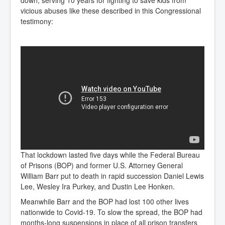
down, serving 10 years for fighting to save kids from
vicious abuses like these described in this Congressional
testimony:
That lockdown lasted five days while the Federal Bureau
of Prisons (BOP) and former U.S. Attorney General
William Barr put to death in rapid succession Daniel Lewis
Lee, Wesley Ira Purkey, and Dustin Lee Honken.
Meanwhile Barr and the BOP had lost 100 other lives
nationwide to Covid-19. To slow the spread, the BOP had
months-long suspensions in place of all prison transfers