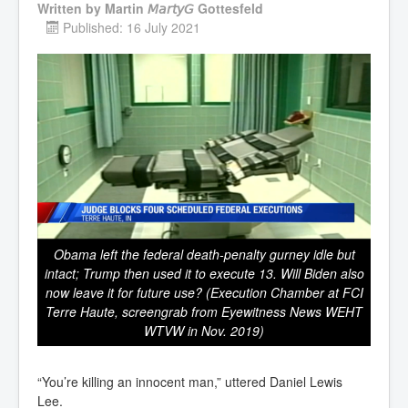
Written by
Martin 𝘔𝘢𝘳𝘵𝘺𝘎 Gottesfeld
Published: 16 July 2021
Obama left the federal death-penalty gurney idle but
intact; Trump then used it to execute 13. Will Biden also
now leave it for future use? (Execution Chamber at FCI
Terre Haute, screengrab from Eyewitness News WEHT
WTVW in Nov. 2019)
“You’re killing an innocent man,” uttered Daniel Lewis
Lee.