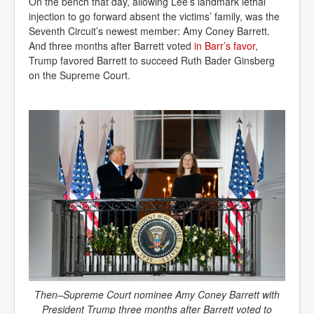
On the bench that day, allowing Lee’s landmark lethal
injection to go forward absent the victims’ family, was the
Seventh Circuit’s newest member: Amy Coney Barrett.
And three months after Barrett voted
in Barr’s favor
,
Trump favored Barrett to succeed Ruth Bader Ginsberg
on the Supreme Court.
Then–Supreme Court nominee Amy Coney Barrett with
President Trump three months after Barrett voted to