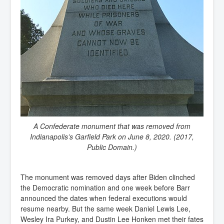
A Confederate monument that was removed from
Indianapolis’s Garfield Park on June 8, 2020. (2017,
Public Domain.)
The monument was removed days after Biden clinched
the Democratic nomination and one week before Barr
announced the dates when federal executions would
resume nearby. But the same week Daniel Lewis Lee,
Wesley Ira Purkey, and Dustin Lee Honken met their fates