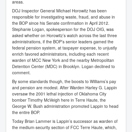
areas.
DOJ Inspector General Michael Horowitz has been
responsible for investigating waste, fraud, and abuse in
the BOP since his Senate confirmation in April 2012.
Stephanie Logan, spokesperson for the DOJ OIG, was
asked whether on Horowitz’s watch across the last three
administrations, if the BOP’s senior leaders gamed the
federal pension system, at taxpayer expense, to unjustly
enrich favored administrators, including each recent
warden of MCC New York and the nearby Metropolitan
Detention Center (MDC) in Brooklyn. Logan declined to
comment.
By some standards though, the boosts to Williams’s pay
and pension are modest. After Warden Harley G. Lappin
oversaw the 2001 lethal injection of Oklahoma City
bomber Timothy McVeigh here in Terre Haute, the
George W. Bush administration promoted Lappin to head
the entire BOP.
Today Brian Lammer is Lappin’s successor as warden of
the medium-security section of FCC Terre Haute, which,