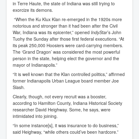
in Terre Haute, the state of Indiana was still trying to
exorcize its demons.
“When the Ku Klux Klan re-emerged in the 1920s more
notorious and stronger than it had been after the Civil
War, Indiana was its epicenter,” opened
IndyStar
’s John
Tuohy the Sunday after those first federal executions. “At
its peak 250,000 Hoosiers were card-carrying members.
The ‘Grand Dragon’ was considered the most powerful
person in the state, helping elect the governor and the
mayor of Indianapolis.”
“It is well known that the Klan controlled politics,” affirmed
former Indianapolis Urban League board member Joe
Slash.
Clearly, though, not every recruit was a booster,
according to Hamilton County, Indiana Historical Society
researcher David Heighway. Some, he says, were
intimidated into joining.
“In some instance[s], it was insurance to do business,”
said Heighway, “while others could’ve been hardcore.”