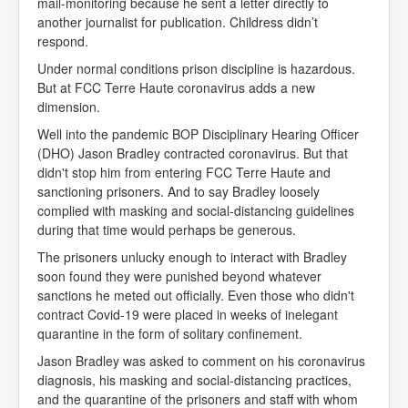
mail-monitoring because he sent a letter directly to
another journalist for publication. Childress didn’t
respond.
Under normal conditions prison discipline is hazardous.
But at FCC Terre Haute coronavirus adds a new
dimension.
Well into the pandemic BOP Disciplinary Hearing Officer
(DHO) Jason Bradley contracted coronavirus. But that
didn't stop him from entering FCC Terre Haute and
sanctioning prisoners. And to say Bradley loosely
complied with masking and social-distancing guidelines
during that time would perhaps be generous.
The prisoners unlucky enough to interact with Bradley
soon found they were punished beyond whatever
sanctions he meted out officially. Even those who didn't
contract Covid-19 were placed in weeks of inelegant
quarantine in the form of solitary confinement.
Jason Bradley was asked to comment on his coronavirus
diagnosis, his masking and social-distancing practices,
and the quarantine of the prisoners and staff with whom