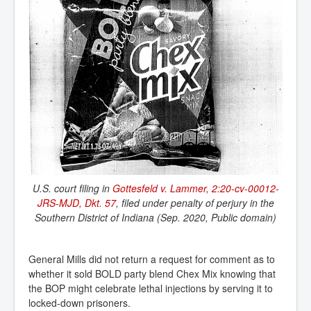
U.S. court filing in
Gottesfeld v. Lammer, 2:20-cv-00012-
JRS-MJD, Dkt. 57
, filed under penalty of perjury in the
Southern District of Indiana (Sep. 2020, Public domain)
General Mills did not return a request for comment as to
whether it sold BOLD party blend Chex Mix knowing that
the BOP might celebrate lethal injections by serving it to
locked-down prisoners.