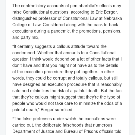
The contradictory accounts of pentobarbital’s effects may
raise Constitutional questions, according to Eric Berger,
distinguished professor of Constitutional Law at Nebraska
College of Law. Considered along with the back-to-back
executions during a pandemic, the promotions, pensions,
and party mix,
“It certainly suggests a callous attitude toward the
condemned. Whether that amounts to a Constitutional
question I think would depend on a lot of other facts that I
don't have and that you might not have as to the details
of the execution procedure they put together. In other
words, they could be corrupt and totally callous, but still
have designed an execution procedure that is reasonably
safe and minimizes the risk of a painful death. But the fact
that they're callous might suggest that they're the type of
people who would not take care to minimize the odds of a
painful death,” Berger surmised.
“The false pretenses under which the executions were
carried out, the deliberate falsehoods that numerous
Department of Justice and Bureau of Prisons officials told,