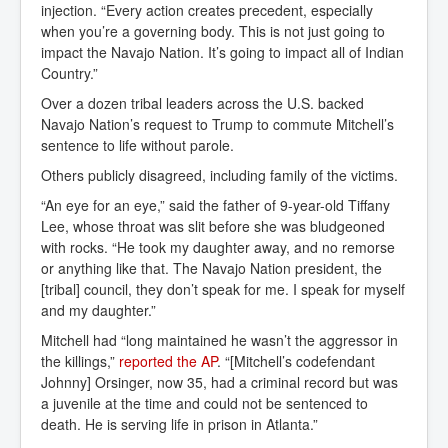
injection. “Every action creates precedent, especially
when you’re a governing body. This is not just going to
impact the Navajo Nation. It’s going to impact all of Indian
Country.”
Over a dozen tribal leaders across the U.S. backed
Navajo Nation’s request to Trump to commute Mitchell’s
sentence to life without parole.
Others publicly disagreed, including family of the victims.
“An eye for an eye,” said the father of 9-year-old Tiffany
Lee, whose throat was slit before she was bludgeoned
with rocks. “He took my daughter away, and no remorse
or anything like that. The Navajo Nation president, the
[tribal] council, they don’t speak for me. I speak for myself
and my daughter.”
Mitchell had “long maintained he wasn’t the aggressor in
the killings,”
reported the AP
. “[Mitchell’s codefendant
Johnny] Orsinger, now 35, had a criminal record but was
a juvenile at the time and could not be sentenced to
death. He is serving life in prison in Atlanta.”