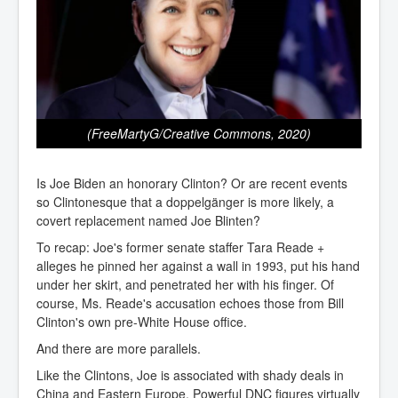
(FreeMartyG/Creative Commons, 2020)
Is Joe Biden an honorary Clinton? Or are recent events
so Clintonesque that a doppelgänger is more likely, a
covert replacement named Joe Blinten?
To recap: Joe's former senate staffer Tara Reade +
alleges he pinned her against a wall in 1993, put his hand
under her skirt, and penetrated her with his finger. Of
course, Ms. Reade's accusation echoes those from Bill
Clinton's own pre-White House office.
And there are more parallels.
Like the Clintons, Joe is associated with shady deals in
China and Eastern Europe. Powerful DNC figures virtually