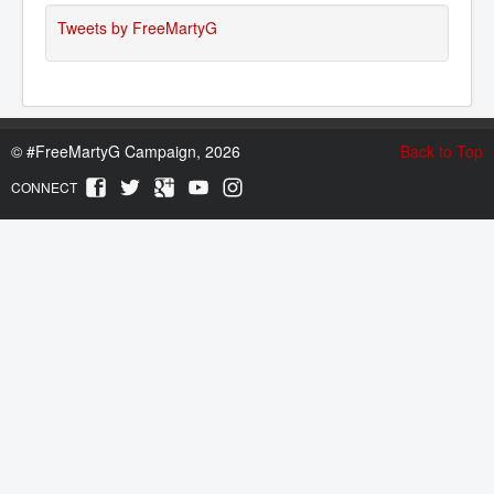
Tweets by FreeMartyG
©
#FreeMartyG Campaign, 2026
Back to Top
CONNECT