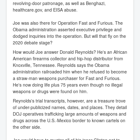
revolving-door patronage, as well as Benghazi,
healthcare.gov, and EISA abuse.
Joe was also there for Operation Fast and Furious. The
Obama administration asserted executive privilege and
dodged inquiries into the operation. But will that fly on the
2020 debate stage?
How would Joe answer Donald Reynolds? He's an African
American firearms collector and hip-hop distributor from
Knoxville, Tennessee. Reynolds says the Obama
administration railroaded him when he refused to become
a straw-man weapons purchaser for Fast and Furious.
He's now doing life plus 75 years even though no illegal
weapons or drugs were found on him.
Reynolds's trial transcripts, however, are a treasure trove
of under-publicized names, dates, and places. They detail
DOJ operatives trafficking large amounts of weapons and
drugs across the U.S.-Mexico border to known cartels on
the other side.
Joe would have to muster all of his inner-Clinton not to