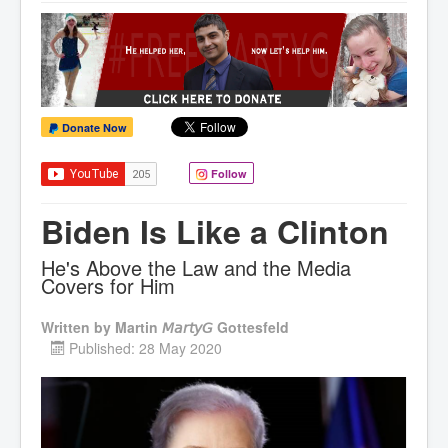
Donate Now
Follow
Biden Is Like a Clinton
He's Above the Law and the Media
Covers for Him
Written by
Martin 𝘔𝘢𝘳𝘵𝘺𝘎 Gottesfeld
Published: 28 May 2020