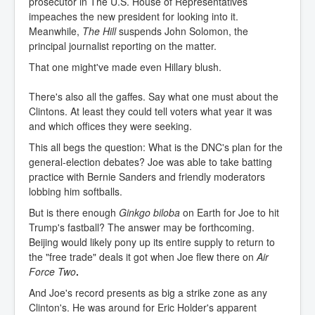
prosecutor in The U.S. House of Representatives
impeaches the new president for looking into it.
Meanwhile,
The Hill
suspends John Solomon, the
principal journalist reporting on the matter.
That one might've made even Hillary blush.
There's also all the gaffes. Say what one must about the
Clintons. At least they could tell voters what year it was
and which offices they were seeking.
This all begs the question: What is the DNC's plan for the
general-election debates? Joe was able to take batting
practice with Bernie Sanders and friendly moderators
lobbing him softballs.
But is there enough
Ginkgo biloba
on Earth for Joe to hit
Trump's fastball? The answer may be forthcoming.
Beijing would likely pony up its entire supply to return to
the "free trade" deals it got when Joe flew there on
Air
Force Two
.
And Joe's record presents as big a strike zone as any
Clinton's. He was around for Eric Holder's apparent