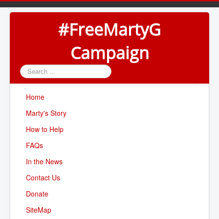
#FreeMartyG
Campaign
Search
...
Home
Marty's Story
How to Help
FAQs
In the News
Contact Us
Donate
SiteMap