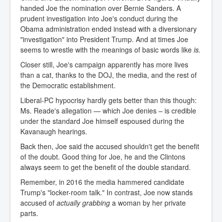
handed Joe the nomination over Bernie Sanders. A
prudent investigation into Joe's conduct during the
Obama administration ended instead with a diversionary
"investigation" into President Trump. And at times Joe
seems to wrestle with the meanings of basic words like
is.
Closer still, Joe's campaign apparently has more lives
than a cat, thanks to the DOJ, the media, and the rest of
the Democratic establishment.
Liberal-PC hypocrisy hardly gets better than this though:
Ms. Reade's allegation — which Joe denies – is credible
under the standard Joe himself espoused during the
Kavanaugh hearings.
Back then, Joe said the accused shouldn't get the benefit
of the doubt. Good thing for Joe, he and the Clintons
always seem to get the benefit of the double standard.
Remember, in 2016 the media hammered candidate
Trump's "locker-room talk." In contrast, Joe now stands
accused of
actually grabbing
a woman by her private
parts.