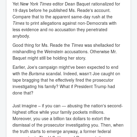
Yet
New York Times
editor Dean Baquet rationalized for
19 days before he published Ms. Reade's account.
Compare that to the apparent same-day rush at the
Times
to print allegations against non-Democrats with
less evidence and no accusation they penetrated
anybody.
Good thing for Ms. Reade the
Times
was shellacked for
mishandling the Weinstein accusations. Otherwise Mr.
Baquet might still be holding her story.
Earlier, Joe's campaign might've been expected to end
with the
Burisma
scandal. Indeed, wasn't Joe caught on
tape bragging that he effectively fired the prosecutor
investigating his family? What if President Trump had
done that?
Just imagine – if you can — abusing the nation's second-
highest office while your family pockets millions.
Moreover, you use a billion tax dollars to extort the
dismissal of the prosecutor investigating you. Then, when
the truth starts to emerge anyway, a former federal