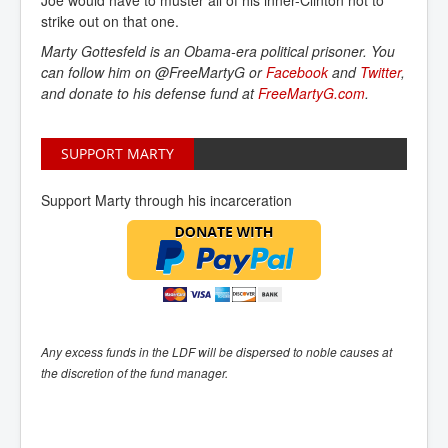
strike out on that one.
Marty Gottesfeld is an Obama-era political prisoner. You
can follow him on @FreeMartyG or
Facebook
and
Twitter
,
and donate to his defense fund at
FreeMartyG.com
.
SUPPORT MARTY
Support Marty through his incarceration
Any excess funds in the LDF will be dispersed to noble causes at
the discretion of the fund manager.