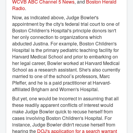
WCVB ABC Channel 5 News
, and
Boston Herald 
Radio
.
Now, as indicated above, Judge Bowler's
appointment by the city's federal trial court to one of
Boston Children's Hospital's principle donors isn't
her only connection to organizations which
abducted Justina. For example, Boston Children's
Hospital is the primary pediatric teaching facility for
Harvard Medical School and prior to embarking on
her legal career, Bowler worked at Harvard Medical
School as a research assistant. She's also currently
married to one of the school’s professors, Marc
Pfeffer, and he is a paid practitioner at Harvard-
affiliated Brigham and Women's Hospital.
But yet, one would be incorrect in assuming that all
these readily apparent conflicts of interest would
make Judge Bowler quick to recuse herself from
cases involving Boston Children's Hospital. For
instance, Judge Bowler didn't recuse herself from
hearing the
DOJ's application for a search warrant