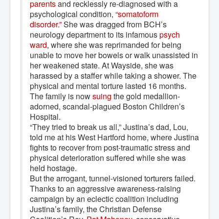
parents
and recklessly re-diagnosed with a
psychological condition,
“somatoform 
disorder.”
She was dragged from BCH’s
neurology department to its infamous
psych 
ward
, where she was reprimanded for being
unable to move her bowels or walk unassisted in
her weakened state. At Wayside, she was
harassed by a staffer while taking a shower. The
physical and mental torture lasted 16 months.
The family is now
suing
the gold medallion-
adorned, scandal-plagued Boston Children’s
Hospital.
“They tried to break us all,” Justina’s dad, Lou,
told me at his West Hartford home, where Justina
fights to recover from post-traumatic stress and
physical deterioration suffered while she was
held hostage.
But the arrogant, tunnel-visioned torturers failed.
Thanks to an aggressive awareness-raising
campaign by an eclectic coalition including
Justina’s family, the Christian Defense