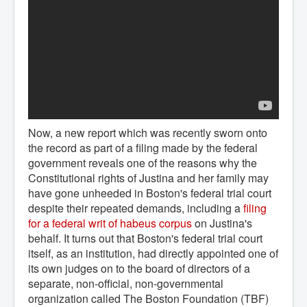
Now, a new report which was recently sworn onto
the record as part of a filing made by the federal
government reveals one of the reasons why the
Constitutional rights of Justina and her family may
have gone unheeded in Boston's federal trial court
despite their repeated demands, including a
filing 
for a federal writ of habeus corpus
on Justina's
behalf. It turns out that Boston's federal trial court
itself, as an institution, had directly appointed one of
its own judges on to the board of directors of a
separate, non-official, non-governmental
organization called The Boston Foundation (TBF)