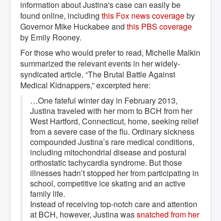
information about Justina's case can easily be
found online, including
this Fox news coverage
by
Governor Mike Huckabee and
this PBS coverage
by Emily Rooney.
For those who would prefer to read, Michelle Malkin
summarized the relevant events in her widely-
syndicated article, “The Brutal Battle Against
Medical Kidnappers,” excerpted here:
…One fateful winter day in February 2013,
Justina traveled with her mom to BCH from her
West Hartford, Connecticut, home, seeking relief
from a severe case of the flu. Ordinary sickness
compounded Justina’s rare medical conditions,
including mitochondrial disease and postural
orthostatic tachycardia syndrome. But those
illnesses hadn’t stopped her from participating in
school, competitive ice skating and an active
family life.
Instead of receiving top-notch care and attention
at BCH, however, Justina was
snatched from her 