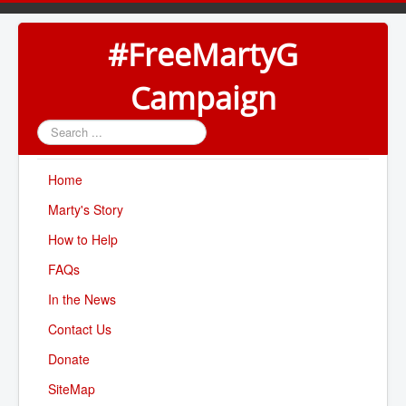
#FreeMartyG
Campaign
Search
...
Home
Marty's Story
How to Help
FAQs
In the News
Contact Us
Donate
SiteMap