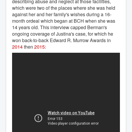
describing abuse and neglect at those facilities,
which were two of the places where she was held
against her and her family's wishes during a 16-
month ordeal which began at BCH when she was
14 years old. This interview capped Berman's
ongoing coverage of Justina's case, for which he
won back-to-back Edward R. Murrow Awards in
2014
then
2015
: