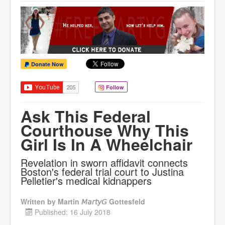
Donate Now
Follow
Ask This Federal
Courthouse Why This
Girl Is In A Wheelchair
Revelation in sworn affidavit connects
Boston's federal trial court to Justina
Pelletier's medical kidnappers
Written by
Martin 𝘔𝘢𝘳𝘵𝘺𝘎 Gottesfeld
Published: 16 July 2018