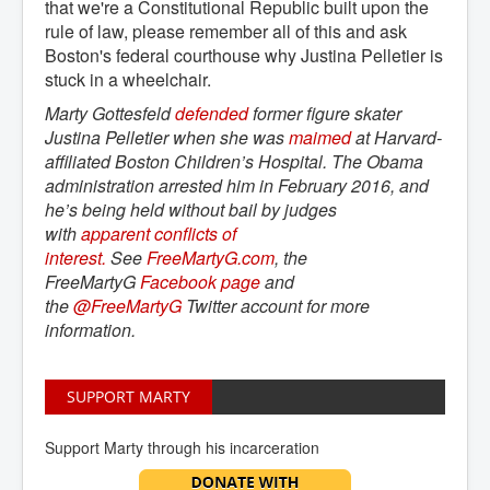
that we're a Constitutional Republic built upon the
rule of law, please remember all of this and ask
Boston's federal courthouse why Justina Pelletier is
stuck in a wheelchair.
Marty Gottesfeld
defended
former figure skater
Justina Pelletier when she was
maimed
at Harvard-
affiliated Boston Children’s Hospital. The Obama
administration arrested him in February 2016, and
he’s being held without bail by judges
with
apparent conflicts of 
interest.
See
FreeMartyG.com
, the
FreeMartyG
Facebook page
and
the
@FreeMartyG
Twitter account for more
information.
SUPPORT MARTY
Support Marty through his incarceration