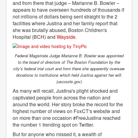
and from there that judge – Marianne B. Bowler –
appears to have overseen hundreds of thousands if
not millions of dollars being sent straight to the 2
facilities where Justina and her family report that
she was brutally abused, Boston Children's
Hospital (BCH) and
Wayside
.
Federal Magistrate Judge Marianne B. Bowler was appointed
to the board of directors of The Boston Foundation by the
city's federal trial court and from there she apparently oversaw
donations to institutions which held Justina against her will.
(uscourts.gov)
As many will recall, Justina's plight shocked and
captivated people from across the nation and
around the world. Her story broke the record for the
highest number of views on FoxCT's website and
on more than one occasion #FreeJustina reached
the number 1 trending spot on Twitter.
But for anyone who missed it, a wealth of