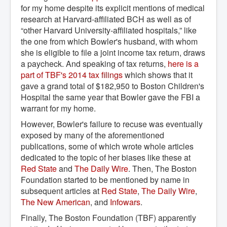
for my home despite its explicit mentions of medical
research at Harvard-affiliated BCH as well as of
“other Harvard University-affiliated hospitals,” like
the one from which Bowler's husband, with whom
she is eligible to file a joint income tax return, draws
a paycheck. And speaking of tax returns,
here is a 
part of TBF's 2014 tax filings
which shows that it
gave a grand total of $182,950 to Boston Children's
Hospital the same year that Bowler gave the FBI a
warrant for my home.
However, Bowler's failure to recuse was eventually
exposed by many of the aforementioned
publications, some of which wrote whole articles
dedicated to the topic of her biases like these at
Red State
and
The Daily Wire
. Then, The Boston
Foundation started to be mentioned by name in
subsequent articles at
Red State
,
The Daily Wire
,
The New American
, and
Infowars
.
Finally, The Boston Foundation (TBF) apparently