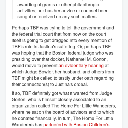
awarding of grants or other philanthropic
activities; nor has her advice or counsel been
sought or received on any such matters.
Perhaps TBF was trying to tell the government and
the federal trial court that from now on the court
itself is going to get dragged into every mention of
TBF's role in Justina's suffering. Or, perhaps TBF
was hoping that the Boston federal judge who was
presiding over that docket, Nathaniel M. Gorton,
would move to prevent
an evidentiary hearing
at
which Judge Bowler, her husband, and others from
TBF might be called to testify under oath regarding
their connection(s) to Justina's ordeal.
If so, TBF definitely got what it wanted from Judge
Gorton, who is himself closely associated to an
organization called The Home For Little Wanderers,
where he sat on the board of advisors and to which
he donates financially. In turn, The Home For Little
Wanderers has
partnered with Boston Children's 