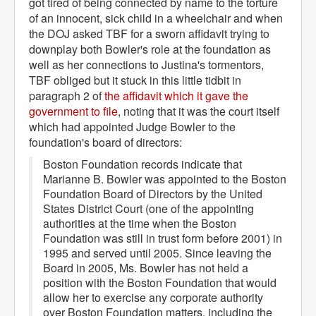
got tired of being connected by name to the torture
of an innocent, sick child in a wheelchair and when
the DOJ asked TBF for a sworn affidavit trying to
downplay both Bowler's role at the foundation as
well as her connections to Justina's tormentors,
TBF obliged but it stuck in this little tidbit in
paragraph 2 of
the affidavit which it gave the 
government to file
, noting that it was the court itself
which had appointed Judge Bowler to the
foundation's board of directors:
Boston Foundation records indicate that
Marianne B. Bowler was appointed to the Boston
Foundation Board of Directors by the United
States District Court (one of the appointing
authorities at the time when the Boston
Foundation was still in trust form before 2001) in
1995 and served until 2005. Since leaving the
Board in 2005, Ms. Bowler has not held a
position with the Boston Foundation that would
allow her to exercise any corporate authority
over Boston Foundation matters, including the