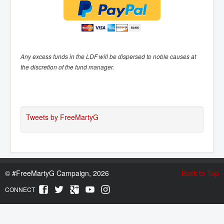
Any excess funds in the LDF will be dispersed to noble causes at
the discretion of the fund manager.
Tweets by FreeMartyG
©
#FreeMartyG Campaign, 2026
Back to Top
CONNECT