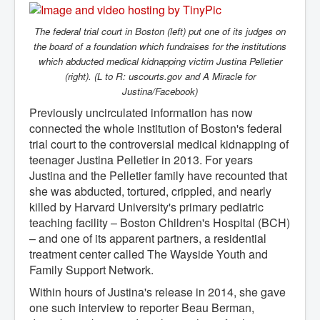
The federal trial court in Boston (left) put one of its judges on
the board of a foundation which fundraises for the institutions
which abducted medical kidnapping victim Justina Pelletier
(right). (L to R: uscourts.gov and A Miracle for
Justina/Facebook)
Previously uncirculated information has now
connected the whole institution of Boston's federal
trial court to the controversial medical kidnapping of
teenager Justina Pelletier in 2013. For years
Justina and the Pelletier family have recounted that
she was abducted, tortured, crippled, and nearly
killed by Harvard University's primary pediatric
teaching facility – Boston Children's Hospital (BCH)
– and one of its apparent partners, a residential
treatment center called The Wayside Youth and
Family Support Network.
Within hours of Justina's release in 2014, she gave
one such interview to reporter Beau Berman,