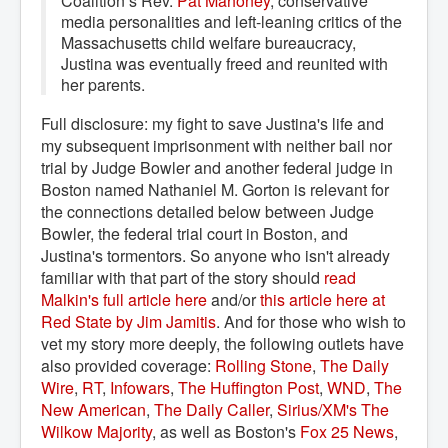
Coalition’s Rev.
Pat Mahoney
, conservative
media personalities and left-leaning critics of the
Massachusetts child welfare bureaucracy,
Justina was eventually freed and reunited with
her parents.
Full disclosure: my fight to save Justina's life and
my subsequent imprisonment with neither bail nor
trial by Judge Bowler and another federal judge in
Boston named Nathaniel M. Gorton is relevant for
the connections detailed below between Judge
Bowler, the federal trial court in Boston, and
Justina's tormentors. So anyone who isn't already
familiar with that part of the story should
read 
Malkin's full article here
and/or
this article here at 
Red State by Jim Jamitis
. And for those who wish to
vet my story more deeply, the following outlets have
also provided coverage:
Rolling Stone
,
The Daily 
Wire
,
RT
,
Infowars
,
The Huffington Post
,
WND
,
The 
New American
,
The Daily Caller
,
Sirius/XM's The 
Wilkow Majority
, as well as Boston's
Fox 25 News
,