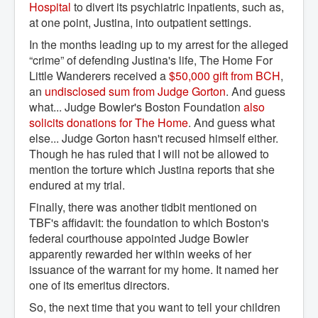
Hospital
to divert its psychiatric inpatients, such as,
at one point, Justina, into outpatient settings.
In the months leading up to my arrest for the alleged
“crime” of defending Justina's life, The Home For
Little Wanderers received a
$50,000 gift from BCH
,
an
undisclosed sum from Judge Gorton
. And guess
what... Judge Bowler's Boston Foundation
also 
solicits donations for The Home
. And guess what
else... Judge Gorton hasn't recused himself either.
Though he has ruled that I will not be allowed to
mention the torture which Justina reports that she
endured at my trial.
Finally, there was another tidbit mentioned on
TBF's affidavit: the foundation to which Boston's
federal courthouse appointed Judge Bowler
apparently rewarded her within weeks of her
issuance of the warrant for my home. It named her
one of its emeritus directors.
So, the next time that you want to tell your children