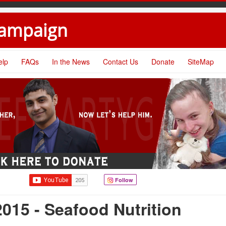
Campaign
elp
FAQs
In the News
Contact Us
Donate
SiteMap
Follow
015 - Seafood Nutrition