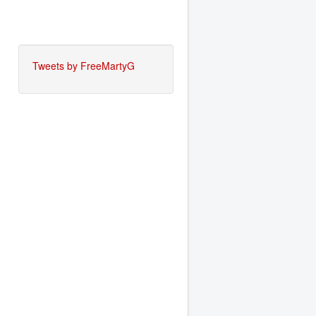
Tweets by FreeMartyG