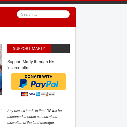
Search
...
SUPPORT MARTY
Support Marty through his
incarceration
Any excess funds in the LDF will be
dispersed to noble causes at the
discretion of the fund manager.