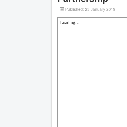
Published: 23 January 2019