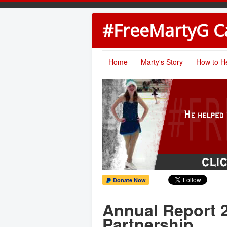
#FreeMartyG 
Home
Marty's Story
How to H
Donate Now
Annual Report 2
Partnership