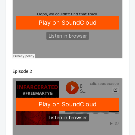
Episode 2