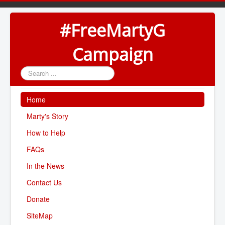
#FreeMartyG
Campaign
Search
...
Home
Marty's Story
How to Help
FAQs
In the News
Contact Us
Donate
SiteMap