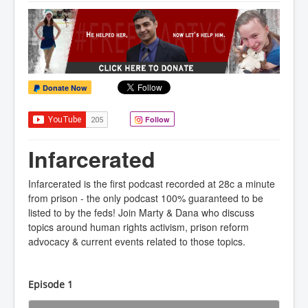
Donate Now
Follow
Infarcerated
Infarcerated is the first podcast recorded at 28c a minute
from prison - the only podcast 100% guaranteed to be
listed to by the feds! Join Marty & Dana who discuss
topics around human rights activism, prison reform
advocacy & current events related to those topics.
Episode 1