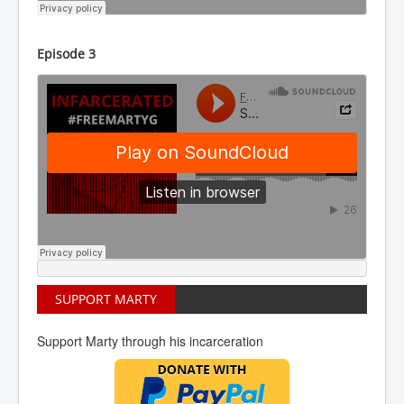
Episode 3
SUPPORT MARTY
Support Marty through his incarceration