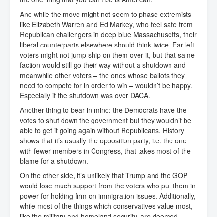
And while the move might not seem to phase extremists
like Elizabeth Warren and Ed Markey, who feel safe from
Republican challengers in deep blue Massachusetts, their
liberal counterparts elsewhere should think twice. Far left
voters might not jump ship on them over it, but that same
faction would still go their way without a shutdown and
meanwhile other voters – the ones whose ballots they
need to compete for in order to win – wouldn’t be happy.
Especially if the shutdown was over DACA.
Another thing to bear in mind: the Democrats have the
votes to shut down the government but they wouldn’t be
able to get it going again without Republicans. History
shows that it’s usually the opposition party, i.e. the one
with fewer members in Congress, that takes most of the
blame for a shutdown.
On the other side, it’s unlikely that Trump and the GOP
would lose much support from the voters who put them in
power for holding firm on immigration issues. Additionally,
while most of the things which conservatives value most,
like the military and homeland security, are deemed