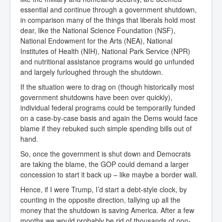
essential and continue through a government shutdown,
in comparison many of the things that liberals hold most
dear, like the National Science Foundation (NSF),
National Endowment for the Arts (NEA), National
Institutes of Health (NIH), National Park Service (NPR)
and nutritional assistance programs would go unfunded
and largely furloughed through the shutdown.
If the situation were to drag on (though historically most
government shutdowns have been over quickly),
individual federal programs could be temporarily funded
on a case-by-case basis and again the Dems would face
blame if they rebuked such simple spending bills out of
hand.
So, once the government is shut down and Democrats
are taking the blame, the GOP could demand a larger
concession to start it back up – like maybe a border wall.
Hence, if I were Trump, I’d start a debt-style clock, by
counting in the opposite direction, tallying up all the
money that the shutdown is saving America. After a few
months we would probably be rid of thousands of non-