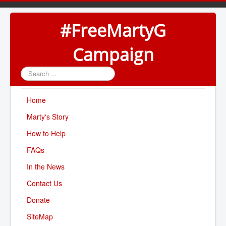
#FreeMartyG
Campaign
Search
...
Home
Marty's Story
How to Help
FAQs
In the News
Contact Us
Donate
SiteMap