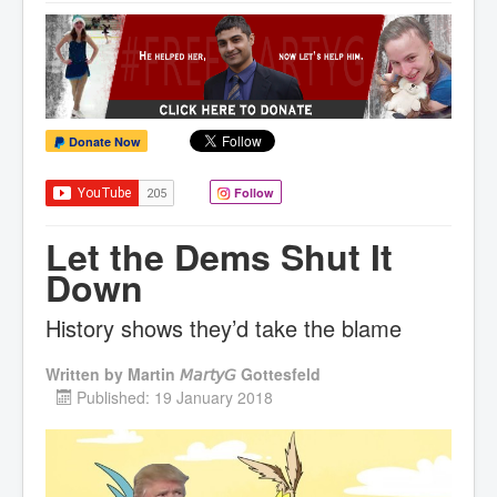
Donate Now
Follow
Let the Dems Shut It
Down
History shows they’d take the blame
Written by
Martin 𝘔𝘢𝘳𝘵𝘺𝘎 Gottesfeld
Published: 19 January 2018