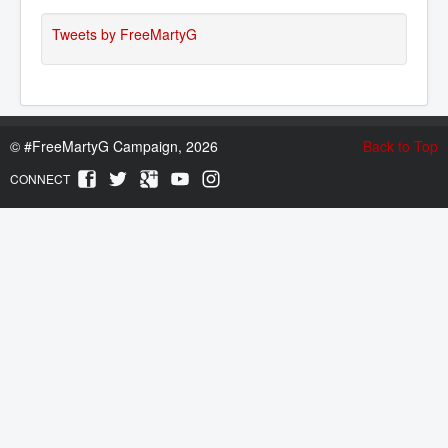
Tweets by FreeMartyG
©
#FreeMartyG Campaign, 2026
Back to Top
CONNECT