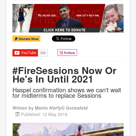
Donate Now
Follow
#FireSessions Now Or
He's In Until 2021
Haspel confirmation shows we can't wait
for midterms to replace Sessions
Written by
Martin 𝘔𝘢𝘳𝘵𝘺𝘎 Gottesfeld
Published: 12 May 2018