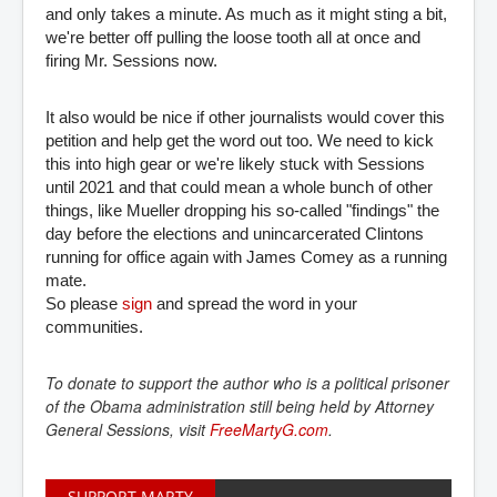
and only takes a minute. As much as it might sting a bit,
we're better off pulling the loose tooth all at once and
firing Mr. Sessions now.
It also would be nice if other journalists would cover this
petition and help get the word out too. We need to kick
this into high gear or we're likely stuck with Sessions
until 2021 and that could mean a whole bunch of other
things, like Mueller dropping his so-called "findings" the
day before the elections and unincarcerated Clintons
running for office again with James Comey as a running
mate.
So please
sign
and spread the word in your
communities.
To donate to support the author who is a political prisoner
of the Obama administration still being held by Attorney
General Sessions, visit
FreeMartyG.com
.
SUPPORT MARTY