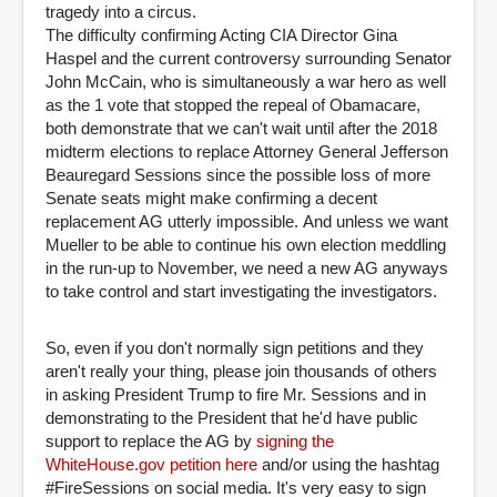
tragedy into a circus.
The difficulty confirming Acting CIA Director Gina
Haspel and the current controversy surrounding Senator
John McCain, who is simultaneously a war hero as well
as the 1 vote that stopped the repeal of Obamacare,
both demonstrate that we can't wait until after the 2018
midterm elections to replace Attorney General
Jefferson
Beauregard Sessions since the possible loss of more
Senate seats might make confirming a decent
replacement AG utterly impossible.
And unless we want
Mueller to be able to continue his own election meddling
in the run-up to November, we need a new AG anyways
to take control and start investigating the investigators.
So, even if you don't normally sign petitions and they
aren't really your thing, please join thousands of others
in asking President Trump to fire Mr. Sessions and in
demonstrating to the President that he'd have public
support to replace the AG by
signing the 
WhiteHouse.gov petition here
and/or using the hashtag
#FireSessions on social media. It's very easy to sign