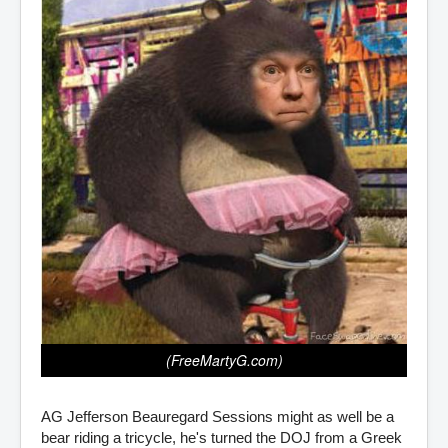
(FreeMartyG.com)
AG Jefferson Beauregard Sessions might as well be a
bear riding a tricycle, he's turned the DOJ from a Greek