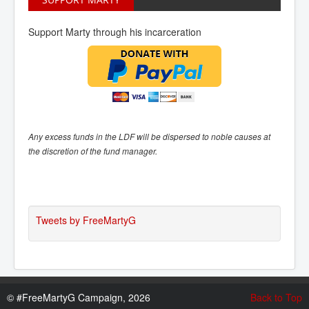
Support Marty through his incarceration
Any excess funds in the LDF will be dispersed to noble causes at
the discretion of the fund manager.
Tweets by FreeMartyG
©
#FreeMartyG Campaign, 2026
Back to Top