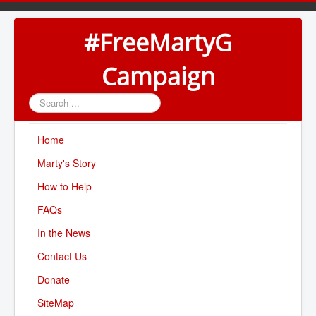
#FreeMartyG
Campaign
Search
...
Home
Marty's Story
How to Help
FAQs
In the News
Contact Us
Donate
SiteMap