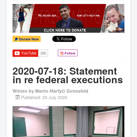
Donate Now
Follow
2020-07-18: Statement
in re federal executions
Written by
Martin 𝘔𝘢𝘳𝘵𝘺𝘎 Gottesfeld
Published: 20 July 2020