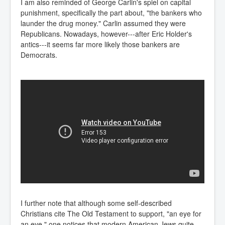
I am also reminded of George Carlin's spiel on capital
punishment, specifically the part about, "the bankers who
launder the drug money." Carlin assumed they were
Republicans. Nowadays, however---after Eric Holder's
antics---it seems far more likely those bankers are
Democrats.
I further note that although some self-described
Christians cite The Old Testament to support, "an eye for
an eye," one notices that modern American Jews quite