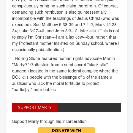
conspicuously bring no such claim therefrom. Of course,
demanding such retribution is also quintessentially
incompatible with the teachings of Jesus Christ (who was
executed). See Matthew 5:38-39 and 7:1-2; Mark 12:28-
34; Luke 6:27-40; and John 8:3-12; inter alia. (This is not
to imply I'm Christian---I am a lax Jew---but, rather, that
my Protestant mother insisted on Sunday school, where I
occasionally paid attention.)
--Rolling Stone-featured human-rights advocate Martin
"MartyG" Gottesfeld from a semi-secret "black site"
dungeon located in the same federal complex where the
DOJ kills people with the blessings of 5 of the same 9
Justices who lack the moral fortitude to protect
"partial[ly]"-born babies
SUPPORT MARTY
Support Marty through his incarceration