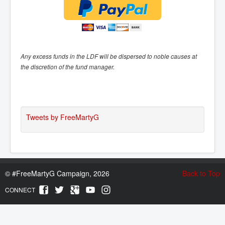
Any excess funds in the LDF will be dispersed to noble causes at
the discretion of the fund manager.
Tweets by FreeMartyG
©
#FreeMartyG Campaign, 2026
Back to Top
CONNECT