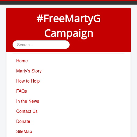
#FreeMartyG
Campaign
Search
...
Home
Marty's Story
How to Help
FAQs
In the News
Contact Us
Donate
SiteMap