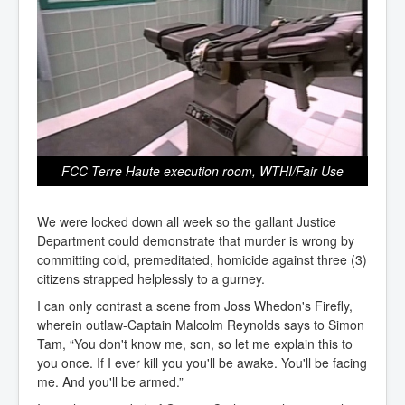
FCC Terre Haute execution room, WTHI/Fair Use
We were locked down all week so the gallant Justice
Department could demonstrate that murder is wrong by
committing cold, premeditated, homicide against three (3)
citizens strapped helplessly to a gurney.
I can only contrast a scene from Joss Whedon's Firefly,
wherein outlaw-Captain Malcolm Reynolds says to Simon
Tam, “You don't know me, son, so let me explain this to
you once. If I ever kill you you'll be awake. You'll be facing
me. And you'll be armed.”